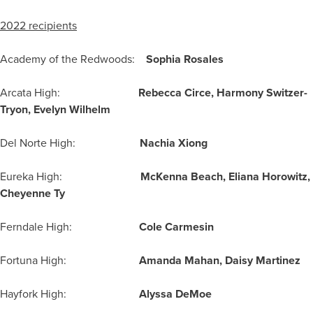
2022 recipients
Academy of the Redwoods:
Sophia Rosales
Arcata High:
Rebecca Circe, Harmony Switzer-
Tryon, Evelyn Wilhelm
Del Norte High:
Nachia Xiong
Eureka High:
McKenna Beach, Eliana Horowitz,
Cheyenne Ty
Ferndale High:
Cole Carmesin
Fortuna High:
Amanda Mahan, Daisy Martinez
Hayfork High:
Alyssa DeMoe