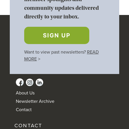
community updates delivered
directly to your inbox.
SIGN UP
Want to view past newsletters?
READ
MORE
>
About Us
Newsletter Archive
Contact
CONTACT