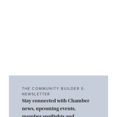
THE COMMUNITY BUILDER E-
NEWSLETTER
Stay connected with Chamber
news, upcoming events,
member spotlights and