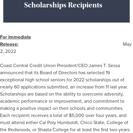
Scholarships Recipients
For Immediate
Release:
May
2, 2022
Coast Central Credit Union President/CEO James T. Sessa
announced that its Board of Directors has selected 19
exceptional high school seniors for 2022 scholarships out of
nearly 60 applications submitted, an increase from 11 last year.
Scholarships are based on the ability to overcome adversity,
academic performance or improvement, and commitment to
making a positive impact on their schools and communities.
Each recipient receives a total of $5,000 over four years, and
must attend either Cal Poly Humboldt, Chico State, College of
the Redwoods, or Shasta College for at least the first two years.