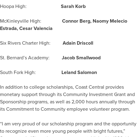
Hoopa High:
Sarah Korb
McKinleyville High:
Connor Berg, Naomy Melecio
Estrada, Cesar Valencia
Six Rivers Charter High:
Adain Driscoll
St. Bernard’s Academy:
Jacob Smallwood
South Fork High:
Leland Salomon
In addition to college scholarships, Coast Central provides
monetary support through its Community Investment Grant and
Sponsorship programs, as well as 2,000 hours annually through
its Commitment to Community employee volunteer program.
“I am very proud of our scholarship program and the opportunity
to recognize even more young people with bright futures,”