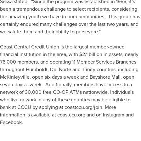
Sessa stated. “Since the program was established in 1986, it’s
been a tremendous challenge to select recipients, considering
the amazing youth we have in our communities. This group has
certainly endured many challenges over the last two years, and
we salute them and their ability to persevere.”
Coast Central Credit Union is the largest member-owned
financial institution in the area, with $2.1 billion in assets, nearly
76,000 members, and operating 11 Member Services Branches
throughout Humboldt, Del Norte and Trinity counties, including
McKinleyville, open six days a week and Bayshore Mall, open
seven days a week. Additionally, members have access to a
network of 30,000 free CO-OP ATMs nationwide. Individuals
who live or work in any of these counties may be eligible to
bank at CCCU by applying at coastccu.org/join. More
information is available at coastccu.org and on Instagram and
Facebook.