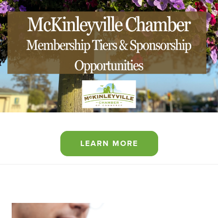
LEARN MORE