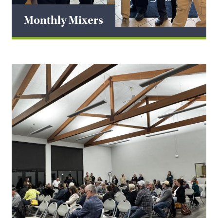
Monthly Mixers