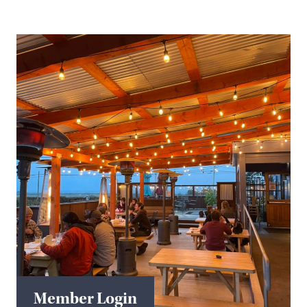
Member Login