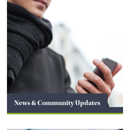
News & Community Updates