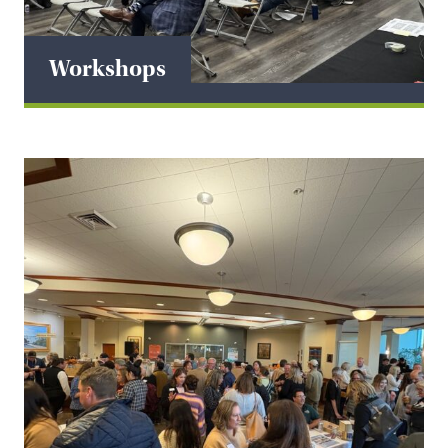
Workshops