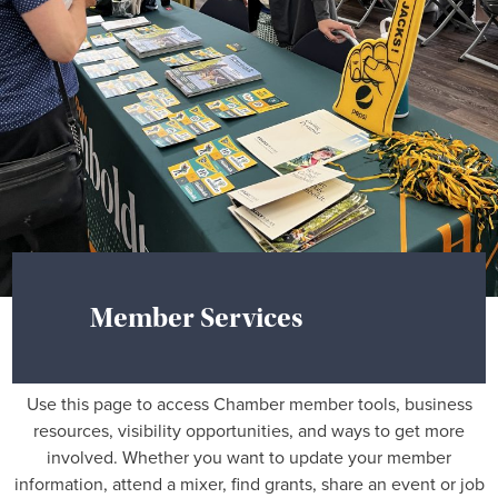
Member Services
Use this page to access Chamber member tools, business
resources, visibility opportunities, and ways to get more
involved. Whether you want to update your member
information, attend a mixer, find grants, share an event or job