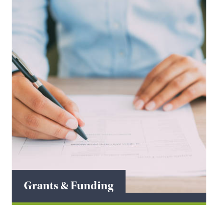
Grants & Funding