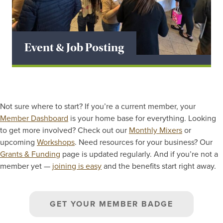
Event & Job Posting
Not sure where to start? If you’re a current member, your
Member Dashboard
is your home base for everything. Looking
to get more involved? Check out our
Monthly Mixers
or
upcoming
Workshops
. Need resources for your business? Our
Grants & Funding
page is updated regularly. And if you’re not a
member yet —
joining is easy
and the benefits start right away.
GET YOUR MEMBER BADGE