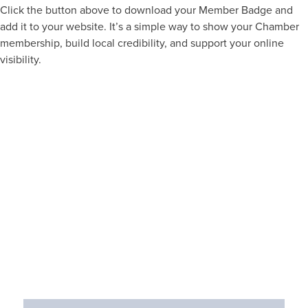
Click the button above to download your Member Badge and
add it to your website. It’s a simple way to show your Chamber
membership, build local credibility, and support your online
visibility.