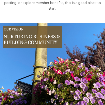
posting, or explore member benefits, this is a good place to
start.