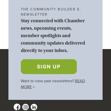
THE COMMUNITY BUILDER E-
NEWSLETTER
Stay connected with Chamber
news, upcoming events,
member spotlights and
community updates delivered
directly to your inbox.
SIGN UP
Want to view past newsletters?
READ
MORE
>