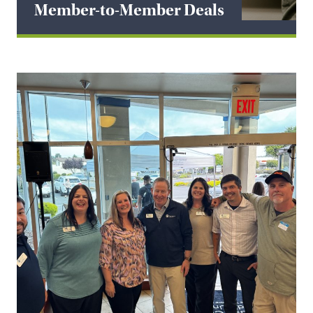
Member-to-Member Deals