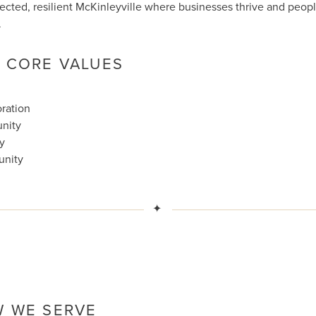
cted, resilient McKinleyville where businesses thrive and peop
.
 CORE VALUES
ration
nity
ty
unity
✦
 WE SERVE