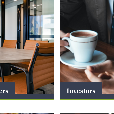
ers
Investors