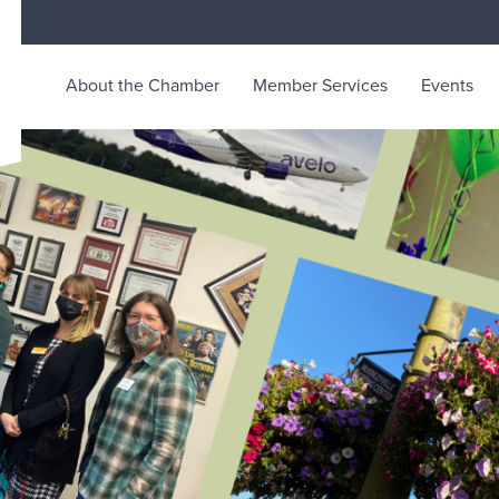
About the Chamber
Member Services
Events
rce
ty life in McKinleyville, California