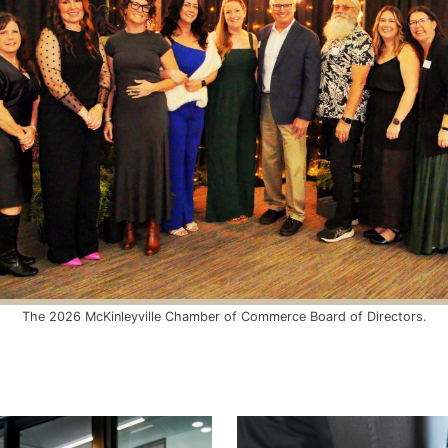
The 2026 McKinleyville Chamber of Commerce Board of Directors.