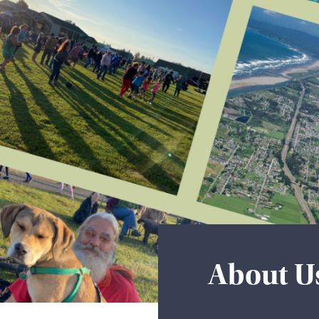
About U