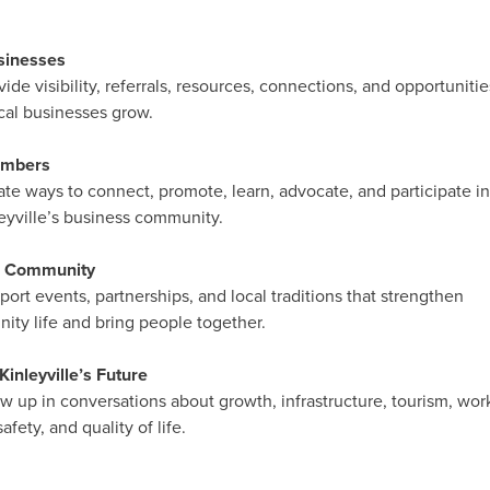
sinesses
ide visibility, referrals, resources, connections, and opportunitie
cal businesses grow.
embers
te ways to connect, promote, learn, advocate, and participate in
yville’s business community.
e Community
ort events, partnerships, and local traditions that strengthen
ty life and bring people together.
inleyville’s Future
 up in conversations about growth, infrastructure, tourism, wor
afety, and quality of life.