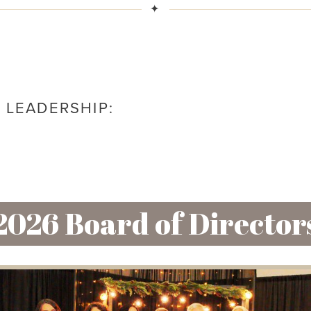
✦
 LEADERSHIP:
2026 Board of Director