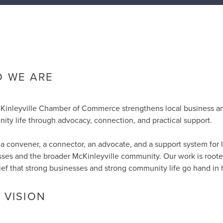
 WE ARE
Kinleyville Chamber of Commerce strengthens local business a
ty life through advocacy, connection, and practical support.
a convener, a connector, an advocate, and a support system for 
ses and the broader McKinleyville community. Our work is roote
ief that strong businesses and strong community life go hand in 
 VISION