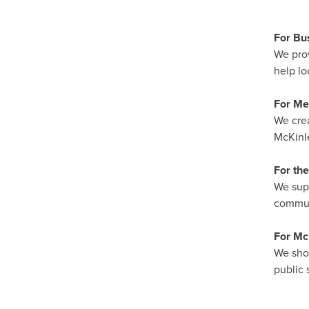
For Bu
We prov
help lo
For M
We crea
McKinle
For th
We supp
communi
For McK
We show
public s