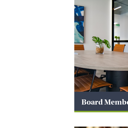
Board Memb