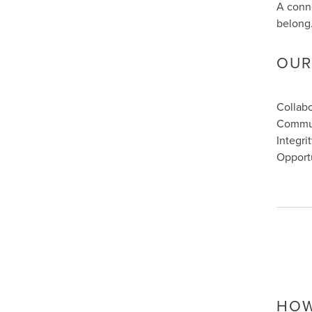
A conne
belong
OUR
Collabo
Commu
Integri
Opport
HOW