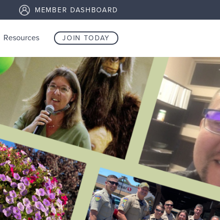
MEMBER DASHBOARD
Resources
JOIN TODAY