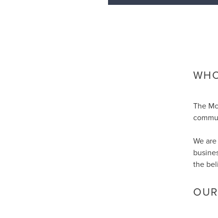
WHO
The Mc
communi
We are 
busines
the bel
OUR