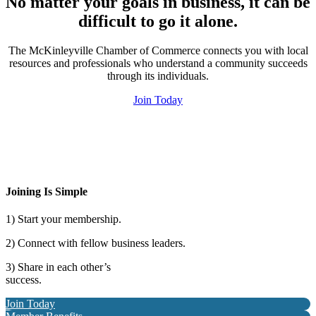
No matter your goals in business, it can be
difficult to go it alone.
The McKinleyville Chamber of Commerce connects you with local
resources and professionals who understand a community succeeds
through its individuals.
Join Today
Joining Is Simple
1) Start your membership.
2) Connect with fellow business leaders.
3) Share in each other’s
success.
Join Today