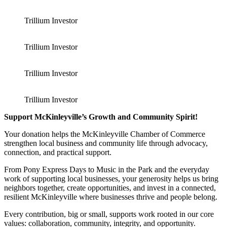
Trillium Investor
Trillium Investor
Trillium Investor
Trillium Investor
Support McKinleyville’s Growth and Community Spirit!
Your donation helps the McKinleyville Chamber of Commerce
strengthen local business and community life through advocacy,
connection, and practical support.
From Pony Express Days to Music in the Park and the everyday
work of supporting local businesses, your generosity helps us bring
neighbors together, create opportunities, and invest in a connected,
resilient McKinleyville where businesses thrive and people belong.
Every contribution, big or small, supports work rooted in our core
values: collaboration, community, integrity, and opportunity.