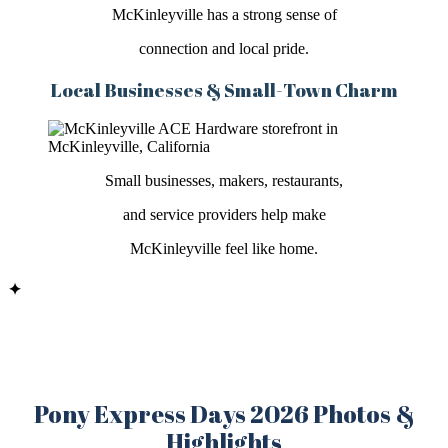
McKinleyville has a strong sense of
connection and local pride.
Local Businesses & Small-Town Charm
Small businesses, makers, restaurants,
and service providers help make
McKinleyville feel like home.
✦
Pony Express Days 2026 Photos &
Highlights