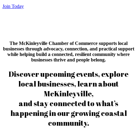
Join Today
The McKinleyville Chamber of Commerce supports local
businesses through advocacy, connection, and practical support
while helping build a connected, resilient community where
businesses thrive and people belong.
Discover upcoming events, explore
local businesses, learn about
McKinleyville,
and stay connected to what’s
happening in our growing coastal
community.