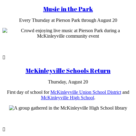
Music in the Park
Every Thursday at Pierson Park through August 20
McKinleyville Schools Return
Thursday, August 20
First day of school for
McKinleyville Union School District
and
McKinleyville High School
.