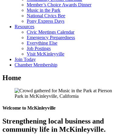
Member’s Choice Awards Dinner
Music in the Park
National Civics Bee
Pony Express Days
Resources
Civic Meetings Calendar
Emergency Preparedness
Everything Else
Job Postings
Visit McKinleyville
Join Today
Chamber Membership
Home
Welcome to McKinleyville
Strengthening local business and
community life in McKinleyville.