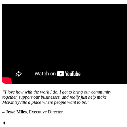
“I love how with the work I do, I get to bring our community
together, support our businesses, and really just help make
McKinleyville a place where people want to be.”
– Jesse Miles
, Executive Director
✦