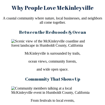
Why People Love McKinleyville
A coastal community where nature, local businesses, and neighbors
all come together.
Between the Redwoods & Ocean
McKinleyville is surrounded by trails,
ocean views, community forests,
and wide open space.
Community That Shows Up
From festivals to local events,