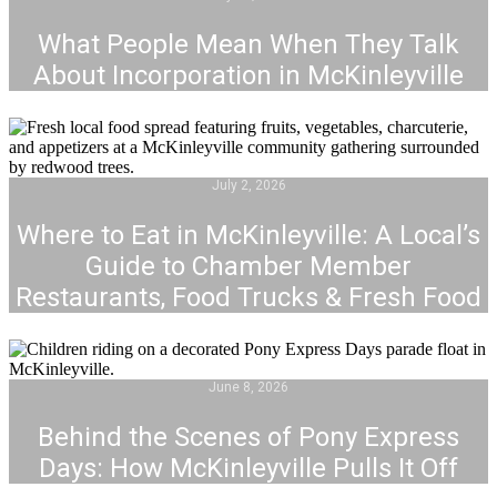
What People Mean When They Talk
About Incorporation in McKinleyville
July 2, 2026
Where to Eat in McKinleyville: A Local’s
Guide to Chamber Member
Restaurants, Food Trucks & Fresh Food
June 8, 2026
Behind the Scenes of Pony Express
Days: How McKinleyville Pulls It Off