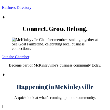
Business Directory
✦
Connect. Grow. Belong.
Join the Chamber
Become part of McKinleyville’s business community today.
✦
Happening in McKinleyville
A quick look at what’s coming up in our community.