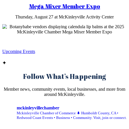
Mega Mixer Member Expo
Thursday, August 27 at McKinleyville Activity Center
Upcoming Events
✦
Follow What’s Happening
Member news, community events, local businesses, and more from
around McKinleyville.
mckinleyvillechamber
Mckinleyville Chamber of Commerce 🌲 Humboldt County, CA •
Redwood Coast Events • Business • Community. Visit, join or connect.