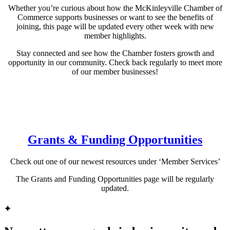
Whether you’re curious about how the McKinleyville Chamber of
Commerce supports businesses or want to see the benefits of
joining, this page will be updated every other week with new
member highlights.
Stay connected and see how the Chamber fosters growth and
opportunity in our community. Check back regularly to meet more
of our member businesses!
Grants & Funding Opportunities
Check out one of our newest resources under ‘Member Services’
The Grants and Funding Opportunities page will be regularly
updated.
✦