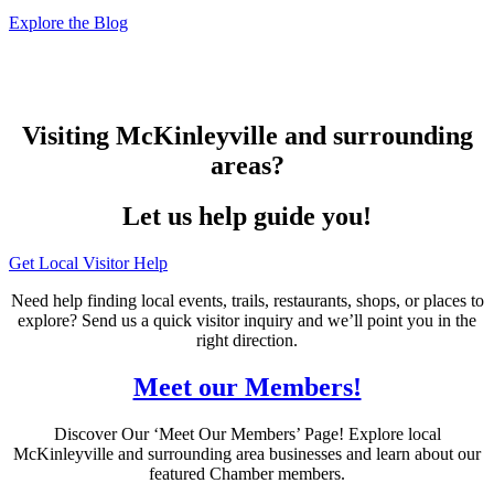
Explore the Blog
Visiting McKinleyville and surrounding
areas?
Let us help guide you!
Get Local Visitor Help
Need help finding local events, trails, restaurants, shops, or places to
explore? Send us a quick visitor inquiry and we’ll point you in the
right direction.
Meet our Members!
Discover Our ‘Meet Our Members’ Page! Explore local
McKinleyville and surrounding area businesses and learn about our
featured Chamber members.