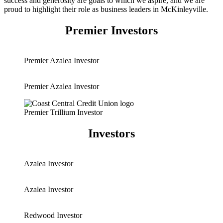
success and generosity are goals to which we aspire, and we are
proud to highlight their role as business leaders in McKinleyville.
Premier Investors
Premier Azalea Investor
Premier Azalea Investor
Premier Trillium Investor
Investors
Azalea Investor
Azalea Investor
Redwood Investor