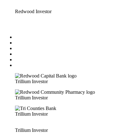
Redwood Investor
Trillium Investor
Trillium Investor
Trillium Investor
Trillium Investor