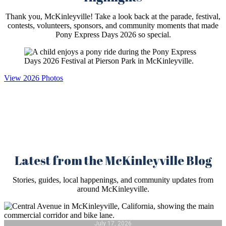
Thank you, McKinleyville! Take a look back at the parade, festival,
contests, volunteers, sponsors, and community moments that made
Pony Express Days 2026 so special.
View 2026 Photos
Latest from the McKinleyville Blog
Stories, guides, local happenings, and community updates from
around McKinleyville.
July 17, 2026