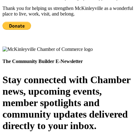
Thank you for helping us strengthen McKinleyville as a wonderful
place to live, work, visit, and belong.
The Community Builder E-Newsletter
Stay connected with Chamber
news, upcoming events,
member spotlights and
community updates delivered
directly to your inbox.