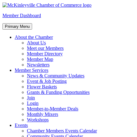
Skip
to
McKinleyville Chamber of Commerce
Strengthening business and community life in McKinleyville,
Member Dashboard
content
California
Primary Menu
About the Chamber
About Us
Meet our Members
Member Directory
Member Map
Newsletters
Member Services
News & Community Updates
Event & Job Posting
Flower Baskets
Grants & Funding Opportunities
Join
Login
Member-to-Member Deals
Monthly Mixers
Workshops
Events
Chamber Members Events Calendar
Community Events Calendar