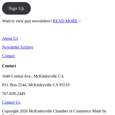
Sign Up
Want to view past newsletters?
READ MORE
>
About Us
Newsletter Archive
Contact
Contact
1640 Central Ave., McKinleyville CA
P.O. Box 2144, McKinleyville CA 95519
707-839-2449
Contact Us
Copyright 2026 McKinleyville Chamber of Commerce
Made by