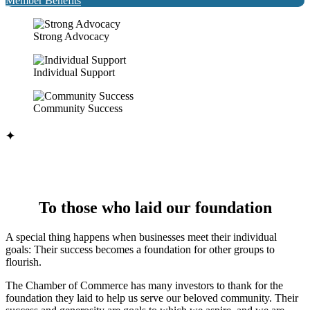
Member Benefits
Strong Advocacy
Individual Support
Community Success
✦
To those who laid our foundation
A special thing happens when businesses meet their individual
goals: Their success becomes a foundation for other groups to
flourish.
The Chamber of Commerce has many investors to thank for the
foundation they laid to help us serve our beloved community. Their