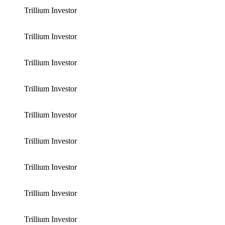
Trillium Investor
Trillium Investor
Trillium Investor
Trillium Investor
Trillium Investor
Trillium Investor
Trillium Investor
Trillium Investor
Trillium Investor