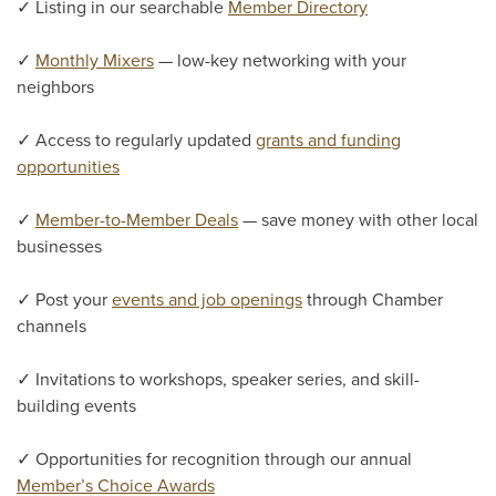
✓ Listing in our searchable
Member Directory
✓
Monthly Mixers
— low-key networking with your
neighbors
✓ Access to regularly updated
grants and funding
opportunities
✓
Member-to-Member Deals
— save money with other local
businesses
✓ Post your
events and job openings
through Chamber
channels
✓ Invitations to workshops, speaker series, and skill-
building events
✓ Opportunities for recognition through our annual
Member’s Choice Awards