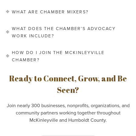
WHAT ARE CHAMBER MIXERS?
WHAT DOES THE CHAMBER’S ADVOCACY
WORK INCLUDE?
HOW DO I JOIN THE MCKINLEYVILLE
CHAMBER?
Ready to Connect, Grow, and Be
Seen?
Join nearly 300 businesses, nonprofits, organizations, and
community partners working together throughout
McKinleyville and Humboldt County.