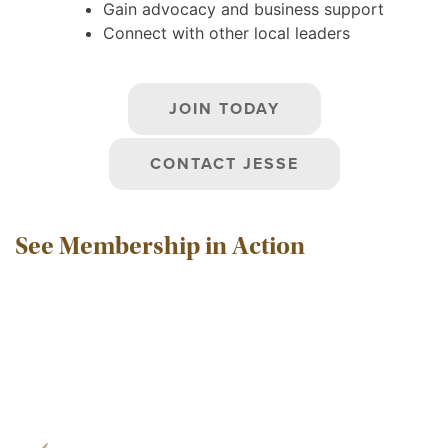
Gain advocacy and business support
Connect with other local leaders
JOIN TODAY
CONTACT JESSE
See Membership in Action