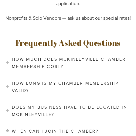
application.
Nonprofits & Solo Vendors — ask us about our special
rates!
Frequently Asked Questions
HOW MUCH DOES MCKINLEYVILLE CHAMBER
MEMBERSHIP COST?
HOW LONG IS MY CHAMBER MEMBERSHIP
VALID?
DOES MY BUSINESS HAVE TO BE LOCATED IN
MCKINLEYVILLE?
WHEN CAN I JOIN THE CHAMBER?