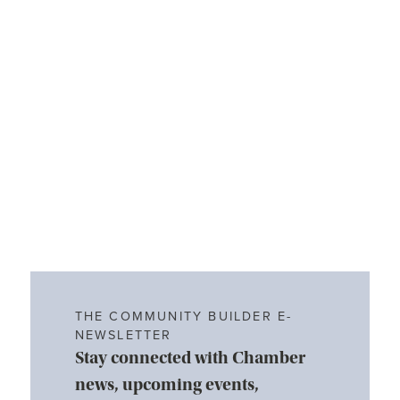
THE COMMUNITY BUILDER E-
NEWSLETTER
Stay connected with Chamber
news, upcoming events,