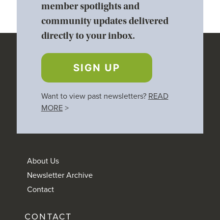
member spotlights and
community updates delivered
directly to your inbox.
SIGN UP
Want to view past newsletters?
READ
MORE
>
About Us
Newsletter Archive
Contact
CONTACT