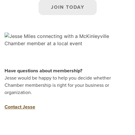
JOIN TODAY
Have questions about membership?
Jesse would be happy to help you decide whether
Chamber membership is right for your business or
organization.
Contact Jesse