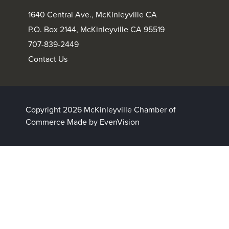
1640 Central Ave., McKinleyville CA
P.O. Box 2144, McKinleyville CA 95519
707-839-2449
Contact Us
Copyright 2026 McKinleyville Chamber of
Commerce
Made by EvenVision