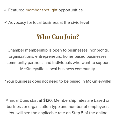
✓ Featured
member spotlight
opportunities
✓ Advocacy for local business at the civic level
Who Can Join?
Chamber membership is open to businesses, nonprofits,
organizations, entrepreneurs, home-based businesses,
community partners, and individuals who want to support
McKinleyville’s local business community.
*Your business does not need to be based in McKinleyville!
Annual Dues start at $120. Membership rates are based on
business or organization type and number of employees.
You will see the applicable rate on Step 5 of the online