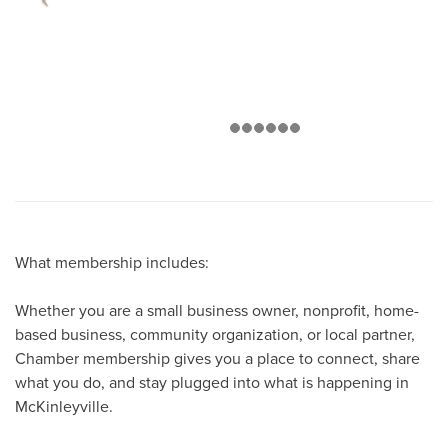
What membership includes:
Whether you are a small business owner, nonprofit, home-
based business, community organization, or local partner,
Chamber membership gives you a place to connect, share
what you do, and stay plugged into what is happening in
McKinleyville.