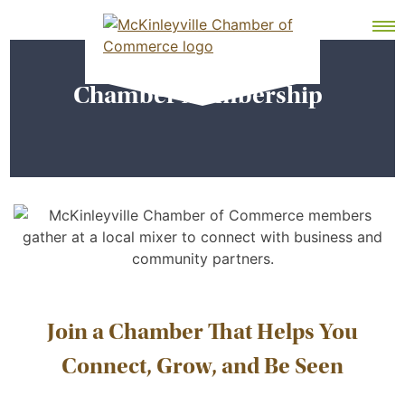
Skip
MEMBER DASHBOARD
to
Primary Menu
content
Chamber Membership
McKinleyville Chamber of Commerce
Strengthening business and community life in
McKinleyville, California
Join a Chamber That Helps You
Connect, Grow, and Be Seen