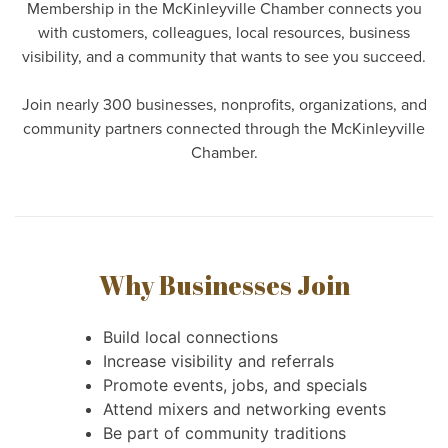
Membership in the McKinleyville Chamber connects you
with customers, colleagues, local resources, business
visibility, and a community that wants to see you succeed.
Join nearly 300 businesses, nonprofits, organizations, and
community partners connected through the McKinleyville
Chamber.
Why Businesses Join
Build local connections
Increase visibility and referrals
Promote events, jobs, and specials
Attend mixers and networking events
Be part of community traditions