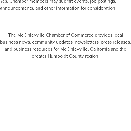
Yes. Chamber members may submit events, job postings,
announcements, and other information for consideration.
The McKinleyville Chamber of Commerce provides local
business news, community updates, newsletters, press releases,
and business resources for McKinleyville, California and the
greater Humboldt County region.