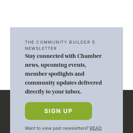
THE COMMUNITY BUILDER E-
NEWSLETTER
Stay connected with Chamber
news, upcoming events,
member spotlights and
community updates delivered
directly to your inbox.
SIGN UP
Want to view past newsletters?
READ