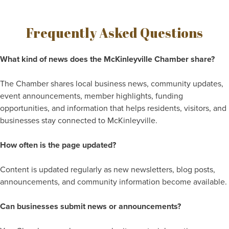
Frequently Asked Questions
What kind of news does the McKinleyville Chamber share?
The Chamber shares local business news, community updates,
event announcements, member highlights, funding
opportunities, and information that helps residents, visitors, and
businesses stay connected to McKinleyville.
How often is the page updated?
Content is updated regularly as new newsletters, blog posts,
announcements, and community information become available.
Can businesses submit news or announcements?