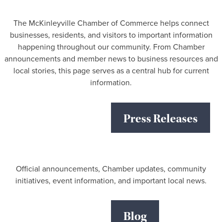
The McKinleyville Chamber of Commerce helps connect
businesses, residents, and visitors to important information
happening throughout our community. From Chamber
announcements and member news to business resources and
local stories, this page serves as a central hub for current
information.
Press Releases
Official announcements, Chamber updates, community
initiatives, event information, and important local news.
Blog