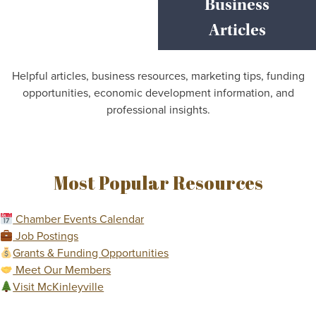
Business
Articles
Helpful articles, business resources, marketing tips, funding
opportunities, economic development information, and
professional insights.
Most Popular Resources
Chamber Events Calendar
Job Postings
Grants & Funding Opportunities
Meet Our Members
Visit McKinleyville