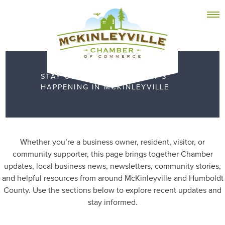
Skip
MEMBER DASHBOARD
to
Primary Menu
content
STAY CONNECTED TO WHAT’S
HAPPENING IN MCKINLEYVILLE
McKinleyville Chamber of Commerce
Strengthening business and community life in
McKinleyville, California
Whether you’re a business owner, resident, visitor, or
community supporter, this page brings together Chamber
updates, local business news, newsletters, community stories,
and helpful resources from around McKinleyville and Humboldt
County. Use the sections below to explore recent updates and
stay informed.