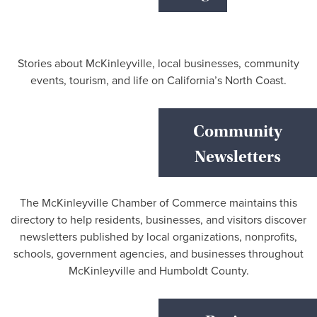
Stories about McKinleyville, local businesses, community
events, tourism, and life on California’s North Coast.
Community
Newsletters
The McKinleyville Chamber of Commerce maintains this
directory to help residents, businesses, and visitors discover
newsletters published by local organizations, nonprofits,
schools, government agencies, and businesses throughout
McKinleyville and Humboldt County.