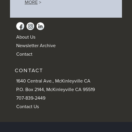
MORE
>
About Us
Newsletter Archive
Contact
CONTACT
1640 Central Ave., McKinleyville CA
P.O. Box 2144, McKinleyville CA 95519
707-839-2449
Contact Us