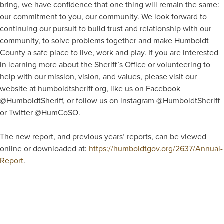
bring, we have confidence that one thing will remain the same:
our commitment to you, our community. We look forward to
continuing our pursuit to build trust and relationship with our
community, to solve problems together and make Humboldt
County a safe place to live, work and play. If you are interested
in learning more about the Sheriff’s Office or volunteering to
help with our mission, vision, and values, please visit our
website at humboldtsheriff org, like us on Facebook
@HumboldtSheriff, or follow us on lnstagram @HumboldtSheriff
or Twitter @HumCoSO.
The new report, and previous years’ reports, can be viewed
online or downloaded at:
https://humboldtgov.org/2637/Annual-
Report
.