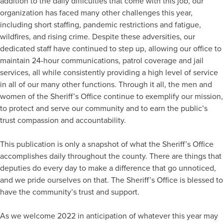
addition to the daily difficulties that come with this job, our
organization has faced many other challenges this year,
including short staffing, pandemic restrictions and fatigue,
wildfires, and rising crime. Despite these adversities, our
dedicated staff have continued to step up, allowing our office to
maintain 24-hour communications, patrol coverage and jail
services, all while consistently providing a high level of service
in all of our many other functions. Through it all, the men and
women of the Sheriff’s Office continue to exemplify our mission,
to protect and serve our community and to earn the public’s
trust compassion and accountability.
This publication is only a snapshot of what the Sheriff’s Office
accomplishes daily throughout the county. There are things that
deputies do every day to make a difference that go unnoticed,
and we pride ourselves on that. The Sheriff’s Office is blessed to
have the community’s trust and support.
As we welcome 2022 in anticipation of whatever this year may