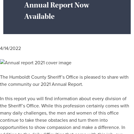
Annual Report Now
Available
4/14/2022
The Humboldt County Sheriff’s Office is pleased to share with
the community our 2021 Annual Report.
In this report you will find information about every division of
the Sheriff’s Office. While this profession certainly comes with
many daily challenges, the men and women of this office
continue to take these obstacles and turn them into
opportunities to show compassion and make a difference. In