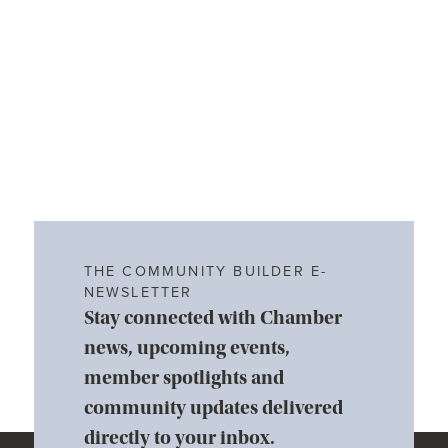
THE COMMUNITY BUILDER E-
NEWSLETTER
Stay connected with Chamber
news, upcoming events,
member spotlights and
community updates delivered
directly to your inbox.