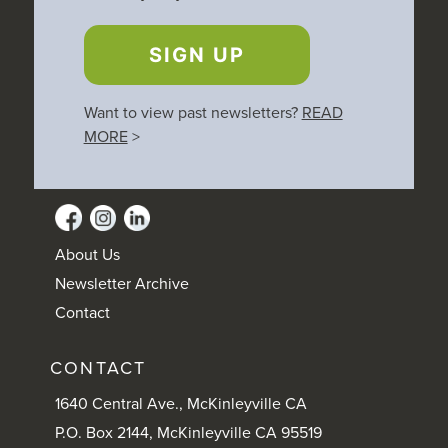
SIGN UP
Want to view past newsletters?
READ
MORE
>
About Us
Newsletter Archive
Contact
CONTACT
1640 Central Ave., McKinleyville CA
P.O. Box 2144, McKinleyville CA 95519