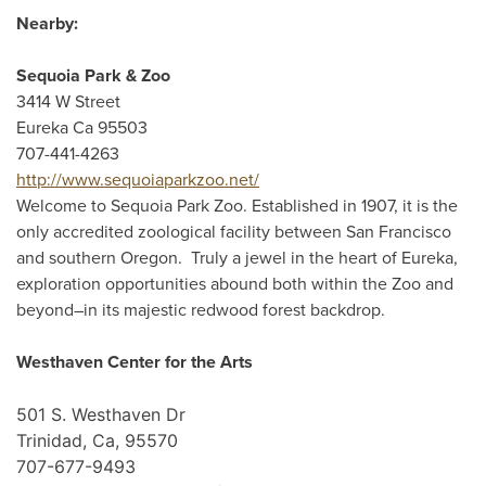
Nearby:
Sequoia Park & Zoo
3414 W Street
Eureka Ca 95503
707-441-4263
http://www.sequoiaparkzoo.net/
Welcome to Sequoia Park Zoo. Established in 1907, it is the
only accredited zoological facility between San Francisco
and southern Oregon. Truly a jewel in the heart of Eureka,
exploration opportunities abound both within the Zoo and
beyond–in its majestic redwood forest backdrop.
Westhaven Center for the Arts
501 S. Westhaven Dr
Trinidad, Ca, 95570
707-677-9493