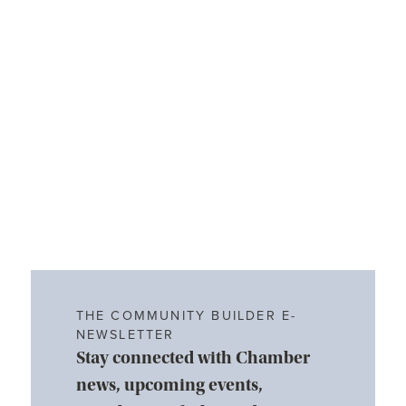
THE COMMUNITY BUILDER E-
NEWSLETTER
Stay connected with Chamber
news, upcoming events,