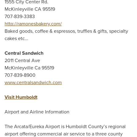
1555 City Center Rd.
McKinleyville CA 95519
707-839-3383
http://ramonesbakery.com/
Baked goods, coffee & espressos, truffles & gifts, specialty
cakes etc…
Central Sandwich
2011 Central Ave
McKinleyville Ca 95519
707-839-8900
www.centralsandwich.com
Visit Humboldt
Airport and Airline Information
The Arcata/Eureka Airport is Humboldt County’s regional
airport offering commercial air service to a three county