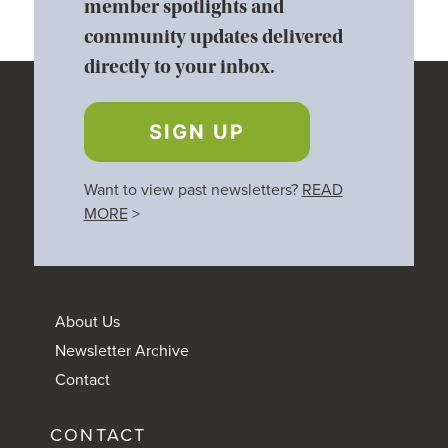
member spotlights and
community updates delivered
directly to your inbox.
SIGN UP
Want to view past newsletters?
READ
MORE
>
About Us
Newsletter Archive
Contact
CONTACT