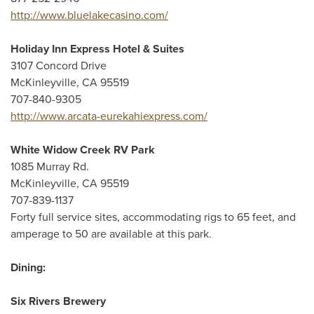
http://www.bluelakecasino.com/
Holiday Inn Express Hotel & Suites
3107 Concord Drive
McKinleyville, CA 95519
707-840-9305
http://www.arcata-eurekahiexpress.com/
White Widow Creek RV Park
1085 Murray Rd.
McKinleyville, CA 95519
707-839-1137
Forty full service sites, accommodating rigs to 65 feet, and
amperage to 50 are available at this park.
Dining:
Six Rivers Brewery