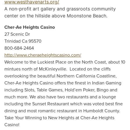
www.westhavenarts.org/
A non-profit art gallery and grassroots community
center on the hillside above Moonstone Beach.
Cher-Ae Heights Casino
27 Scenic Dr
Trinidad Ca 95570
800-684-2464
http://www.cheraeheightscasino.com/
Welcome to the Luckiest Place on the North Coast, about 10
mintues north of McKinleyville. Located on the cliffs
overlooking the beautiful Northern California Coastline,
Cher-Ae Heights Casino offers the finest in Indian Gaming
including Slots, Table Games, Hold’em Poker, Bingo and
much more. We also have two restaurants and a lounge
including the Sunset Restaurant which was voted best fine
dining and most romantic restaurant in Humboldt County.
Take Your Winning to New Heights at Cher-Ae Heights
Casino!