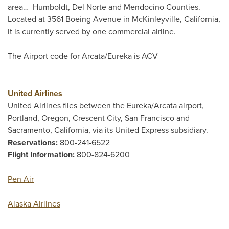
area… Humboldt, Del Norte and Mendocino Counties.
Located at 3561 Boeing Avenue in McKinleyville, California,
it is currently served by one commercial airline.
The Airport code for Arcata/Eureka is ACV
United Airlines
United Airlines flies between the Eureka/Arcata airport,
Portland, Oregon, Crescent City, San Francisco and
Sacramento, California, via its United Express subsidiary.
Reservations:
800-241-6522
Flight Information:
800-824-6200
Pen Air
Alaska Airlines