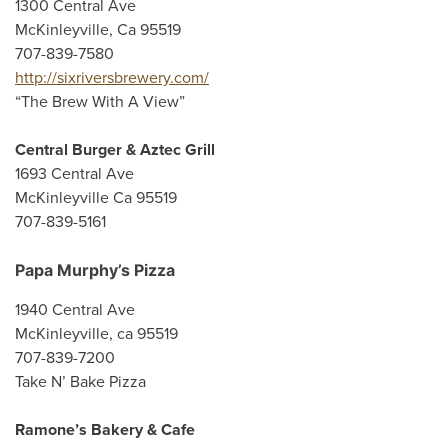
1300 Central Ave
McKinleyville, Ca 95519
707-839-7580
http://sixriversbrewery.com/
“The Brew With A View”
Central Burger & Aztec Grill
1693 Central Ave
McKinleyville Ca 95519
707-839-5161
Papa Murphy’s Pizza
1940 Central Ave
McKinleyville, ca 95519
707-839-7200
Take N’ Bake Pizza
Ramone’s Bakery & Cafe