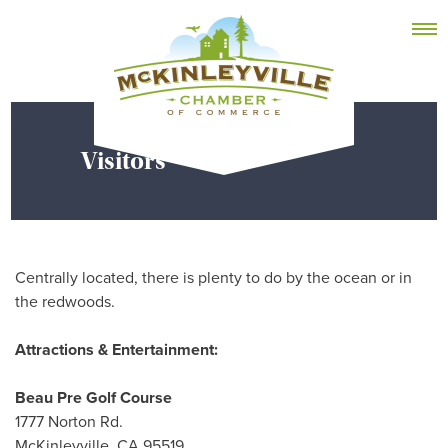
Skip
MEMBER DASHBOARD
to
Primary Menu
content
Visitors
McKinleyville Chamber of Commerce
Strengthening business and community life in
McKinleyville, California
Centrally located, there is plenty to do by the ocean or in
the redwoods.
Attractions & Entertainment:
Beau Pre Golf Course
1777 Norton Rd.
McKinleyville, CA 95519