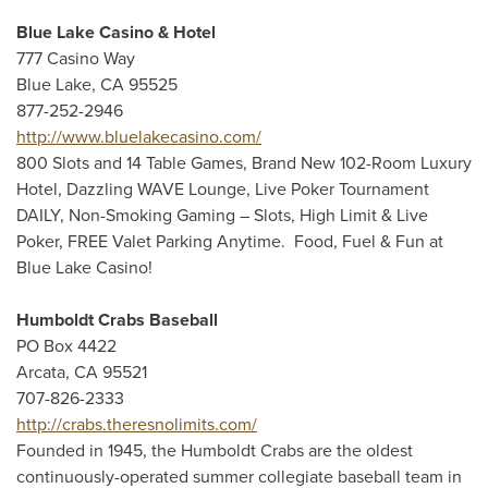
Blue Lake Casino & Hotel
777 Casino Way
Blue Lake, CA 95525
877-252-2946
http://www.bluelakecasino.com/
800 Slots and 14 Table Games, Brand New 102-Room Luxury
Hotel, Dazzling WAVE Lounge, Live Poker Tournament
DAILY, Non-Smoking Gaming – Slots, High Limit & Live
Poker, FREE Valet Parking Anytime. Food, Fuel & Fun at
Blue Lake Casino!
Humboldt Crabs Baseball
PO Box 4422
Arcata, CA 95521
707-826-2333
http://crabs.theresnolimits.com/
Founded in 1945, the Humboldt Crabs are the oldest
continuously-operated summer collegiate baseball team in