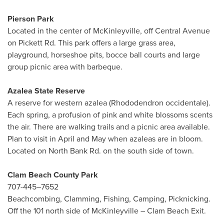
Pierson Park
Located in the center of McKinleyville, off Central Avenue
on Pickett Rd. This park offers a large grass area,
playground, horseshoe pits, bocce ball courts and large
group picnic area with barbeque.
Azalea State Reserve
A reserve for western azalea (Rhododendron occidentale).
Each spring, a profusion of pink and white blossoms scents
the air. There are walking trails and a picnic area available.
Plan to visit in April and May when azaleas are in bloom.
Located on North Bank Rd. on the south side of town.
Clam Beach County Park
707-445–7652
Beachcombing, Clamming, Fishing, Camping, Picknicking.
Off the 101 north side of McKinleyville – Clam Beach Exit.