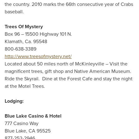
the country. 2010 marks the 66th consecutive year of Crabs
baseball.
Trees Of Mystery
Box 96 – 15500 Highway 101 N.
Klamath, Ca. 95548
800-638-3389
http://www.treesofmystery.net/
Located about 50 miles north of McKinleyville – Visit the
magnificent trees, gift shop and Native American Museum.
Ride the Skyrail. Dine at the Forest Cafe and stay the night
at the Motel Trees.
Lodging:
Blue Lake Casino & Hotel
777 Casino Way
Blue Lake, CA 95525
877-252-2946