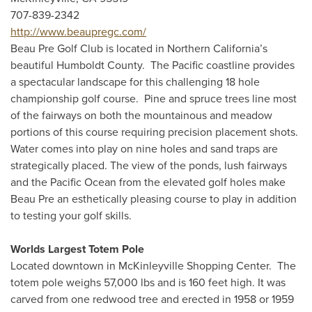
707-839-2342
http://www.beaupregc.com/
Beau Pre Golf Club is located in Northern California’s
beautiful Humboldt County. The Pacific coastline provides
a spectacular landscape for this challenging 18 hole
championship golf course. Pine and spruce trees line most
of the fairways on both the mountainous and meadow
portions of this course requiring precision placement shots.
Water comes into play on nine holes and sand traps are
strategically placed. The view of the ponds, lush fairways
and the Pacific Ocean from the elevated golf holes make
Beau Pre an esthetically pleasing course to play in addition
to testing your golf skills.
Worlds Largest Totem Pole
Located downtown in McKinleyville Shopping Center. The
totem pole weighs 57,000 lbs and is 160 feet high. It was
carved from one redwood tree and erected in 1958 or 1959