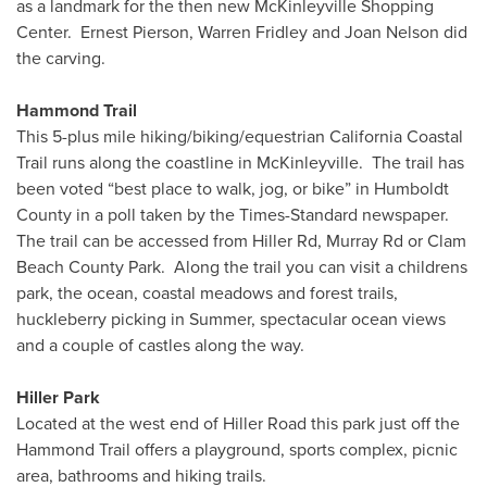
as a landmark for the then new McKinleyville Shopping
Center. Ernest Pierson, Warren Fridley and Joan Nelson did
the carving.
Hammond Trail
This 5-plus mile hiking/biking/equestrian California Coastal
Trail runs along the coastline in McKinleyville. The trail has
been voted “best place to walk, jog, or bike” in Humboldt
County in a poll taken by the Times-Standard newspaper.
The trail can be accessed from Hiller Rd, Murray Rd or Clam
Beach County Park. Along the trail you can visit a childrens
park, the ocean, coastal meadows and forest trails,
huckleberry picking in Summer, spectacular ocean views
and a couple of castles along the way.
Hiller Park
Located at the west end of Hiller Road this park just off the
Hammond Trail offers a playground, sports complex, picnic
area, bathrooms and hiking trails.