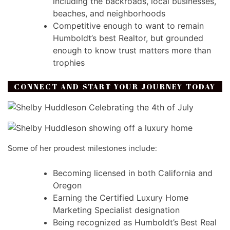
including the backroads, local businesses,
beaches, and neighborhoods
Competitive enough to want to remain
Humboldt’s best Realtor, but grounded
enough to know trust matters more than
trophies
CONNECT AND START YOUR JOURNEY TODAY
Some of her proudest milestones include:
Becoming licensed in both California and
Oregon
Earning the Certified Luxury Home
Marketing Specialist designation
Being recognized as Humboldt’s Best Real