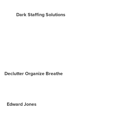
Dark Staffing Solutions
Declutter Organize Breathe
Edward Jones