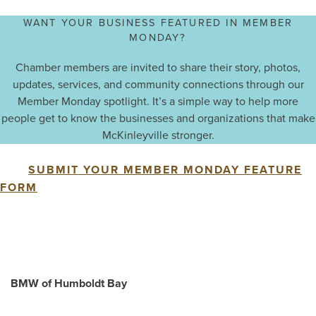
WANT YOUR BUSINESS FEATURED IN MEMBER
MONDAY?
Chamber members are invited to share their story, photos,
updates, services, and community connections through our
Member Monday spotlight. It’s a simple way to help more
people get to know the businesses and organizations that make
McKinleyville stronger.
SUBMIT YOUR MEMBER MONDAY FEATURE
FORM
BMW of Humboldt Bay