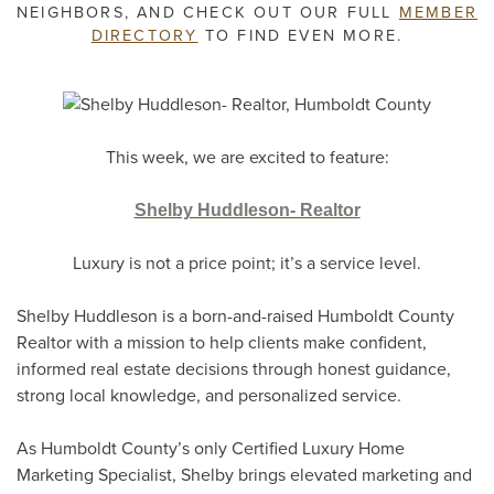
NEIGHBORS, AND CHECK OUT OUR FULL
MEMBER
DIRECTORY
TO FIND EVEN MORE.
This week, we are excited to feature:
Shelby Huddleson- Realtor
Luxury is not a price point; it’s a service level.
Shelby Huddleson is a born-and-raised Humboldt County
Realtor with a mission to help clients make confident,
informed real estate decisions through honest guidance,
strong local knowledge, and personalized service.
As Humboldt County’s only Certified Luxury Home
Marketing Specialist, Shelby brings elevated marketing and