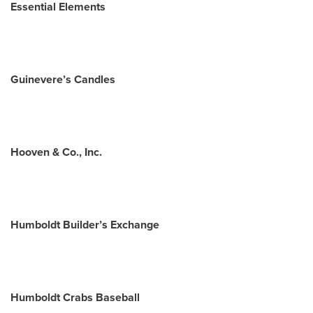
Essential Elements
Guinevere’s Candles
Hooven & Co., Inc.
Humboldt Builder’s Exchange
Humboldt Crabs Baseball