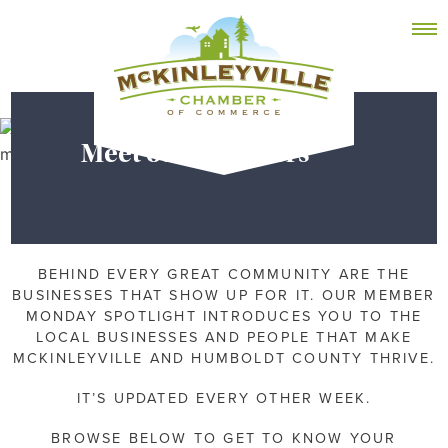
Skip
MEMBER DASHBOARD
to
Primary Menu
content
Meet our Members
McKinleyville Chamber of Commerce
Strengthening business and community life in
McKinleyville, California
BEHIND EVERY GREAT COMMUNITY ARE THE
BUSINESSES THAT SHOW UP FOR IT. OUR MEMBER
MONDAY SPOTLIGHT INTRODUCES YOU TO THE
LOCAL BUSINESSES AND PEOPLE THAT MAKE
MCKINLEYVILLE AND HUMBOLDT COUNTY THRIVE.
IT’S UPDATED EVERY OTHER WEEK.
BROWSE BELOW TO GET TO KNOW YOUR