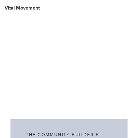
Vital Movement
THE COMMUNITY BUILDER E-