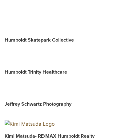
Humboldt Skatepark Collective
Humboldt Trinity Healthcare
Jeffrey Schwartz Photography
Kimi Matsuda- RE/MAX Humboldt Realty