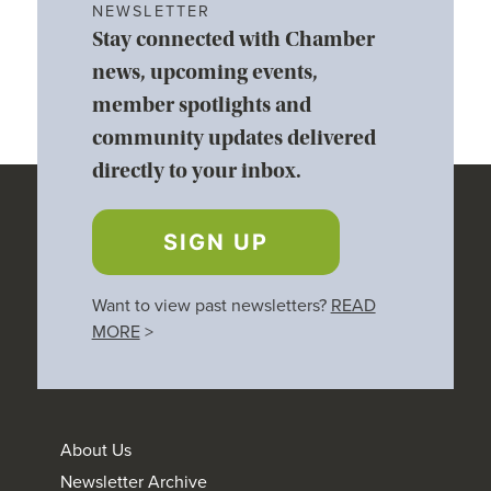
NEWSLETTER
Stay connected with Chamber
news, upcoming events,
member spotlights and
community updates delivered
directly to your inbox.
SIGN UP
Want to view past newsletters?
READ
MORE
>
About Us
Newsletter Archive