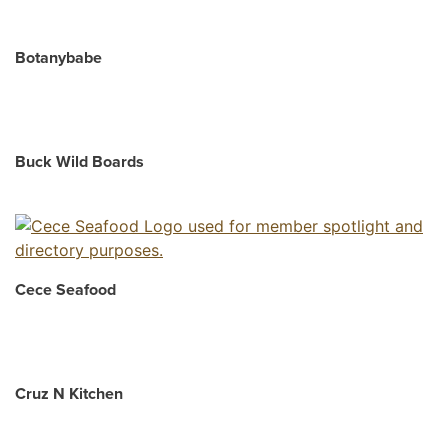
Botanybabe
Buck Wild Boards
Cece Seafood
Cruz N Kitchen