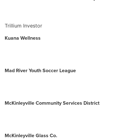
Trillium Investor
Kuana Wellness
Mad River Youth Soccer League
McKinleyville Community Services District
McKinleyville Glass Co.