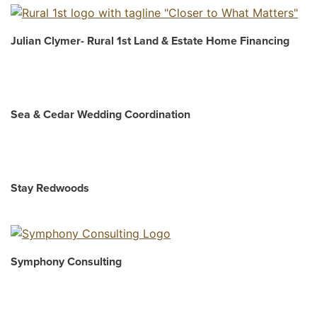
Julian Clymer- Rural 1st Land & Estate Home Financing
Sea & Cedar Wedding Coordination
Stay Redwoods
Symphony Consulting