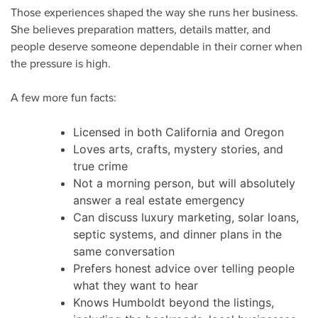
Those experiences shaped the way she runs her business.
She believes preparation matters, details matter, and
people deserve someone dependable in their corner when
the pressure is high.
A few more fun facts:
Licensed in both California and Oregon
Loves arts, crafts, mystery stories, and
true crime
Not a morning person, but will absolutely
answer a real estate emergency
Can discuss luxury marketing, solar loans,
septic systems, and dinner plans in the
same conversation
Prefers honest advice over telling people
what they want to hear
Knows Humboldt beyond the listings,