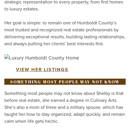
strategic representation to every property, from first homes
to luxury estates.
Her goal is simple: to remain one of Humboldt County’s
most trusted and recognized real estate professionals by
delivering exceptional results, building lasting relationships,
and always putting her clients’ best interests first.
VIEW HER LISTINGS
SOMETHING MOST PEOPLE MAY NOT KNOW
Something most people may not know about Shelby is that
before real estate, she earned a degree in Culinary Arts.
She’s also a mom of three and a military spouse, which has
taught her how to stay organized, adapt quickly, and remain
calm when life gets hectic.