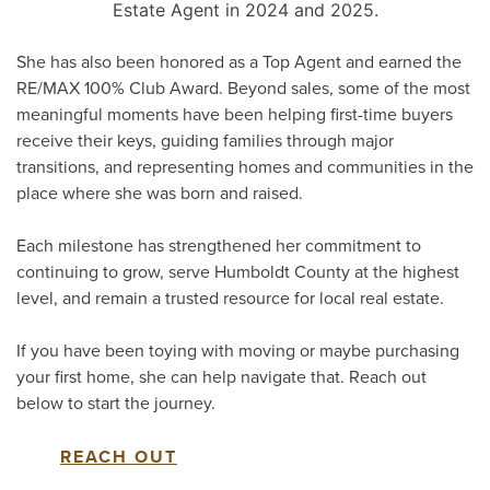
Estate Agent in 2024 and 2025.
She has also been honored as a Top Agent and earned the
RE/MAX 100% Club Award. Beyond sales, some of the most
meaningful moments have been helping first-time buyers
receive their keys, guiding families through major
transitions, and representing homes and communities in the
place where she was born and raised.
Each milestone has strengthened her commitment to
continuing to grow, serve Humboldt County at the highest
level, and remain a trusted resource for local real estate.
If you have been toying with moving or maybe purchasing
your first home, she can help navigate that. Reach out
below to start the journey.
REACH OUT