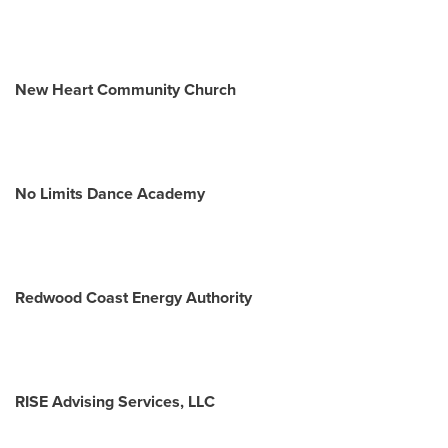
New Heart Community Church
No Limits Dance Academy
Redwood Coast Energy Authority
RISE Advising Services, LLC