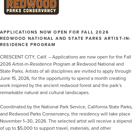
APPLICATIONS NOW OPEN FOR FALL 2026
REDWOOD NATIONAL AND STATE PARKS ARTIST-IN-
RESIDENCE PROGRAM
CRESCENT CITY, Calif. – Applications are now open for the Fall
2026 Artist-in-Residence Program at Redwood National and
State Parks. Artists of all disciplines are invited to apply through
June 15, 2026, for the opportunity to spend a month creating
work inspired by the ancient redwood forest and the park’s
remarkable natural and cultural landscapes.
Coordinated by the National Park Service, California State Parks,
and Redwood Parks Conservancy, the residency will take place
November 1–30, 2026. The selected artist will receive a stipend
of up to $5,000 to support travel, materials, and other