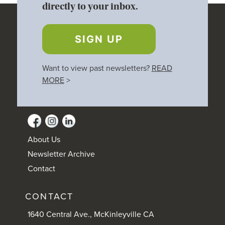
directly to your inbox.
SIGN UP
Want to view past newsletters?
READ
MORE
>
About Us
Newsletter Archive
Contact
CONTACT
1640 Central Ave., McKinleyville CA