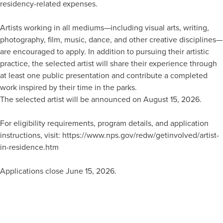
residency-related expenses.
Artists working in all mediums—including visual arts, writing,
photography, film, music, dance, and other creative disciplines—
are encouraged to apply. In addition to pursuing their artistic
practice, the selected artist will share their experience through
at least one public presentation and contribute a completed
work inspired by their time in the parks.
The selected artist will be announced on August 15, 2026.
For eligibility requirements, program details, and application
instructions, visit: https://www.nps.gov/redw/getinvolved/artist-
in-residence.htm
Applications close June 15, 2026.