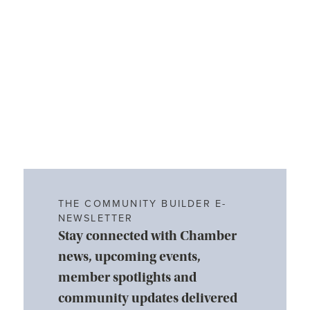
THE COMMUNITY BUILDER E-
NEWSLETTER
Stay connected with Chamber
news, upcoming events,
member spotlights and
community updates delivered