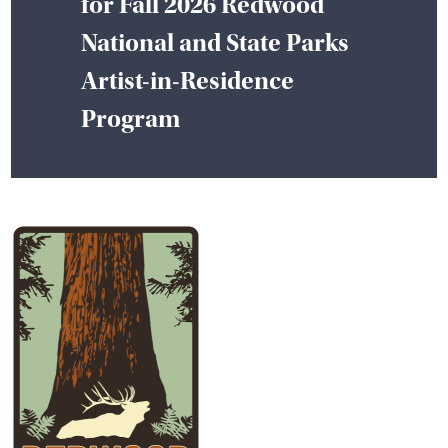
for Fall 2026 Redwood
National and State Parks
Artist-in-Residence
Program