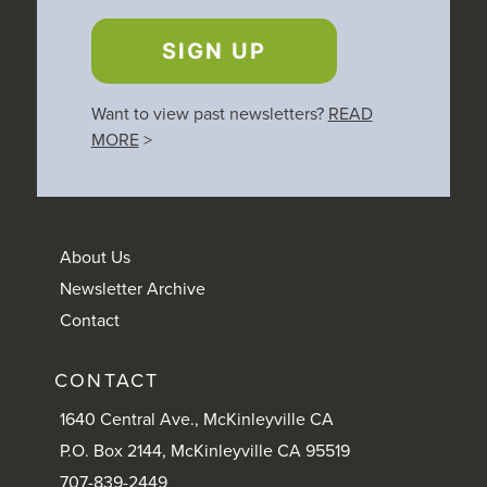
SIGN UP
Want to view past newsletters?
READ
MORE
>
About Us
Newsletter Archive
Contact
CONTACT
1640 Central Ave., McKinleyville CA
P.O. Box 2144, McKinleyville CA 95519
707-839-2449