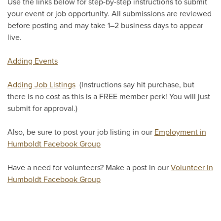
Use the links below for step-by-step instructions to submit
your event or job opportunity. All submissions are reviewed
before posting and may take 1–2 business days to appear
live.
Adding Events
Adding Job Listings
(Instructions say hit purchase, but
there is no cost as this is a FREE member perk! You will just
submit for approval.)
Also, be sure to post your job listing in our
Employment in
Humboldt Facebook Group
Have a need for volunteers? Make a post in our
Volunteer in
Humboldt Facebook Group