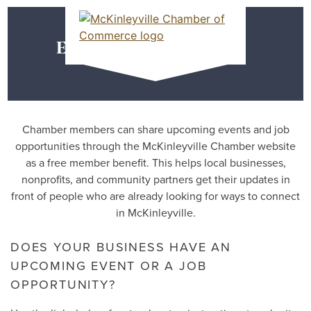
Skip
MEMBER DASHBOARD
to
Primary Menu
content
Event & Job Posting
McKinleyville Chamber of Commerce
Strengthening business and community life in
McKinleyville, California
Chamber members can share upcoming events and job
opportunities through the McKinleyville Chamber website
as a free member benefit. This helps local businesses,
nonprofits, and community partners get their updates in
front of people who are already looking for ways to connect
in McKinleyville.
DOES YOUR BUSINESS HAVE AN
UPCOMING EVENT OR A JOB
OPPORTUNITY?