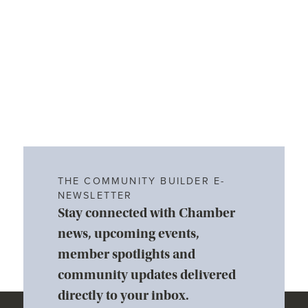
THE COMMUNITY BUILDER E-
NEWSLETTER
Stay connected with Chamber
news, upcoming events,
member spotlights and
community updates delivered
directly to your inbox.