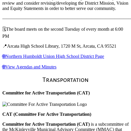
review and consider revising/developing the District Mission, Vision
and Equity Statements in order to better serve our community.
———————————————————————————
🗓️The board meets on the second Tuesday of every month at 6:00
PM
📍Arcata High School Library, 1720 M St, Arcata, CA 95521
🌐Northern Humboldt Union High School District Page
🌐View Agendas and Minutes
Transportation
Committee for Active Transportation (CAT)
CAT (Committee For Active Transportation)
Committee for Active Transportation (CAT)
is a subcommittee of
the McKinleyville Municipal Advisory Committee (MMAC) that