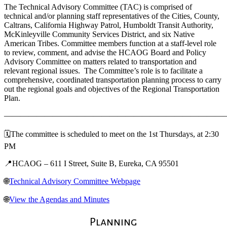
The Technical Advisory Committee (TAC) is comprised of
technical and/or planning staff representatives of the Cities, County,
Caltrans, California Highway Patrol, Humboldt Transit Authority,
McKinleyville Community Services District, and six Native
American Tribes. Committee members function at a staff-level role
to review, comment, and advise the HCAOG Board and Policy
Advisory Committee on matters related to transportation and
relevant regional issues. The Committee’s role is to facilitate a
comprehensive, coordinated transportation planning process to carry
out the regional goals and objectives of the Regional Transportation
Plan.
———————————————————————————
🗓️The committee is scheduled to meet on the 1st Thursdays, at 2:30
PM
📍HCAOG – 611 I Street, Suite B, Eureka, CA 95501
🌐
Technical Advisory Committee Webpage
🌐
View the Agendas and Minutes
Planning