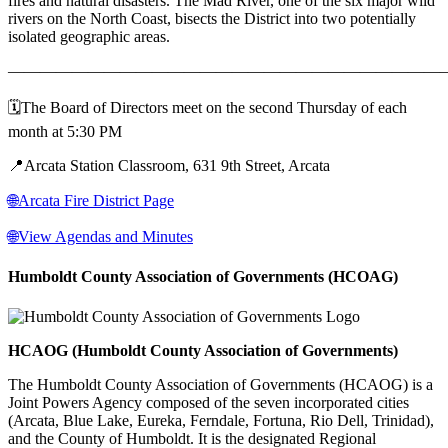
fires and natural disasters. The Mad River, one of the six major wild
rivers on the North Coast, bisects the District into two potentially
isolated geographic areas.
———————————————————————————
🗓️The Board of Directors meet on the second Thursday of each
month at 5:30 PM
📍Arcata Station Classroom, 631 9th Street, Arcata
🌐Arcata Fire District Page
🌐View Agendas and Minutes
Humboldt County Association of Governments (HCOAG)
HCAOG (Humboldt County Association of Governments)
The Humboldt County Association of Governments (HCAOG) is a
Joint Powers Agency composed of the seven incorporated cities
(Arcata, Blue Lake, Eureka, Ferndale, Fortuna, Rio Dell, Trinidad),
and the County of Humboldt. It is the designated Regional