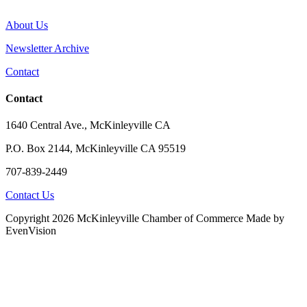
About Us
Newsletter Archive
Contact
Contact
1640 Central Ave., McKinleyville CA
P.O. Box 2144, McKinleyville CA 95519
707-839-2449
Contact Us
Copyright 2026 McKinleyville Chamber of Commerce
Made by
EvenVision