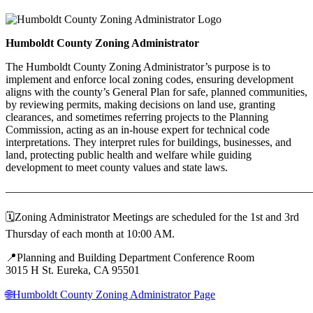
Humboldt County Zoning Administrator
The Humboldt County Zoning Administrator’s purpose is to
implement and enforce local zoning codes, ensuring development
aligns with the county’s General Plan for safe, planned communities,
by reviewing permits, making decisions on land use, granting
clearances, and sometimes referring projects to the Planning
Commission, acting as an in-house expert for technical code
interpretations. They interpret rules for buildings, businesses, and
land, protecting public health and welfare while guiding
development to meet county values and state laws.
———————————————————————————
🗓️Zoning Administrator Meetings are scheduled for the 1st and 3rd
Thursday of each month at 10:00 AM.
📍Planning and Building Department Conference Room
3015 H St. Eureka, CA 95501
🌐Humboldt County Zoning Administrator Page