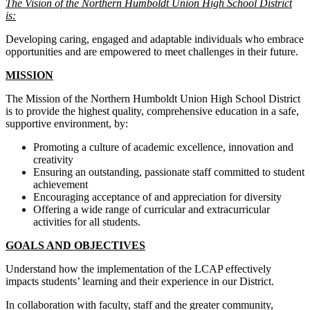
The Vision of the Northern Humboldt Union High School District
is:
Developing caring, engaged and adaptable individuals who embrace
opportunities and are empowered to meet challenges in their future.
MISSION
The Mission of the Northern Humboldt Union High School District
is to provide the highest quality, comprehensive education in a safe,
supportive environment, by:
Promoting a culture of academic excellence, innovation and
creativity
Ensuring an outstanding, passionate staff committed to student
achievement
Encouraging acceptance of and appreciation for diversity
Offering a wide range of curricular and extracurricular
activities for all students.
GOALS AND OBJECTIVES
Understand how the implementation of the LCAP effectively
impacts students’ learning and their experience in our District.
In collaboration with faculty, staff and the greater community,