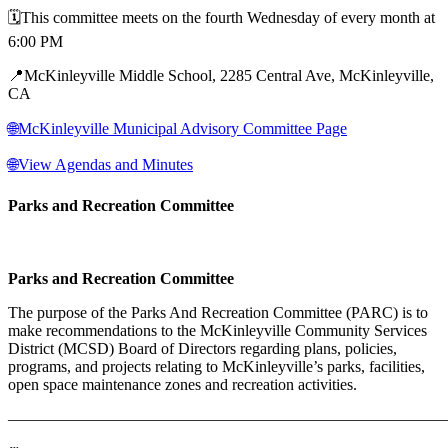
🗓️This committee meets on the fourth Wednesday of every month at
6:00 PM
📍McKinleyville Middle School, 2285 Central Ave, McKinleyville,
CA
🌐McKinleyville Municipal Advisory Committee Page
🌐View Agendas and Minutes
Parks and Recreation Committee
Parks and Recreation Committee
The purpose of the Parks And Recreation Committee (PARC) is to
make recommendations to the McKinleyville Community Services
District (MCSD) Board of Directors regarding plans, policies,
programs, and projects relating to McKinleyville’s parks, facilities,
open space maintenance zones and recreation activities.
———————————————————————————