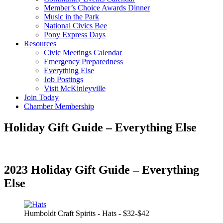
Member’s Choice Awards Dinner
Music in the Park
National Civics Bee
Pony Express Days
Resources
Civic Meetings Calendar
Emergency Preparedness
Everything Else
Job Postings
Visit McKinleyville
Join Today
Chamber Membership
Holiday Gift Guide – Everything Else
2023 Holiday Gift Guide – Everything
Else
Humboldt Craft Spirits - Hats - $32-$42