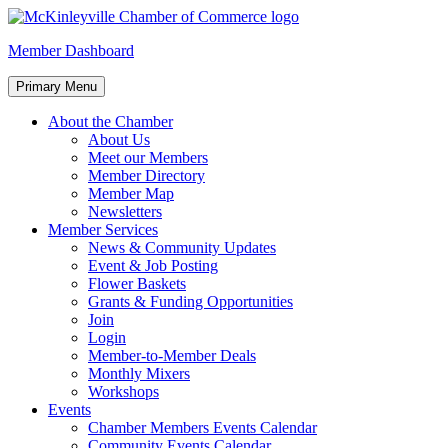
Skip
to
McKinleyville Chamber of Commerce
Strengthening business and community life in McKinleyville,
Member Dashboard
content
California
Primary Menu
About the Chamber
About Us
Meet our Members
Member Directory
Member Map
Newsletters
Member Services
News & Community Updates
Event & Job Posting
Flower Baskets
Grants & Funding Opportunities
Join
Login
Member-to-Member Deals
Monthly Mixers
Workshops
Events
Chamber Members Events Calendar
Community Events Calendar