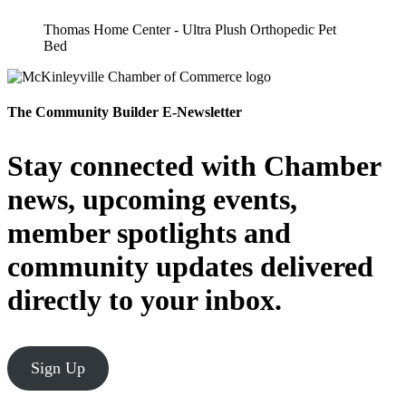
Thomas Home Center - Ultra Plush Orthopedic Pet
Bed
The Community Builder E-Newsletter
Stay connected with Chamber
news, upcoming events,
member spotlights and
community updates delivered
directly to your inbox.
Sign Up