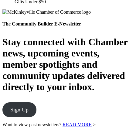
Gifts Under $50
The Community Builder E-Newsletter
Stay connected with Chamber
news, upcoming events,
member spotlights and
community updates delivered
directly to your inbox.
Sign Up
Want to view past newsletters?
READ MORE
>