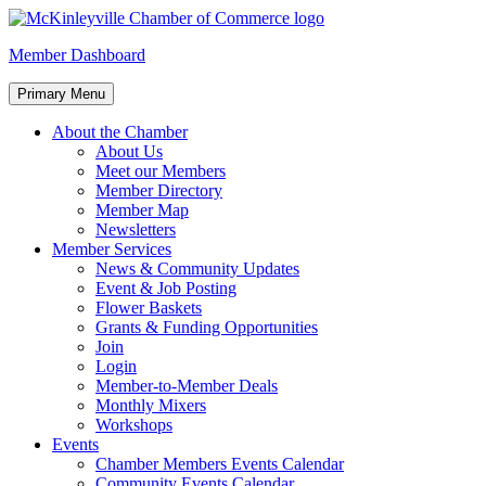
Skip
to
McKinleyville Chamber of Commerce
Strengthening business and community life in McKinleyville,
Member Dashboard
content
California
Primary Menu
About the Chamber
About Us
Meet our Members
Member Directory
Member Map
Newsletters
Member Services
News & Community Updates
Event & Job Posting
Flower Baskets
Grants & Funding Opportunities
Join
Login
Member-to-Member Deals
Monthly Mixers
Workshops
Events
Chamber Members Events Calendar
Community Events Calendar