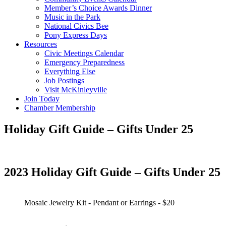
Member’s Choice Awards Dinner
Music in the Park
National Civics Bee
Pony Express Days
Resources
Civic Meetings Calendar
Emergency Preparedness
Everything Else
Job Postings
Visit McKinleyville
Join Today
Chamber Membership
Holiday Gift Guide – Gifts Under 25
2023 Holiday Gift Guide – Gifts Under 25
Mosaic Jewelry Kit - Pendant or Earrings - $20