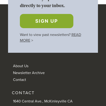
directly to your inbox.
SIGN UP
Want to view past newsletters?
READ
MORE
>
About Us
Newsletter Archive
Contact
CONTACT
1640 Central Ave., McKinleyville CA