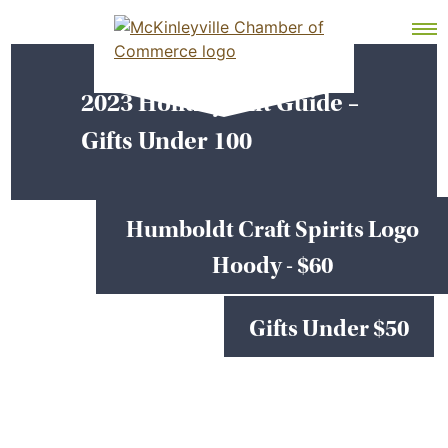
Skip
MEMBER DASHBOARD
to
Primary Menu
content
2023 Holiday Gift Guide –
McKinleyville Chamber of Commerce
Strengthening business and community life in
Gifts Under 100
McKinleyville, California
Humboldt Craft Spirits Logo
Hoody - $60
Gifts Under $50