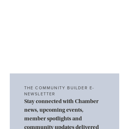
THE COMMUNITY BUILDER E-
NEWSLETTER
Stay connected with Chamber
news, upcoming events,
member spotlights and
community updates delivered