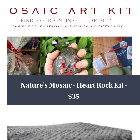
Nature's Mosaic - Heart Rock Kit -
$35