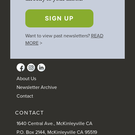
SIGN UP
Want to view past newsletters?
READ
MORE
>
About Us
Newsletter Archive
Contact
CONTACT
1640 Central Ave., McKinleyville CA
P.O. Box 2144, McKinleyville CA 95519