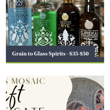
Grain to Glass Spirits - $35-$50