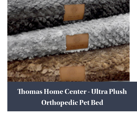
Thomas Home Center - Ultra Plush
Orthopedic Pet Bed