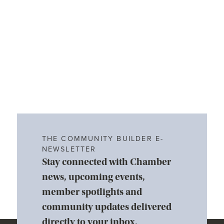
THE COMMUNITY BUILDER E-
NEWSLETTER
Stay connected with Chamber
news, upcoming events,
member spotlights and
community updates delivered
directly to your inbox.