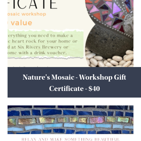
Nature's Mosaic - Workshop Gift
Certificate - $40