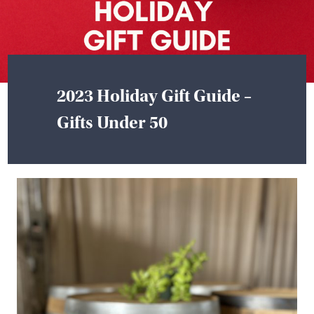
2023 Holiday Gift Guide –
Gifts Under 50