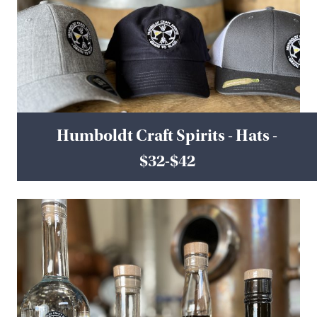
Humboldt Craft Spirits - Hats -
$32-$42