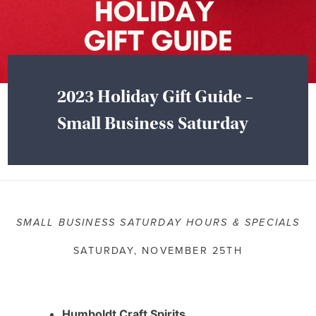
2023 Holiday Gift Guide –
Small Business Saturday
SMALL BUSINESS SATURDAY HOURS & SPECIALS
SATURDAY, NOVEMBER 25TH
Humboldt Craft Spirits