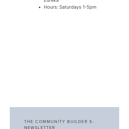
Eureka
Hours: Saturdays 1-5pm
THE COMMUNITY BUILDER E-
NEWSLETTER