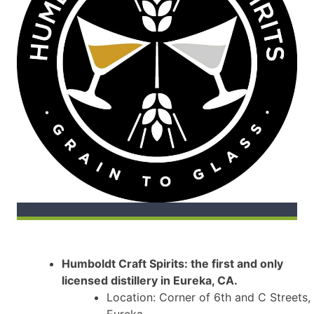
Humboldt Craft Spirits: the first and only
licensed distillery in Eureka, CA.
Location: Corner of 6th and C Streets,