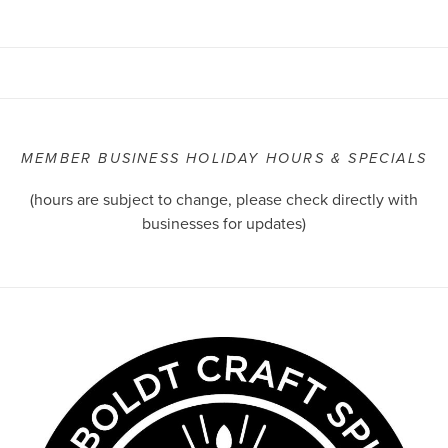
MEMBER BUSINESS HOLIDAY HOURS & SPECIALS
(hours are subject to change, please check directly with
businesses for updates)