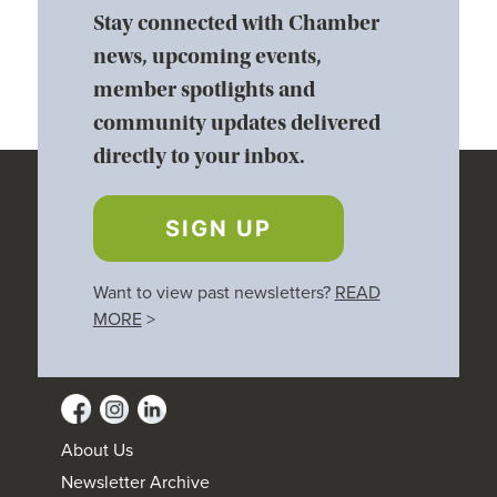
Stay connected with Chamber
news, upcoming events,
member spotlights and
community updates delivered
directly to your inbox.
SIGN UP
Want to view past newsletters?
READ
MORE
>
About Us
Newsletter Archive