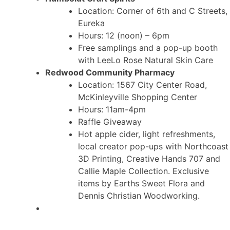
Location: Corner of 6th and C Streets,
Eureka
Hours: 12 (noon) – 6pm
Free samplings and a pop-up booth
with LeeLo Rose Natural Skin Care
Redwood Community Pharmacy
Location: 1567 City Center Road,
McKinleyville Shopping Center
Hours: 11am-4pm
Raffle Giveaway
Hot apple cider, light refreshments,
local creator pop-ups with Northcoast
3D Printing, Creative Hands 707 and
Callie Maple Collection. Exclusive
items by Earths Sweet Flora and
Dennis Christian Woodworking.