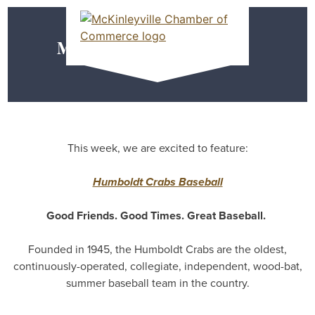
Skip
MEMBER DASHBOARD
to
Primary Menu
content
Meet our Members
McKinleyville Chamber of Commerce
Strengthening business and community life in
McKinleyville, California
This week, we are excited to feature:
Humboldt Crabs Baseball
Good Friends. Good Times. Great Baseball.
Founded in 1945, the Humboldt Crabs are the oldest,
continuously-operated, collegiate, independent, wood-bat,
summer baseball team in the country.