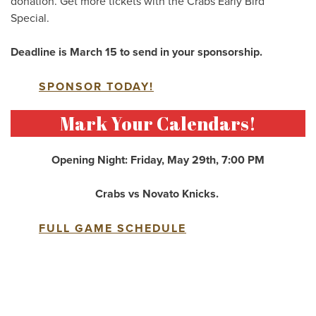
donation. Get more tickets with the Crabs Early Bird
Special.
Deadline is March 15 to send in your sponsorship.
SPONSOR TODAY!
Mark Your Calendars!
Opening Night: Friday, May 29th, 7:00 PM
Crabs vs Novato Knicks.
FULL GAME SCHEDULE