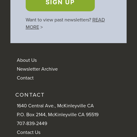
SIGN UP
Want to view past newsletters?
READ
MORE
>
About Us
Newsletter Archive
Contact
CONTACT
1640 Central Ave., McKinleyville CA
P.O. Box 2144, McKinleyville CA 95519
707-839-2449
Contact Us