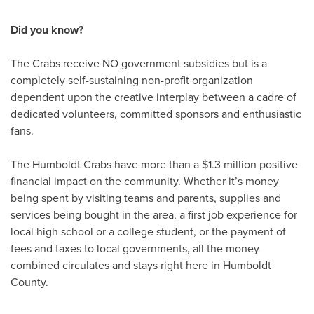
Did you know?
The Crabs receive NO government subsidies but is a
completely self-sustaining non-profit organization
dependent upon the creative interplay between a cadre of
dedicated volunteers, committed sponsors and enthusiastic
fans.
The Humboldt Crabs have more than a $1.3 million positive
financial impact on the community. Whether it’s money
being spent by visiting teams and parents, supplies and
services being bought in the area, a first job experience for
local high school or a college student, or the payment of
fees and taxes to local governments, all the money
combined circulates and stays right here in Humboldt
County.