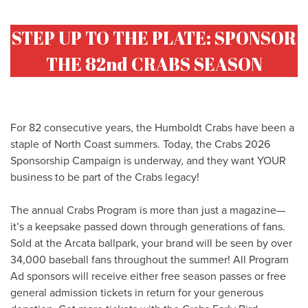
STEP UP TO THE PLATE: SPONSOR
THE 82nd CRABS SEASON
For 82 consecutive years, the Humboldt Crabs have been a
staple of North Coast summers. Today, the Crabs 2026
Sponsorship Campaign is underway, and they want YOUR
business to be part of the Crabs legacy!
The annual Crabs Program is more than just a magazine—
it’s a keepsake passed down through generations of fans.
Sold at the Arcata ballpark, your brand will be seen by over
34,000 baseball fans throughout the summer! All Program
Ad sponsors will receive either free season passes or free
general admission tickets in return for your generous