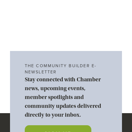
THE COMMUNITY BUILDER E-
NEWSLETTER
Stay connected with Chamber
news, upcoming events,
member spotlights and
community updates delivered
directly to your inbox.