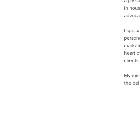
a passi
in hous
advocac
I speci
persona
marketi
heart o
clients
My mis
the bel