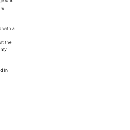
kground
ong
s with a
at the
r my
d in