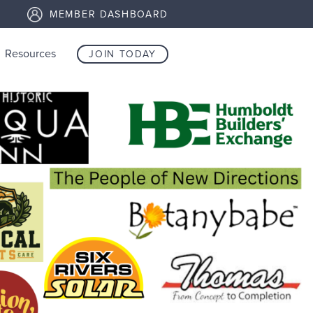
MEMBER DASHBOARD
Resources
JOIN TODAY