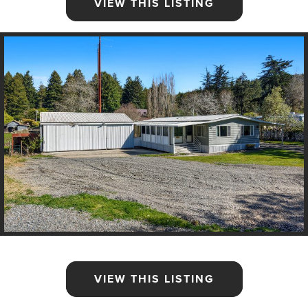
VIEW THIS LISTING
VIEW THIS LISTING