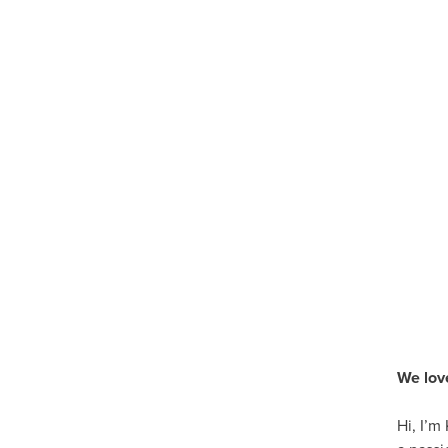
We lov
Hi, I’m