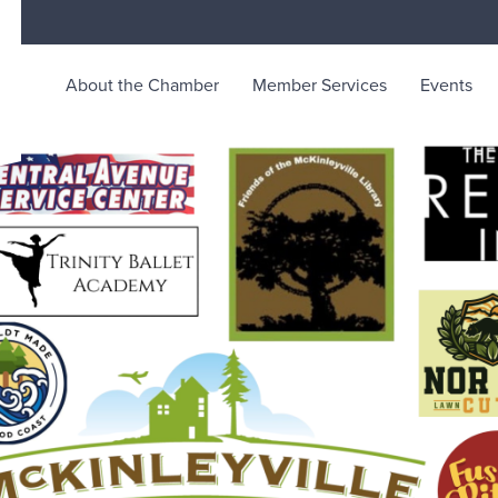
About the Chamber
Member Services
Events
rce
ty life in McKinleyville, California