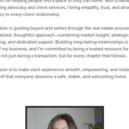
on for helping people find a place to truly call home. With a bac
ing advocacy and client services, I bring empathy, trust, and str
y to every client relationship.
alize in guiding buyers and sellers through the real estate proces
lized, thoughtful approach—combining market insight, strategic
ng, and dedicated support. Building long-lasting relationships is 
f my business, and I’m committed to being a trusted resource fo
, not just during a transaction, but for every chapter that follows.
sion is to make each experience smooth, empowering, and roote
ief that everyone deserves a safe, stable, and welcoming home.