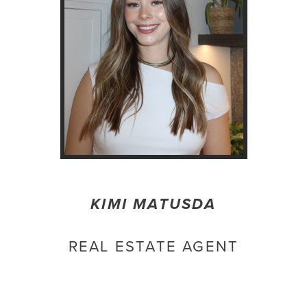
KIMI MATUSDA
REAL ESTATE AGENT