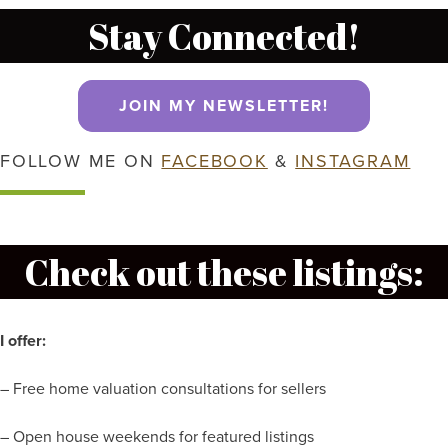
Stay Connected!
JOIN MY NEWSLETTER!
FOLLOW ME ON
FACEBOOK
&
INSTAGRAM
Check out these listings:
I offer:
– Free home valuation consultations for sellers
– Open house weekends for featured listings