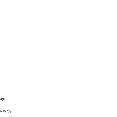
ay:
y with