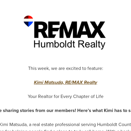
This week, we are excited to feature:
Kimi Matsuda, RE/MAX Realty
Your Realtor for Every Chapter of Life
e sharing stories from our members! Here’s what Kimi has to s
 Kimi Matsuda, a real estate professional serving Humboldt Count