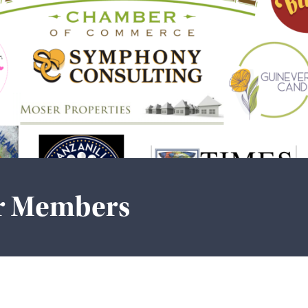
r Members