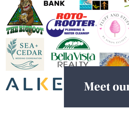
Meet ou