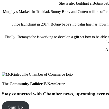
She is also building a Botanybab
Murphy’s Markets in Trinidad, Sunny Brae, and Cutten will be offeri
Since launching in 2014, Botanybabe’s lip balm line has grow
Finally! Botanybabe is working to develop a gift set box to be abl
‘
A 
The Community Builder E-Newsletter
Stay connected with Chamber news, upcoming events,
Sign Up