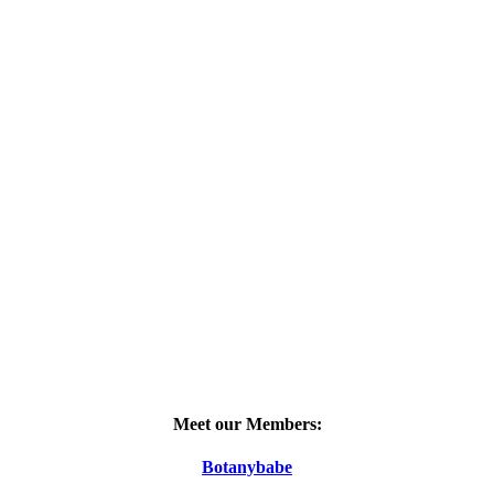
Meet our Members:
Botanybabe