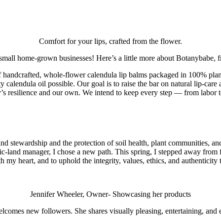
Comfort for your lips, crafted from the flower.
 small home-grown businesses! Here’s a little more about Botanybabe,
 of handcrafted, whole‑flower calendula lip balms packaged in 100% pla
y calendula oil possible. Our goal is to raise the bar on natural lip‑ca
’s resilience and our own. We intend to keep every step — from labor to
stewardship and the protection of soil health, plant communities, and po
lic‑land manager, I chose a new path. This spring, I stepped away from
h my heart, and to uphold the integrity, values, ethics, and authenticity 
Jennifer Wheeler, Owner- Showcasing her products
comes new followers. She shares visually pleasing, entertaining, and e