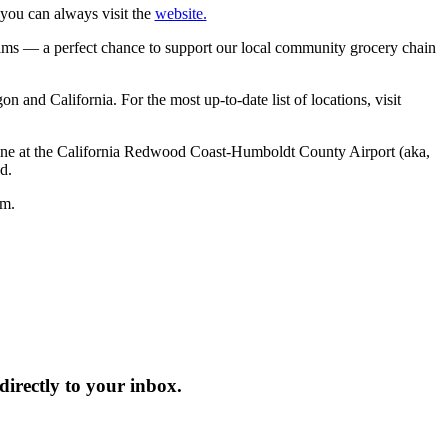
 you can always visit the
website.
ms — a perfect chance to support our local community grocery chain
n and California. For the most up‑to‑date list of locations, visit
chine at the California Redwood Coast-Humboldt County Airport (aka,
d.
lm.
irectly to your inbox.