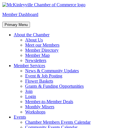
Skip
to
McKinleyville Chamber of Commerce
Strengthening business and community life in McKinleyville, Califor
Member Dashboard
content
Primary Menu
About the Chamber
About Us
Meet our Members
Member Directory
Member Map
Newsletters
Member Services
News & Community Updates
Event & Job Posting
Flower Baskets
Grants & Funding Opportunities
Join
Login
Member-to-Member Deals
Monthly Mixers
Workshops
Events
Chamber Members Events Calendar
Community Events Calendar