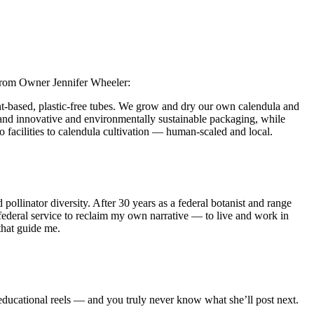
 from Owner Jennifer Wheeler:
nt‑based, plastic-free tubes. We grow and dry our own calendula and
re and innovative and environmentally sustainable packaging, while
 facilities to calendula cultivation — human‑scaled and local.
llinator diversity. After 30 years as a federal botanist and range
 federal service to reclaim my own narrative — to live and work in
that guide me.
ducational reels — and you truly never know what she’ll post next.