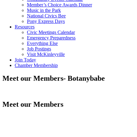
Member’s Choice Awards Dinner
Music in the Park
National Civics Bee
Pony Express Days
Resources
Civic Meetings Calendar
Emergency Preparedness
Everything Else
Job Postings
Visit McKinleyville
Join Today
Chamber Membership
Meet our Members- Botanybabe
Meet our Members