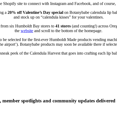
e Shopify site to connect with Instagram and Facebook, and of course,
ng a
20% off Valentine’s Day special
on Botanybabe calendula lip bal
and stock up on “calendula kisses” for your valentines.
n from six Humboldt Bay stores to
41 stores
(and counting!) across Orego
the
website
and scroll to the bottom of the homepage.
e to be selected for the first-ever Humboldt Made products vending ma
the airport’). Botanybabe products may soon be available there if selecte
sneak peek of the Calendula Harvest that goes into crafting each lip ba
 member spotlights and community updates delivered d