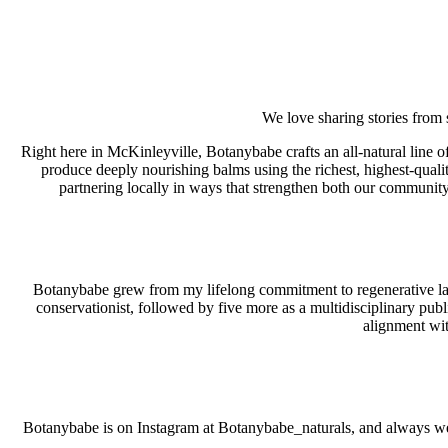
We love sharing stories from
Right here in McKinleyville, Botanybabe crafts an all‑natural line
produce deeply nourishing balms using the richest, highest‑qualit
partnering locally in ways that strengthen both our community
Botanybabe grew from my lifelong commitment to regenerative land 
conservationist, followed by five more as a multidisciplinary pub
alignment wit
Botanybabe is on Instagram at Botanybabe_naturals, and always wel