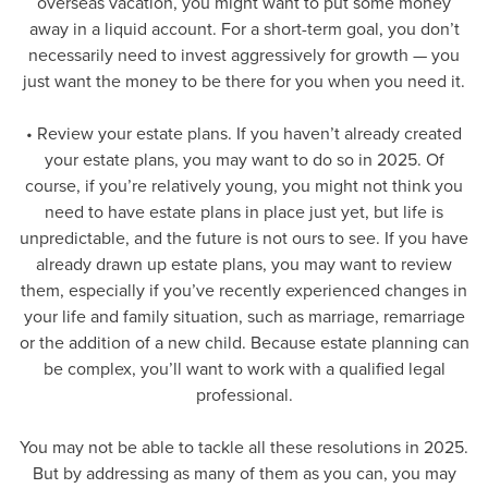
overseas vacation, you might want to put some money
away in a liquid account. For a short-term goal, you don’t
necessarily need to invest aggressively for growth — you
just want the money to be there for you when you need it.
• Review your estate plans. If you haven’t already created
your estate plans, you may want to do so in 2025. Of
course, if you’re relatively young, you might not think you
need to have estate plans in place just yet, but life is
unpredictable, and the future is not ours to see. If you have
already drawn up estate plans, you may want to review
them, especially if you’ve recently experienced changes in
your life and family situation, such as marriage, remarriage
or the addition of a new child. Because estate planning can
be complex, you’ll want to work with a qualified legal
professional.
You may not be able to tackle all these resolutions in 2025.
But by addressing as many of them as you can, you may