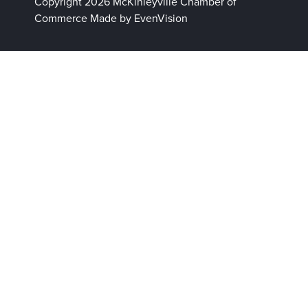
Copyright 2026 McKinleyville Chamber of
Commerce
Made by EvenVision