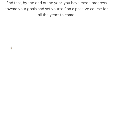
find that, by the end of the year, you have made progress
toward your goals and set yourself on a positive course for
all the years to come.