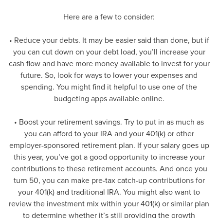
Here are a few to consider:
• Reduce your debts. It may be easier said than done, but if
you can cut down on your debt load, you’ll increase your
cash flow and have more money available to invest for your
future. So, look for ways to lower your expenses and
spending. You might find it helpful to use one of the
budgeting apps available online.
• Boost your retirement savings. Try to put in as much as
you can afford to your IRA and your 401(k) or other
employer-sponsored retirement plan. If your salary goes up
this year, you’ve got a good opportunity to increase your
contributions to these retirement accounts. And once you
turn 50, you can make pre-tax catch-up contributions for
your 401(k) and traditional IRA. You might also want to
review the investment mix within your 401(k) or similar plan
to determine whether it’s still providing the growth