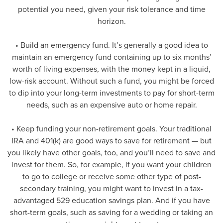
potential you need, given your risk tolerance and time
horizon.
• Build an emergency fund. It’s generally a good idea to
maintain an emergency fund containing up to six months’
worth of living expenses, with the money kept in a liquid,
low-risk account. Without such a fund, you might be forced
to dip into your long-term investments to pay for short-term
needs, such as an expensive auto or home repair.
• Keep funding your non-retirement goals. Your traditional
IRA and 401(k) are good ways to save for retirement — but
you likely have other goals, too, and you’ll need to save and
invest for them. So, for example, if you want your children
to go to college or receive some other type of post-
secondary training, you might want to invest in a tax-
advantaged 529 education savings plan. And if you have
short-term goals, such as saving for a wedding or taking an