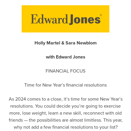
Holly Martel & Sara Newblom
with Edward Jones
FINANCIAL FOCUS
Time for New Year’s financial resolutions
As 2024 comes to a close, it’s time for some New Year’s
resolutions. You could decide you’re going to exercise
more, lose weight, learn a new skill, reconnect with old
friends — the possibilities are almost limitless. This year,
why not add a few financial resolutions to your list?