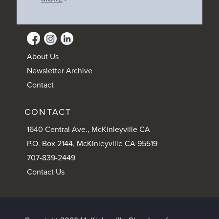
About Us
Newsletter Archive
Contact
CONTACT
1640 Central Ave., McKinleyville CA
P.O. Box 2144, McKinleyville CA 95519
707-839-2449
Contact Us