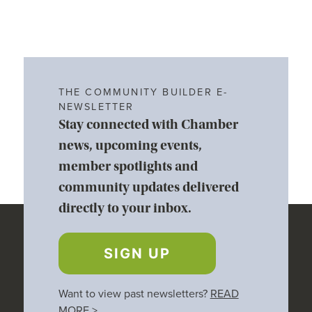
THE COMMUNITY BUILDER E-
NEWSLETTER
Stay connected with Chamber
news, upcoming events,
member spotlights and
community updates delivered
directly to your inbox.
SIGN UP
Want to view past newsletters?
READ
MORE
>