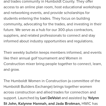
and trades community in Humboldt County. They offer
access to an online plan room, host educational workshops
and networking events, and provide scholarships for
students entering the trades. They focus on building
community, advocating for the trades, and investing in their
future. We serve as a hub for our 300-plus contractors,
suppliers, and related professionals to connect and stay
informed about industry opportunities and regulations.
Their weekly bulletin keeps members informed, and events
like their annual golf tournament and Women in
Construction mixer bring people together to connect, learn,
and grow.
The Humboldt Women in Construction (a committee of the
Humboldt Builders Exchange) brings together women
across construction and allied trades for connection and
support. Launched by
Lori DeVoist
and assisted by
Yolynn
St John, Kalynne Hannah, and Jada Brotman,
HWIC has