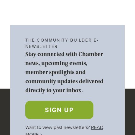
THE COMMUNITY BUILDER E-
NEWSLETTER
Stay connected with Chamber
news, upcoming events,
member spotlights and
community updates delivered
directly to your inbox.
SIGN UP
Want to view past newsletters?
READ
MORE
>