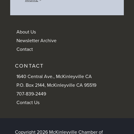
About Us
Newsletter Archive
Contact
CONTACT
1640 Central Ave., McKinleyville CA
P.O. Box 2144, McKinleyville CA 95519
707-839-2449
Contact Us
Copyright 2026 McKinleyville Chamber of