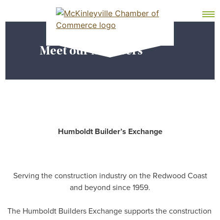
Skip
MEMBER DASHBOARD
to
Primary Menu
content
Meet our Members
McKinleyville Chamber of Commerce
Strengthening business and community life in
McKinleyville, California
Humboldt Builder’s Exchange
Serving the construction industry on the Redwood Coast
and beyond since 1959.
The Humboldt Builders Exchange supports the construction