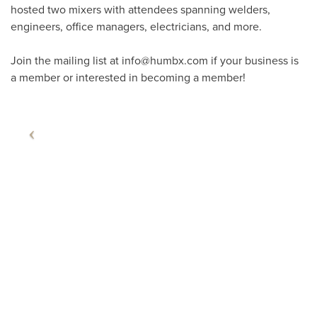
hosted two mixers with attendees spanning welders,
engineers, office managers, electricians, and more.
Join the mailing list at info@humbx.com if your business is
a member or interested in becoming a member!