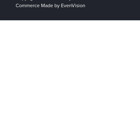
Commerce
Made by EvenVision