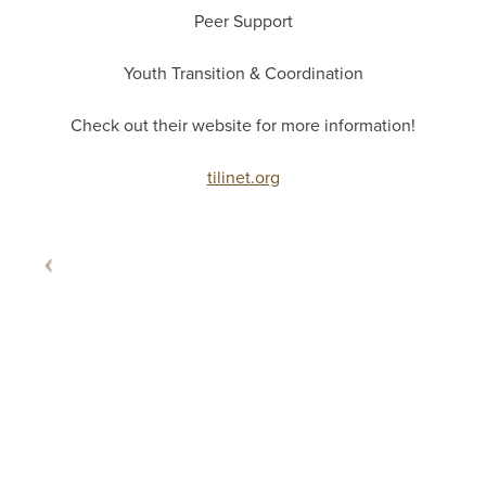
Peer Support
Youth Transition & Coordination
Check out their website for more information!
tilinet.org