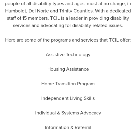
people of all disability types and ages, most at no charge, in
Humboldt, Del Norte and Trinity Counties. With a dedicated
staff of 15 members, TCIL is a leader in providing disability
services and advocating for disability-related issues.
Here are some of the programs and services that TCIL offer:
Assistive Technology
Housing Assistance
Home Transition Program
Independent Living Skills
Individual & Systems Advocacy
Information & Referral