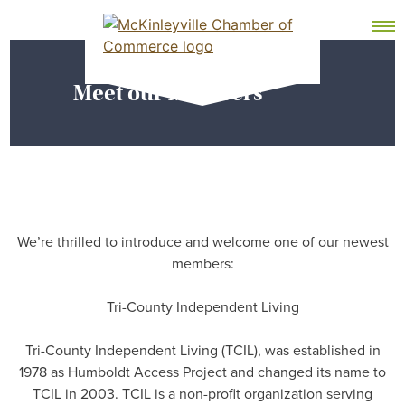
Skip
MEMBER DASHBOARD
to
Primary Menu
content
Meet our Members
McKinleyville Chamber of Commerce
Strengthening business and community life in
McKinleyville, California
We’re thrilled to introduce and welcome one of our newest
members:
Tri-County Independent Living
Tri-County Independent Living (TCIL), was established in
1978 as Humboldt Access Project and changed its name to
TCIL in 2003. TCIL is a non-profit organization serving