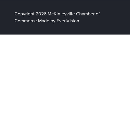
Copyright 2026 McKinleyville Chamber of
Commerce
Made by EvenVision