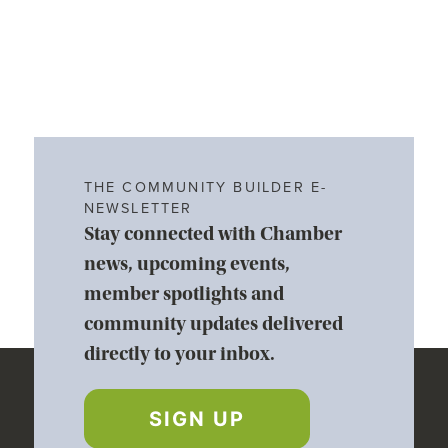
THE COMMUNITY BUILDER E-
NEWSLETTER
Stay connected with Chamber
news, upcoming events,
member spotlights and
community updates delivered
directly to your inbox.
SIGN UP