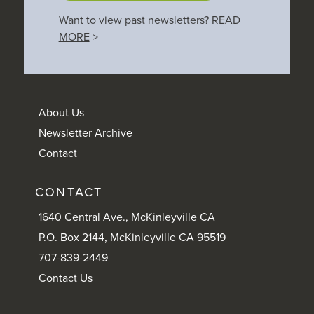
Want to view past newsletters?
READ
MORE
>
About Us
Newsletter Archive
Contact
CONTACT
1640 Central Ave., McKinleyville CA
P.O. Box 2144, McKinleyville CA 95519
707-839-2449
Contact Us