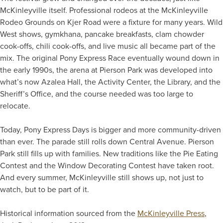
McKinleyville itself. Professional rodeos at the McKinleyville
Rodeo Grounds on Kjer Road were a fixture for many years. Wild
West shows, gymkhana, pancake breakfasts, clam chowder
cook-offs, chili cook-offs, and live music all became part of the
mix. The original Pony Express Race eventually wound down in
the early 1990s, the arena at Pierson Park was developed into
what’s now Azalea Hall, the Activity Center, the Library, and the
Sheriff’s Office, and the course needed was too large to
relocate.
Today, Pony Express Days is bigger and more community-driven
than ever. The parade still rolls down Central Avenue. Pierson
Park still fills up with families. New traditions like the Pie Eating
Contest and the Window Decorating Contest have taken root.
And every summer, McKinleyville still shows up, not just to
watch, but to be part of it.
Historical information sourced from the
McKinleyville Press
,