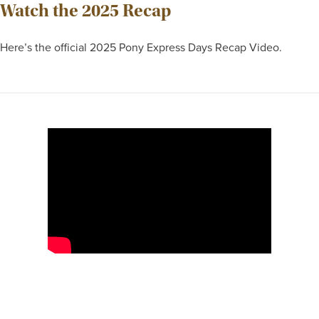
Watch the 2025 Recap
Here’s the official 2025 Pony Express Days Recap Video.