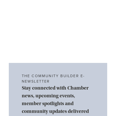
THE COMMUNITY BUILDER E-
NEWSLETTER
Stay connected with Chamber
news, upcoming events,
member spotlights and
community updates delivered