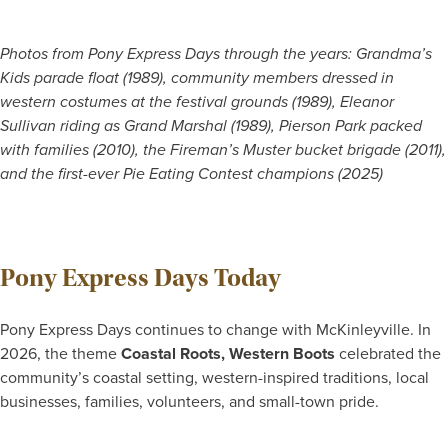
Photos from Pony Express Days through the years: Grandma’s
Kids parade float (1989), community members dressed in
western costumes at the festival grounds (1989), Eleanor
Sullivan riding as Grand Marshal (1989), Pierson Park packed
with families (2010), the Fireman’s Muster bucket brigade (2011),
and the first-ever Pie Eating Contest champions (2025)
Pony Express Days Today
Pony Express Days continues to change with McKinleyville. In
2026, the theme
Coastal Roots, Western Boots
celebrated the
community’s coastal setting, western-inspired traditions, local
businesses, families, volunteers, and small-town pride.