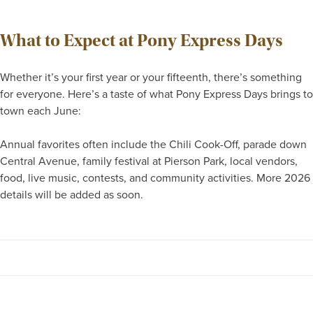
What to Expect at Pony Express Days
Whether it’s your first year or your fifteenth, there’s something
for everyone. Here’s a taste of what Pony Express Days brings to
town each June:
Annual favorites often include the Chili Cook-Off, parade down
Central Avenue, family festival at Pierson Park, local vendors,
food, live music, contests, and community activities. More 2026
details will be added as soon.