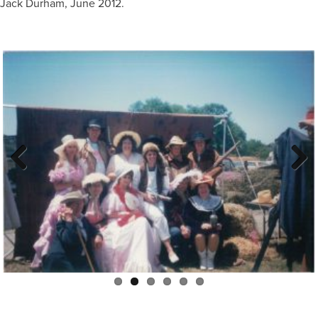
Jack Durham, June 2012.
Previous
Next