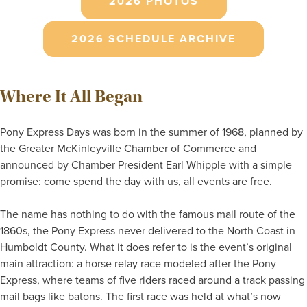
2026 PHOTOS
2026 SCHEDULE ARCHIVE
Where It All Began
Pony Express Days was born in the summer of 1968, planned by
the Greater McKinleyville Chamber of Commerce and
announced by Chamber President Earl Whipple with a simple
promise: come spend the day with us, all events are free.
The name has nothing to do with the famous mail route of the
1860s, the Pony Express never delivered to the North Coast in
Humboldt County. What it does refer to is the event’s original
main attraction: a horse relay race modeled after the Pony
Express, where teams of five riders raced around a track passing
mail bags like batons. The first race was held at what’s now