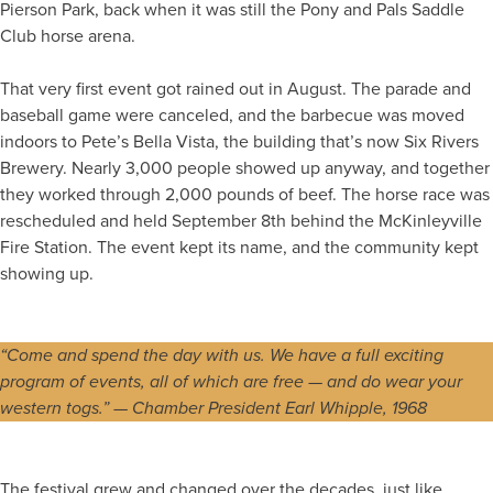
Pierson Park, back when it was still the Pony and Pals Saddle
Club horse arena.
That very first event got rained out in August. The parade and
baseball game were canceled, and the barbecue was moved
indoors to Pete’s Bella Vista, the building that’s now Six Rivers
Brewery. Nearly 3,000 people showed up anyway, and together
they worked through 2,000 pounds of beef. The horse race was
rescheduled and held September 8th behind the McKinleyville
Fire Station. The event kept its name, and the community kept
showing up.
“Come and spend the day with us. We have a full exciting
program of events, all of which are free — and do wear your
western togs.” — Chamber President Earl Whipple, 1968
The festival grew and changed over the decades, just like