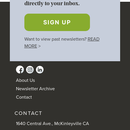
directly to your inbox.
SIGN UP
Want to view past newsletters?
READ
MORE
>
About Us
Newsletter Archive
Contact
CONTACT
1640 Central Ave., McKinleyville CA