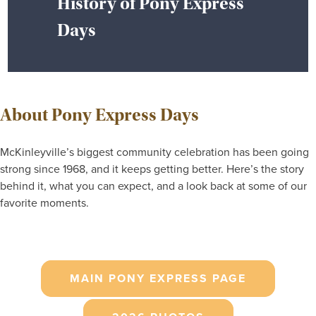
History of Pony Express
Days
About Pony Express Days
McKinleyville’s biggest community celebration has been going
strong since 1968, and it keeps getting better. Here’s the story
behind it, what you can expect, and a look back at some of our
favorite moments.
MAIN PONY EXPRESS PAGE