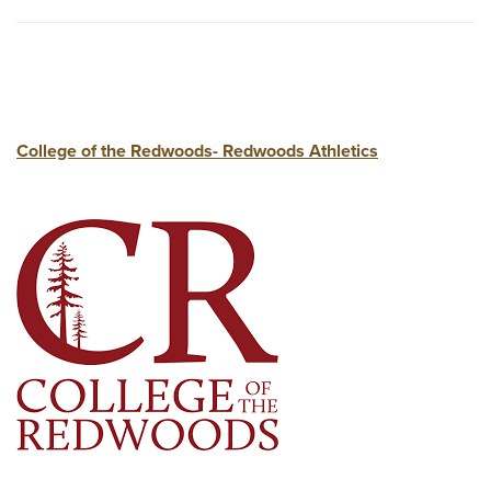
College of the Redwoods- Redwoods Athletics