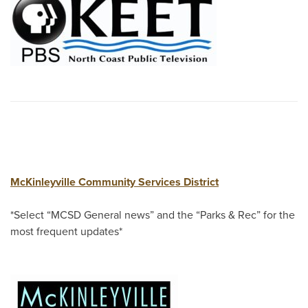
McKinleyville Community Services District
*Select “MCSD General news” and the “Parks & Rec” for the
most frequent updates*