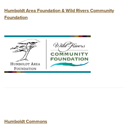
Humboldt Area Foundation & Wild Rivers Community
Foundation
Humboldt Commons