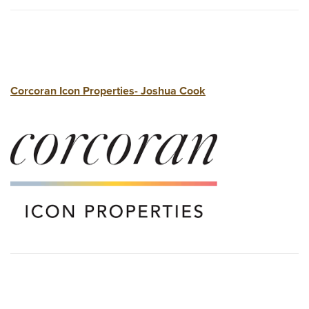
Corcoran Icon Properties- Joshua Cook