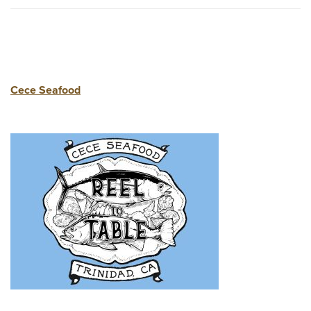
Cece Seafood