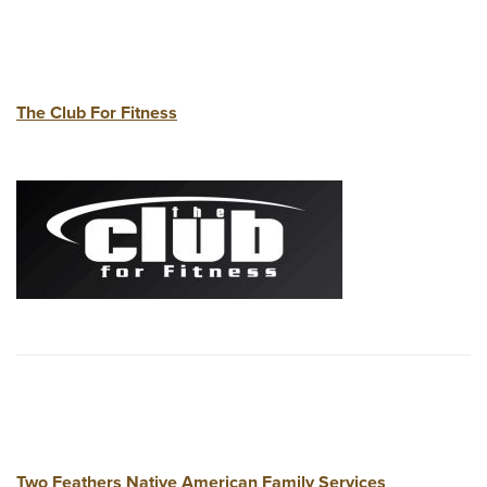
The Club For Fitness
Two Feathers Native American Family Services