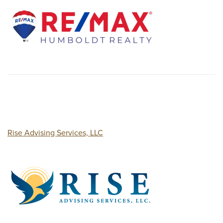
Rise Advising Services, LLC