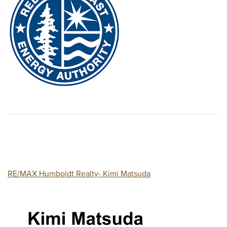
RE/MAX Humboldt Realty- Kimi Matsuda