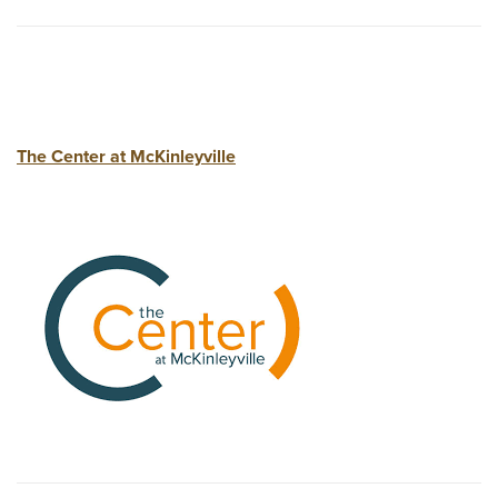
The Center at McKinleyville