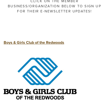
CLICK ON THE MEMBER
BUSINESS/ORGANIZATION BELOW TO SIGN UP
FOR THEIR E-NEWSLETTER UPDATES!
Boys & Girls Club of the Redwoods