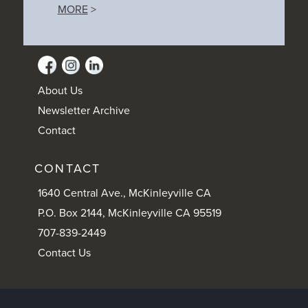
MORE
>
About Us
Newsletter Archive
Contact
CONTACT
1640 Central Ave., McKinleyville CA
P.O. Box 2144, McKinleyville CA 95519
707-839-2449
Contact Us