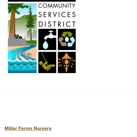
Miller Farms Nursery