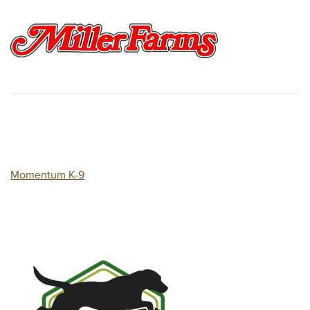
Momentum K-9