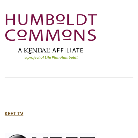
KEET-TV