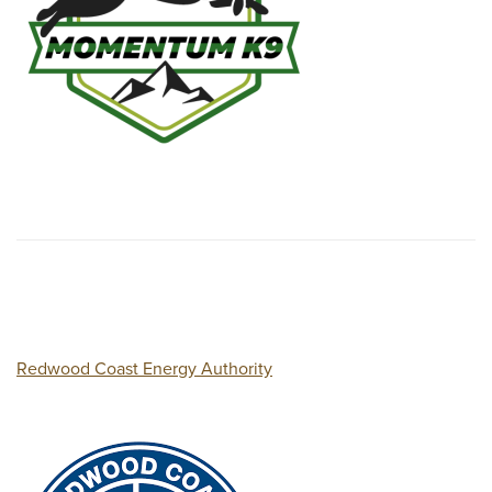
Redwood Coast Energy Authority