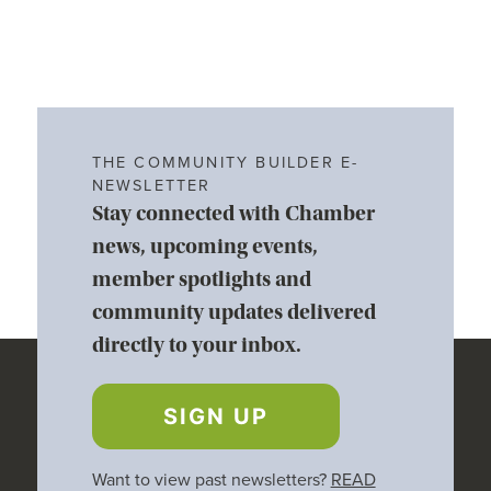
THE COMMUNITY BUILDER E-
NEWSLETTER
Stay connected with Chamber
news, upcoming events,
member spotlights and
community updates delivered
directly to your inbox.
SIGN UP
Want to view past newsletters?
READ