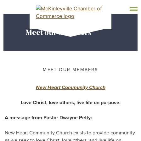
Skip
MEMBER DASHBOARD
to
Primary Menu
content
Meet our Members
McKinleyville Chamber of Commerce
Strengthening business and community life in
McKinleyville, California
MEET OUR MEMBERS
New Heart Community Church
Love Christ, love others, live life on purpose.
A message from Pastor Dwayne Petty:
New Heart Community Church exists to provide community
as we seek to love Christ, love others, and live life on