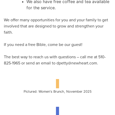
We also have free coffee and tea available
for the service.
We offer many opportunities for you and your family to get
involved that are designed to grow and strengthen your
faith.
If you need a free Bible, come be our guest!
The best way to reach us with questions – call me at 510-
825-1965 or send an email to dpetty@newheart.com.
Pictured: Women's Brunch, November 2025