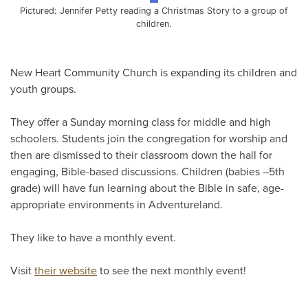
Pictured: Jennifer Petty reading a Christmas Story to a group of
children.
New Heart Community Church is expanding its children and
youth groups.
They offer a Sunday morning class for middle and high
schoolers. Students join the congregation for worship and
then are dismissed to their classroom down the hall for
engaging, Bible-based discussions. Children (babies –5th
grade) will have fun learning about the Bible in safe, age-
appropriate environments in Adventureland.
They like to have a monthly event.
Visit
their website
to see the next monthly event!