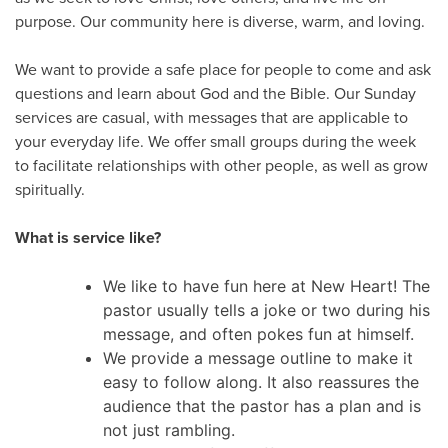
purpose. Our community here is diverse, warm, and loving.
We want to provide a safe place for people to come and ask
questions and learn about God and the Bible. Our Sunday
services are casual, with messages that are applicable to
your everyday life. We offer small groups during the week
to facilitate relationships with other people, as well as grow
spiritually.
What is service like?
We like to have fun here at New Heart! The
pastor usually tells a joke or two during his
message, and often pokes fun at himself.
We provide a message outline to make it
easy to follow along. It also reassures the
audience that the pastor has a plan and is
not just rambling.