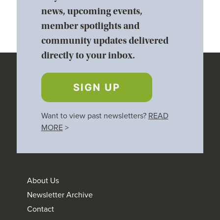
news, upcoming events,
member spotlights and
community updates delivered
directly to your inbox.
SIGN UP
Want to view past newsletters?
READ
MORE
>
About Us
Newsletter Archive
Contact