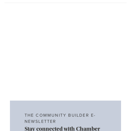
THE COMMUNITY BUILDER E-
NEWSLETTER
Stay connected with Chamber