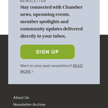
NEWSLETTER
Stay connected with Chamber
news, upcoming events,
member spotlights and
community updates delivered
directly to your inbox.
SIGN UP
Want to view past newsletters?
READ
MORE
>
About Us
Newsletter Archive