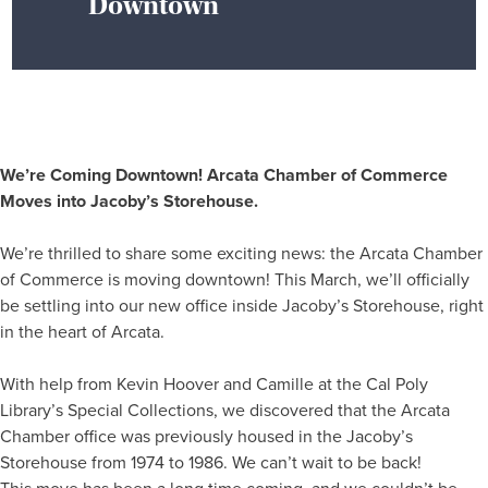
Downtown
We’re Coming Downtown! Arcata Chamber of Commerce
Moves into Jacoby’s Storehouse.
We’re thrilled to share some exciting news: the Arcata Chamber
of Commerce is moving downtown! This March, we’ll officially
be settling into our new office inside Jacoby’s Storehouse, right
in the heart of Arcata.
With help from Kevin Hoover and Camille at the Cal Poly
Library’s Special Collections, we discovered that the Arcata
Chamber office was previously housed in the Jacoby’s
Storehouse from 1974 to 1986. We can’t wait to be back!