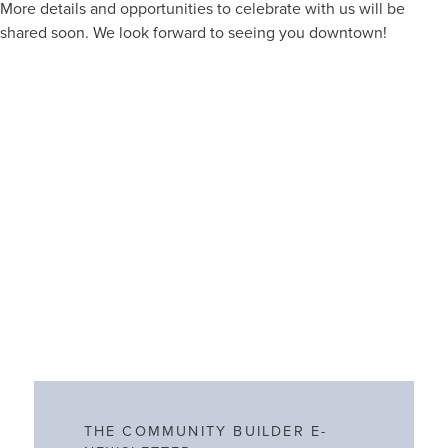
More details and opportunities to celebrate with us will be
shared soon. We look forward to seeing you downtown!
THE COMMUNITY BUILDER E-