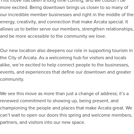
This move has been a long time coming, and we couldn’t be
more excited. Being downtown brings us closer to so many of
our incredible member businesses and right in the middle of the
energy, creativity, and connection that make Arcata special. It
allows us to better serve our members, strengthen relationships,
and be more accessible to the community we love.
Our new location also deepens our role in supporting tourism in
the City of Arcata. As a welcoming hub for visitors and locals
alike, we’re excited to help connect people to the businesses,
events, and experiences that define our downtown and greater
community.
We see this move as more than just a change of address; it’s a
renewed commitment to showing up, being present, and
championing the people and places that make Arcata great. We
can’t wait to open our doors this spring and welcome members,
partners, and visitors into our new space.