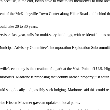
t’s because, in the end, locals have to vote to tax themselves to fund lo
elopment of the McKinleyville Town Center along Hiller Road and behi
would take 20 to 30 years.
rs last year, calls for multi-story buildings, with residential units on 
nicipal Advisory Committee’s Incorporation Exploration Subcommittee. L
ille’s economy is the creation of a park at the Vista Point off U.S. Hi
 motorists. Madrone is proposing that county owned property just south
d shop locally and possibly seek lodging. Madrone said this could res
tor Kirsten Messmer gave an update on local parks.