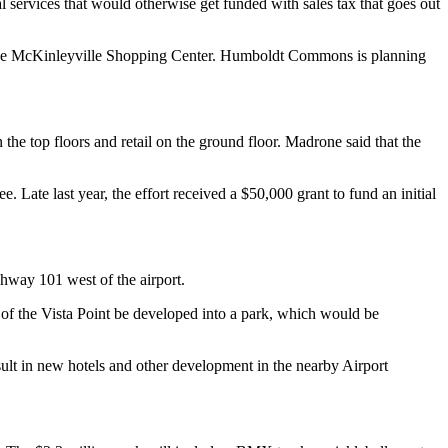
cal services that would otherwise get funded with sales tax that goes out
nd the McKinleyville Shopping Center. Humboldt Commons is planning
the top floors and retail on the ground floor. Madrone said that the
ate last year, the effort received a $50,000 grant to fund an initial
ghway 101 west of the airport.
 of the Vista Point be developed into a park, which would be
ult in new hotels and other development in the nearby Airport