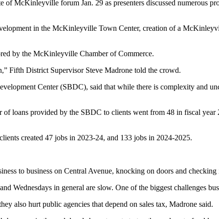
of McKinleyville forum Jan. 29 as presenters discussed numerous pro
l development in the McKinleyville Town Center, creation of a McKinle
nsored by the McKinleyville Chamber of Commerce.
,” Fifth District Supervisor Steve Madrone told the crowd.
evelopment Center (SBDC), said that while there is complexity and unce
r of loans provided by the SBDC to clients went from 48 in fiscal year
clients created 47 jobs in 2023-24, and 133 jobs in 2024-2025.
siness to business on Central Avenue, knocking on doors and checking 
 and Wednesdays in general are slow. One of the biggest challenges busi
they also hurt public agencies that depend on sales tax, Madrone said.