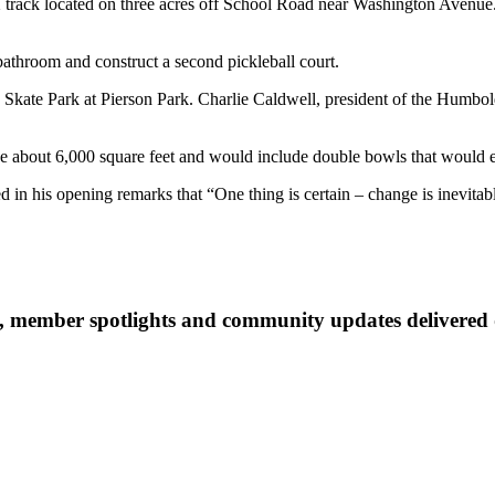
X track located on three acres off School Road near Washington Avenue. 
a bathroom and construct a second pickleball court.
 Skate Park at Pierson Park. Charlie Caldwell, president of the Humbold
be about 6,000 square feet and would include double bowls that would 
 his opening remarks that “One thing is certain – change is inevitab
 member spotlights and community updates delivered d