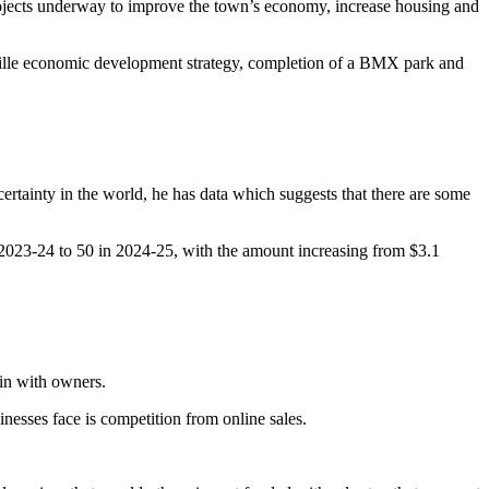
jects underway to improve the town’s economy, increase housing and
yville economic development strategy, completion of a BMX park and
rtainty in the world, he has data which suggests that there are some
 2023-24 to 50 in 2024-25, with the amount increasing from $3.1
in with owners.
nesses face is competition from online sales.