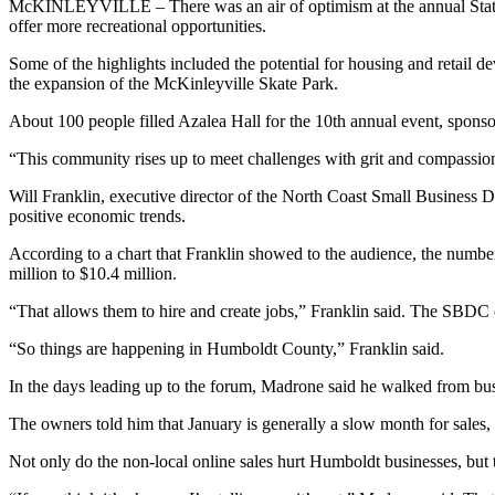
McKINLEYVILLE – There was an air of optimism at the annual State 
offer more recreational opportunities.
Some of the highlights included the potential for housing and retai
the expansion of the McKinleyville Skate Park.
About 100 people filled Azalea Hall for the 10th annual event, spo
“This community rises up to meet challenges with grit and compassion
Will Franklin, executive director of the North Coast Small Business D
positive economic trends.
According to a chart that Franklin showed to the audience, the numbe
million to $10.4 million.
“That allows them to hire and create jobs,” Franklin said. The SBDC 
“So things are happening in Humboldt County,” Franklin said.
In the days leading up to the forum, Madrone said he walked from bu
The owners told him that January is generally a slow month for sales,
Not only do the non-local online sales hurt Humboldt businesses, but 