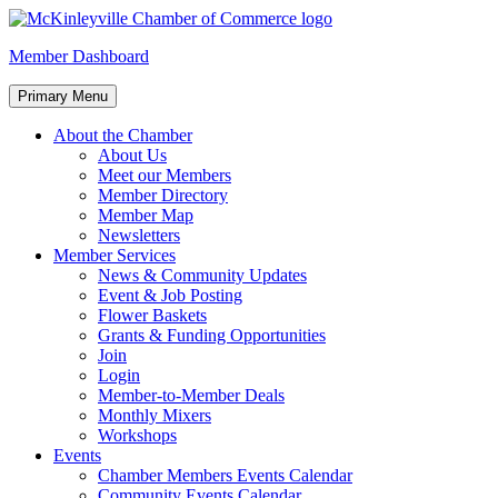
Skip
to
McKinleyville Chamber of Commerce
Strengthening business and community life in McKinleyville, Califor
Member Dashboard
content
Primary Menu
About the Chamber
About Us
Meet our Members
Member Directory
Member Map
Newsletters
Member Services
News & Community Updates
Event & Job Posting
Flower Baskets
Grants & Funding Opportunities
Join
Login
Member-to-Member Deals
Monthly Mixers
Workshops
Events
Chamber Members Events Calendar
Community Events Calendar