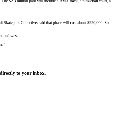
The $2.3 million park will include a BMX track, a pickleball court, a
t Skatepark Collective, said that phase will cost about $250,000. So
extend west.
le.”
irectly to your inbox.