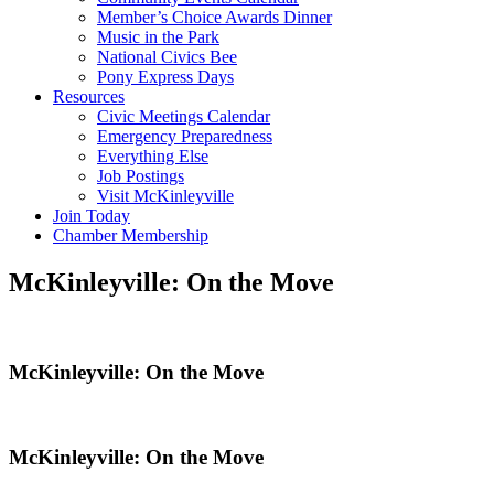
Member’s Choice Awards Dinner
Music in the Park
National Civics Bee
Pony Express Days
Resources
Civic Meetings Calendar
Emergency Preparedness
Everything Else
Job Postings
Visit McKinleyville
Join Today
Chamber Membership
McKinleyville: On the Move
McKinleyville: On the Move
McKinleyville: On the Move