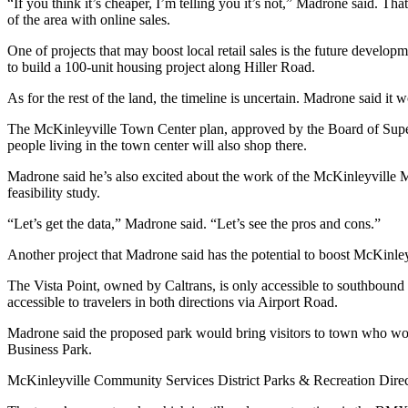
“If you think it’s cheaper, I’m telling you it’s not,” Madrone said. Tha
of the area with online sales.
One of projects that may boost local retail sales is the future dev
to build a 100-unit housing project along Hiller Road.
As for the rest of the land, the timeline is uncertain. Madrone said it 
The McKinleyville Town Center plan, approved by the Board of Superviso
people living in the town center will also shop there.
Madrone said he’s also excited about the work of the McKinleyville Mu
feasibility study.
“Let’s get the data,” Madrone said. “Let’s see the pros and cons.”
Another project that Madrone said has the potential to boost McKinleyv
The Vista Point, owned by Caltrans, is only accessible to southbound
accessible to travelers in both directions via Airport Road.
Madrone said the proposed park would bring visitors to town who woul
Business Park.
McKinleyville Community Services District Parks & Recreation Direc