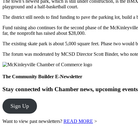
The town’s newest park, which is still under construction, is the BM
playground and a half-basketball court.
The district still needs to find funding to pave the parking lot, build 
Fund raising also continues for the second phase of the McKinleyville
far, the nonprofit has raised about $28,000.
The existing skate park is about 5,000 square feet. Phase two would 
The forum was moderated by MCSD Director Scott Binder, who noted in
The Community Builder E-Newsletter
Stay connected with Chamber news, upcoming events,
Sign Up
Want to view past newsletters?
READ MORE
>