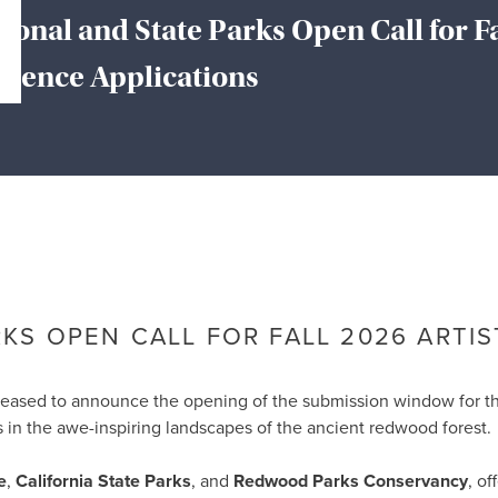
onal and State Parks Open Call for F
sidence Applications
About the Chamber
Member Services
Events
rce
ty life in McKinleyville, California
S OPEN CALL FOR FALL 2026 ARTIS
pleased to announce the opening of the submission window for 
ves in the awe-inspiring landscapes of the ancient redwood fore
e
,
California State Parks
, and
Redwood Parks Conservancy
, of