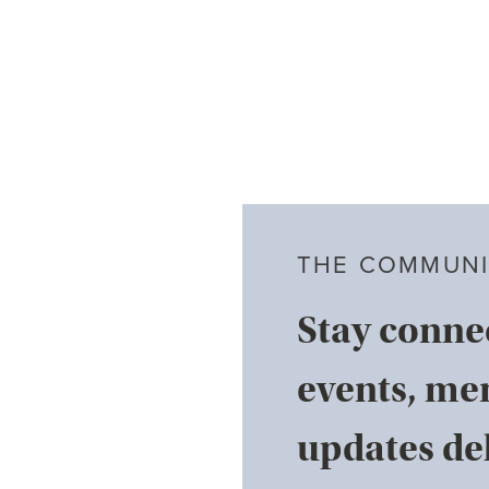
THE COMMUNI
Stay conne
events, me
updates del