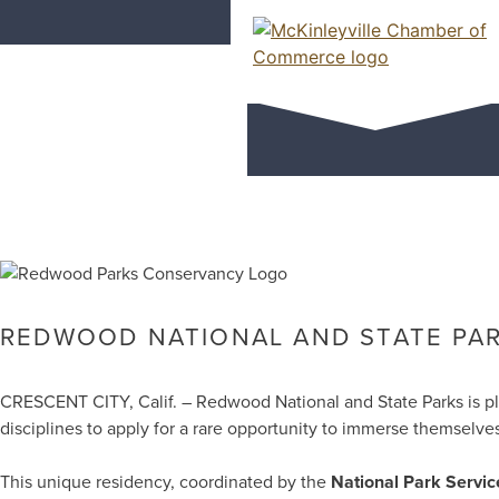
Skip
Redwood Nati
to
content
Artist-in-Re
McKinleyville Chamber of Comme
Strengthening business and communi
REDWOOD NATIONAL AND STATE PARK
CRESCENT CITY, Calif. – Redwood National and State Parks is 
disciplines to apply for a rare opportunity to immerse themsel
This unique residency, coordinated by the
National Park Servic