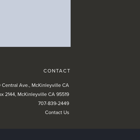
CONTACT
 Central Ave., McKinleyville CA
ox 2144, McKinleyville CA 95519
707-839-2449
Contact Us