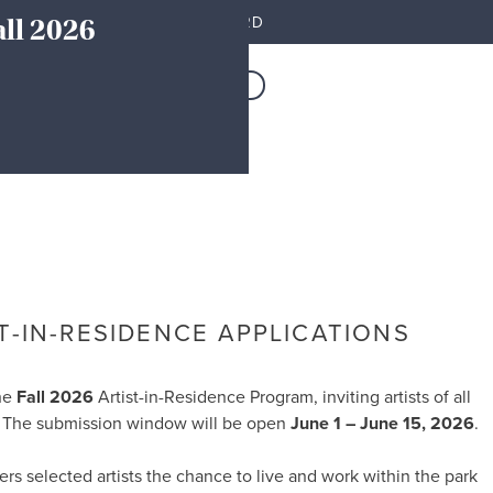
all 2026
MEMBER DASHBOARD
Resources
JOIN TODAY
T-IN-RESIDENCE APPLICATIONS
the
Fall 2026
Artist-in-Residence Program, inviting artists of all
st. The submission window will be open
June 1 – June 15, 2026
.
fers selected artists the chance to live and work within the park