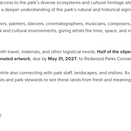
access to the park’s diverse ecosystems and cultural heritage site
a deeper understanding of the park’s natural and historical signi
aphers, painters, dancers, cinematographers, musicians, composer
and cultural environments, giving artists the time, space, and ins
with travel, materials, and other logistical needs.
Half of the stip
donated artwork
, due by
May 31, 2027
, to Redwood Parks Conse
while also connecting with park staff, landscapes, and visitors. As 
tists and park stewards to see these lands from fresh and meaning
m