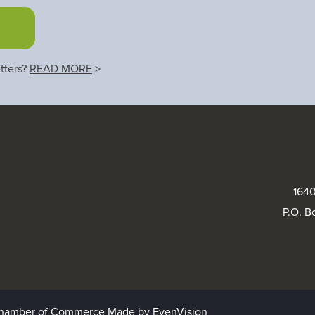
tters?
READ MORE
>
1640
P.O. B
 Chamber of Commerce
Made by EvenVision