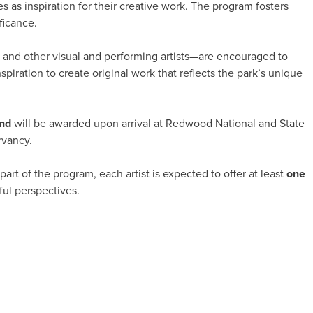
s as inspiration for their creative work. The program fosters
ficance.
s, and other visual and performing artists—are encouraged to
piration to create original work that reflects the park’s unique
end
will be awarded upon arrival at Redwood National and State
rvancy.
part of the program, each artist is expected to offer at least
one
ful perspectives.