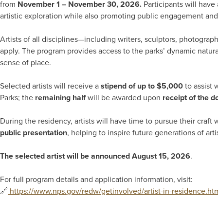
from
November 1 – November 30, 2026.
Participants will have 
artistic exploration while also promoting public engagement and 
Artists of all disciplines—including writers, sculptors, photogr
apply. The program provides access to the parks’ dynamic natural 
sense of place.
Selected artists will receive a
stipend of up to $5,000
to assist 
Parks; the
remaining half
will be awarded upon
receipt of the 
During the residency, artists will have time to pursue their craft 
public presentation
, helping to inspire future generations of ar
The selected artist will be announced August 15, 2026
.
For full program details and application information, visit:
🔗
https://www.nps.gov/redw/getinvolved/artist-in-residence.ht