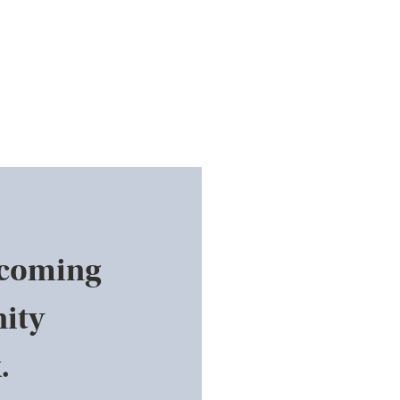
pcoming
ity
.