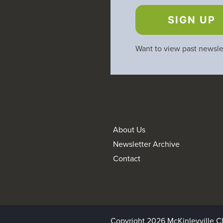
SIGN UP
Want to view past newsle
About Us
Newsletter Archive
Contact
Copyright 2026 McKinleyville