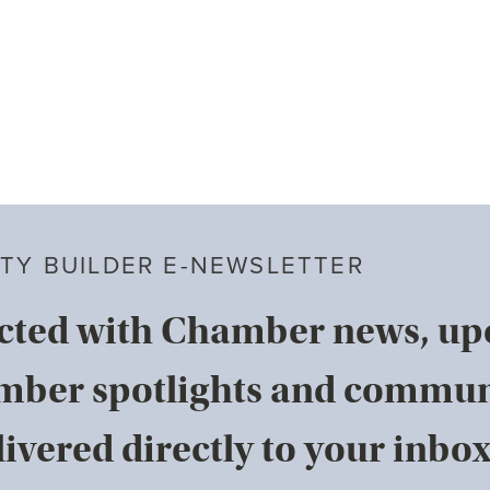
TY BUILDER E-NEWSLETTER
cted with Chamber news, u
mber spotlights and commun
ivered directly to your inbox