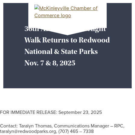
Skip
MEMBER DASHBOARD
to
Primary Menu
content
36th Annual Candlelight
McKinleyville Chamber of Commerce
Strengthening business and community life in
Walk Returns to Redwood
McKinleyville, California
National & State Parks
Nov. 7 & 8, 2025
FOR IMMEDIATE RELEASE: September 23, 2025
Contact: Taralyn Thomas, Communications Manager – RPC,
taralyn@redwoodparks.org, (707) 465 – 7338