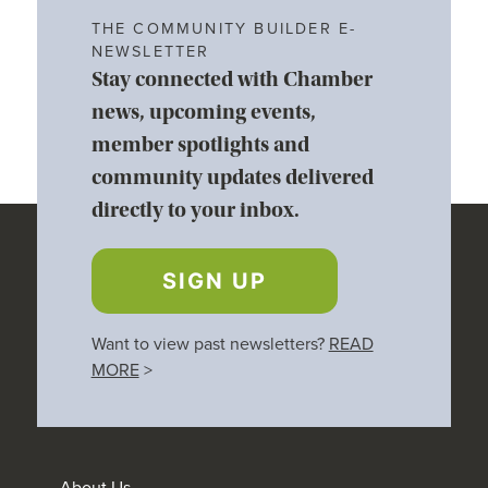
THE COMMUNITY BUILDER E-
NEWSLETTER
Stay connected with Chamber
news, upcoming events,
member spotlights and
community updates delivered
directly to your inbox.
SIGN UP
Want to view past newsletters?
READ
MORE
>