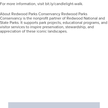
For more information, visit bit.ly/candlelight-walk.
About Redwood Parks Conservancy Redwood Parks
Conservancy is the nonprofit partner of Redwood National and
State Parks. It supports park projects, educational programs, and
visitor services to inspire preservation, stewardship, and
appreciation of these iconic landscapes.