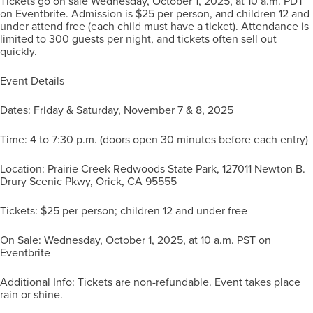
Tickets go on sale Wednesday, October 1, 2025, at 10 a.m. PDT
on Eventbrite. Admission is $25 per person, and children 12 and
under attend free (each child must have a ticket). Attendance is
limited to 300 guests per night, and tickets often sell out
quickly.
Event Details
Dates: Friday & Saturday, November 7 & 8, 2025
Time: 4 to 7:30 p.m. (doors open 30 minutes before each entry)
Location: Prairie Creek Redwoods State Park, 127011 Newton B.
Drury Scenic Pkwy, Orick, CA 95555
Tickets: $25 per person; children 12 and under free
On Sale: Wednesday, October 1, 2025, at 10 a.m. PST on
Eventbrite
Additional Info: Tickets are non-refundable. Event takes place
rain or shine.