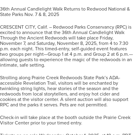
36th Annual Candlelight Walk Returns to Redwood National &
State Parks Nov. 7 & 8, 2025
CRESCENT CITY, Calif. – Redwood Parks Conservancy (RPC) is
excited to announce that the 36th Annual Candlelight Walk
Through the Ancient Redwoods will take place Friday,
November 7, and Saturday, November 8, 2025, from 4 to 7:30
p.m. each night. This timed-entry, self-guided event features
two groups per night—Group 1 at 4 p.m. and Group 2 at 6 p.m.—
allowing guests to experience the magic of the redwoods in an
intimate, safe setting.
Strolling along Prairie Creek Redwoods State Park’s ADA-
accessible Revelation Trail, visitors will be enchanted by
twinkling string lights, hear stories of the season and the
redwoods from local storytellers, and enjoy hot cider and
cookies at the visitor center. A silent auction will also support
RPC and the parks it serves. Pets are not permitted.
Check-in will take place at the booth outside the Prairie Creek
Visitor Center prior to your timed entry.