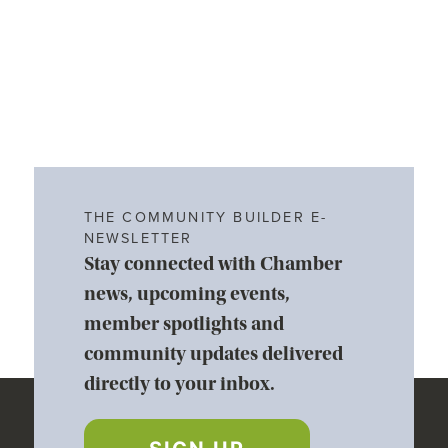
THE COMMUNITY BUILDER E-
NEWSLETTER
Stay connected with Chamber
news, upcoming events,
member spotlights and
community updates delivered
directly to your inbox.