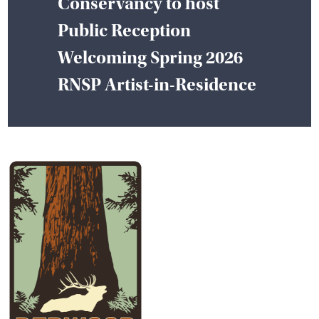
Conservancy to host
Public Reception
Welcoming Spring 2026
RNSP Artist-in-Residence