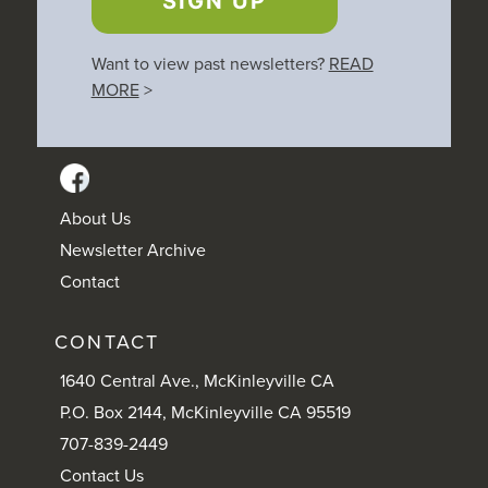
SIGN UP
Want to view past newsletters?
READ
MORE
>
About Us
Newsletter Archive
Contact
CONTACT
1640 Central Ave., McKinleyville CA
P.O. Box 2144, McKinleyville CA 95519
707-839-2449
Contact Us