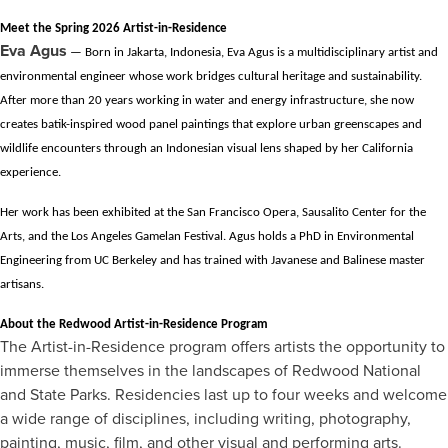
Meet the Spring 2026 Artist-in-Residence
Eva Agus
— Born in Jakarta, Indonesia, Eva Agus is a multidisciplinary artist and
environmental engineer whose work bridges cultural heritage and sustainability.
After more than 20 years working in water and energy infrastructure, she now
creates batik-inspired wood panel paintings that explore urban greenscapes and
wildlife encounters through an Indonesian visual lens shaped by her California
experience.
Her work has been exhibited at the San Francisco Opera, Sausalito Center for the
Arts, and the Los Angeles Gamelan Festival. Agus holds a PhD in Environmental
Engineering from UC Berkeley and has trained with Javanese and Balinese master
artisans.
About the Redwood Artist-in-Residence Program
The Artist-in-Residence program offers artists the opportunity to
immerse themselves in the landscapes of Redwood National
and State Parks. Residencies last up to four weeks and welcome
a wide range of disciplines, including writing, photography,
painting, music, film, and other visual and performing arts.