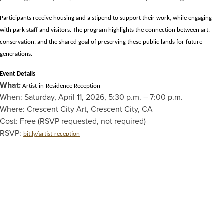
Participants receive housing and a stipend to support their work, while engaging
with park staff and visitors. The program highlights the connection between art,
conservation, and the shared goal of preserving these public lands for future
generations.
Event Details
What:
Artist-in-Residence Reception
When: Saturday, April 11, 2026, 5:30 p.m. – 7:00 p.m.
Where: Crescent City Art, Crescent City, CA
Cost: Free (RSVP requested, not required)
RSVP:
bit.ly/artist-reception