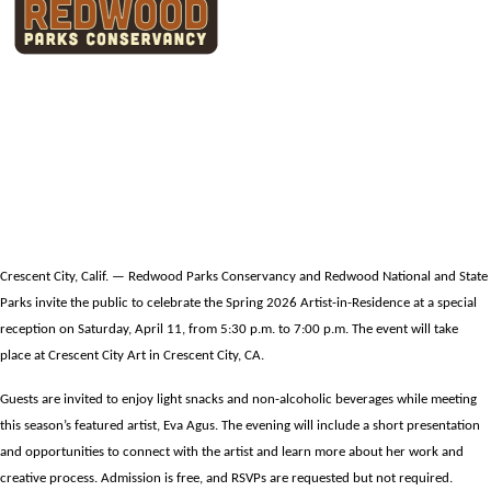
Redwood Parks Conservancy to host
Public Reception Welcoming Spring
2026 RNSP Artist-in-Residence
Crescent City, Calif. — Redwood Parks Conservancy and Redwood National and State
Parks invite the public to celebrate the Spring 2026 Artist-in-Residence at a special
reception on Saturday, April 11, from 5:30 p.m. to 7:00 p.m. The event will take
place at Crescent City Art in Crescent City, CA.
Guests are invited to enjoy light snacks and non-alcoholic beverages while meeting
this season’s featured artist, Eva Agus. The evening will include a short presentation
and opportunities to connect with the artist and learn more about her work and
creative process. Admission is free, and RSVPs are requested but not required.