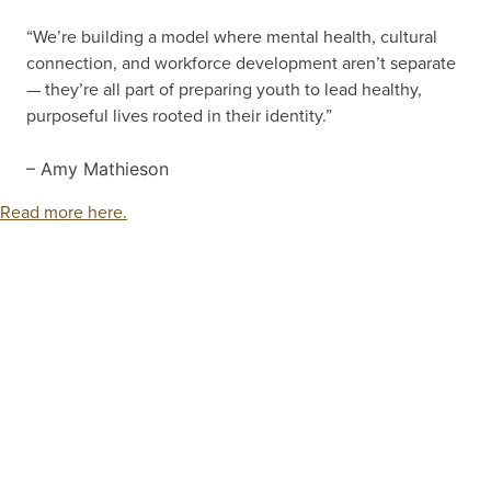
“We’re building a model where mental health, cultural
connection, and workforce development aren’t separate
— they’re all part of preparing youth to lead healthy,
purposeful lives rooted in their identity.”
– Amy Mathieson
Read more here.