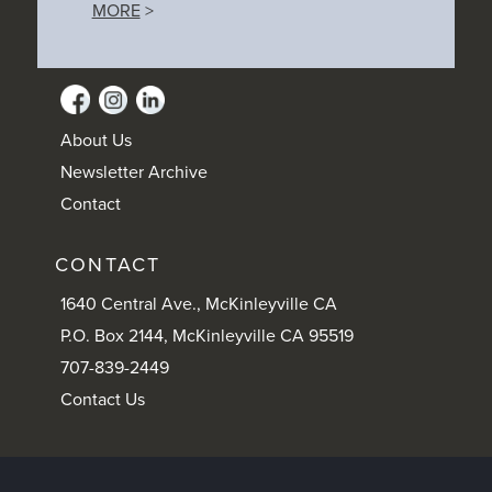
MORE
>
About Us
Newsletter Archive
Contact
CONTACT
1640 Central Ave., McKinleyville CA
P.O. Box 2144, McKinleyville CA 95519
707-839-2449
Contact Us