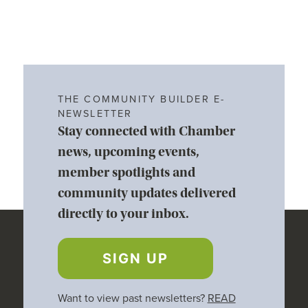
THE COMMUNITY BUILDER E-
NEWSLETTER
Stay connected with Chamber
news, upcoming events,
member spotlights and
community updates delivered
directly to your inbox.
SIGN UP
Want to view past newsletters?
READ