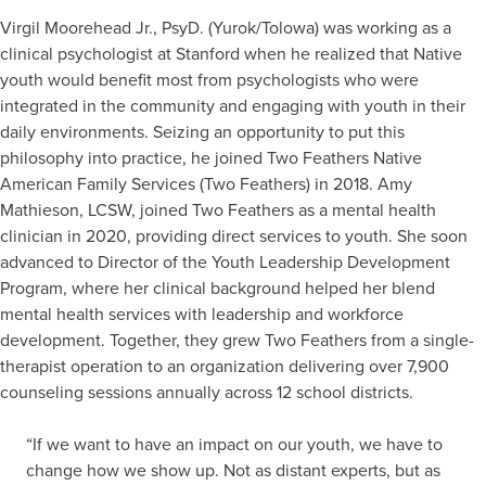
Virgil Moorehead Jr., PsyD. (Yurok/Tolowa) was working as a
clinical psychologist at Stanford when he realized that Native
youth would benefit most from psychologists who were
integrated in the community and engaging with youth in their
daily environments. Seizing an opportunity to put this
philosophy into practice, he joined Two Feathers Native
American Family Services (Two Feathers) in 2018. Amy
Mathieson, LCSW, joined Two Feathers as a mental health
clinician in 2020, providing direct services to youth. She soon
advanced to Director of the Youth Leadership Development
Program, where her clinical background helped her blend
mental health services with leadership and workforce
development. Together, they grew Two Feathers from a single-
therapist operation to an organization delivering over 7,900
counseling sessions annually across 12 school districts.
“If we want to have an impact on our youth, we have to
change how we show up. Not as distant experts, but as