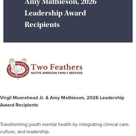
Amy Mathieson, 2026
Leadership Award
Recipients
Virgil Moorehead Jr. & Amy Mathieson, 2026 Leadership
Award Recipients
Transforming youth mental health by integrating clinical care,
culture, and leadership.