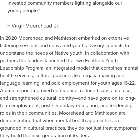
invested community members fighting alongside our
young people.”
– Virgil Moorehead Jr.
In 2020 Moorehead and Mathieson embarked on extensive
listening sessions and convened youth advisory councils to
understand the needs of Native youth. In collaboration with
partners the leaders launched the Two Feathers Youth
Leadership Program, an integrated model that combines mental
health services, cultural practices like regalia-making and
language learning, and paid employment for youth ages 16-22.
Alumni report improved confidence, reduced substance use,
and strengthened cultural identity—and have gone on to long-
term employment, post-secondary education, and leadership
roles in their communities. Moorehead and Mathieson are
demonstrating that when mental health approaches are
grounded in cultural practices, they do not just treat symptoms;
they build the next generation of leaders.