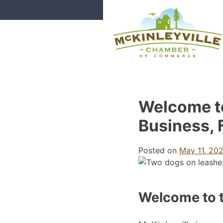
Skip
to
content
McKinleyville Chamber of Com
Strengthening business and comm
Welcome t
Business, 
Posted on
May 11, 20
Welcome to 