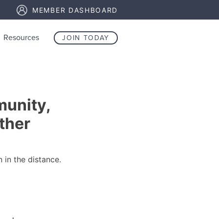
MEMBER DASHBOARD
Resources
JOIN TODAY
unity,
ther