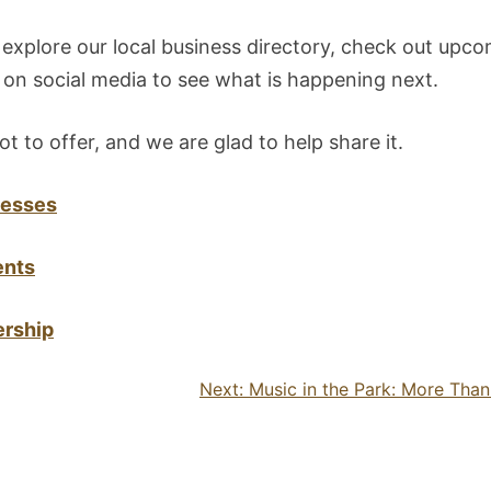
 explore our local business directory, check out upco
on social media to see what is happening next.
ot to offer, and we are glad to help share it.
nesses
ents
rship
Next:
Music in the Park: More Tha