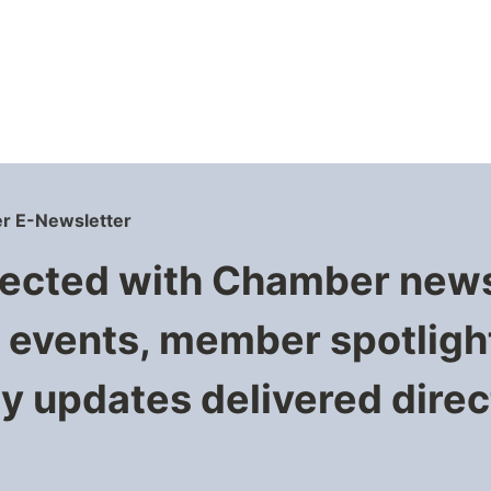
r E-Newsletter
ected with Chamber new
events, member spotligh
 updates delivered direct