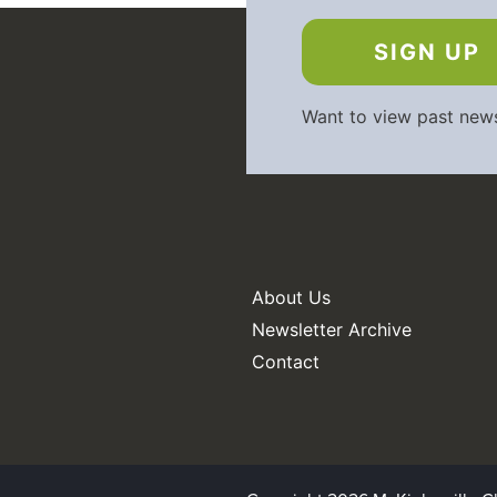
SIGN UP
Want to view past new
About Us
Newsletter Archive
Contact