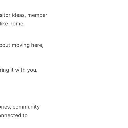
isitor ideas, member
 like home.
about moving here,
ing it with you.
tories, community
connected to