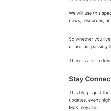
We will use this spa
news, resources, an
So whether you live
or are just passing 
There is a lot to lo
Stay Connec
This blog is just th
updates, event highl
McKinleyville.