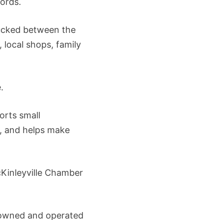
words.
tucked between the
 local shops, family
.
orts small
, and helps make
cKinleyville Chamber
e owned and operated