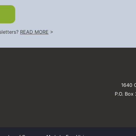
sletters?
READ MORE
>
1640 C
P.O. Box