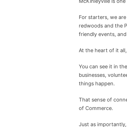
McKinleyville is one
For starters, we ar
redwoods and the Pa
friendly events, and
At the heart of it a
You can see it in t
businesses, volunte
things happen.
That sense of conne
of Commerce.
Just as importantly