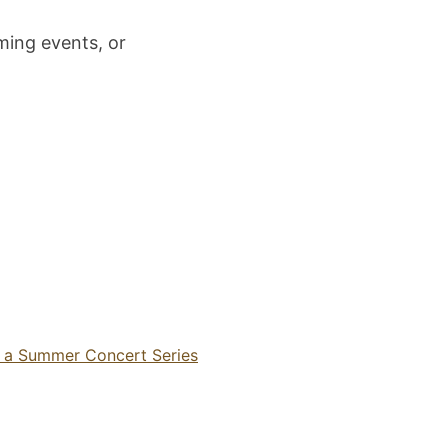
ming events, or
n a Summer Concert Series