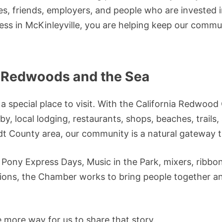
es, friends, employers, and people who are invested 
ess in McKinleyville, you are helping keep our comm
 Redwoods and the Sea
o a special place to visit. With the California Redwo
y, local lodging, restaurants, shops, beaches, trails
t County area, our community is a natural gateway 
 Pony Express Days, Music in the Park, mixers, ribbon
ons, the Chamber works to bring people together and
e more way for us to share that story.