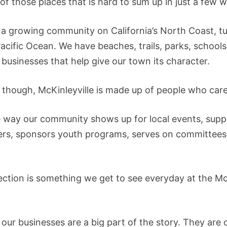
 of those places that is hard to sum up in just a few 
e a growing community on California’s North Coast, 
cific Ocean. We have beaches, trails, parks, schools,
 businesses that help give our town its character.
ll, though, McKinleyville is made up of people who care
he way our community shows up for local events, supp
ers, sponsors youth programs, serves on committees
ction is something we get to see everyday at the M
, our businesses are a big part of the story. They ar