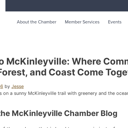
About the Chamber
Member Services
Events
merce
unity life in McKinleyville, California
o McKinleyville: Where Comm
Forest, and Coast Come Toge
26
by
Jesse
the McKinleyville Chamber Blog