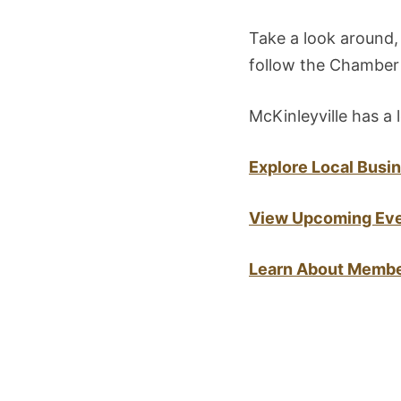
Take a look around,
follow the Chamber 
McKinleyville has a l
Explore Local Busi
View Upcoming Ev
Learn About Membe
Post
navigation