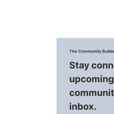
The Community Builde
Stay conn
upcoming 
community
inbox.