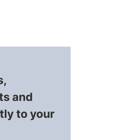
s,
ts and
ly to your