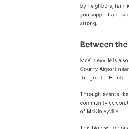
by neighbors, famili
you support a busin
strong.
Between the
McKinleyville is als
County Airport nearb
the greater Humbold
Through events like
community celebrati
of McKinleyville.
This blog will be on