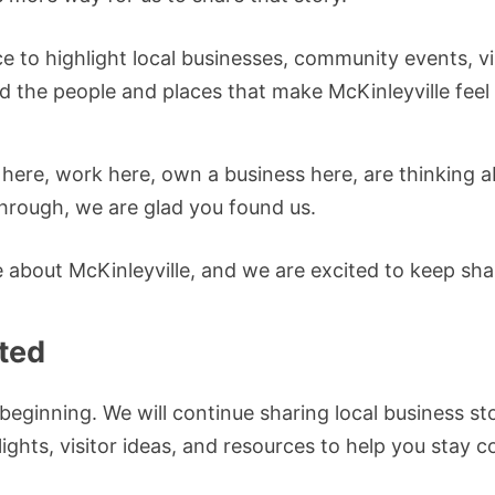
ce to highlight local businesses, community events, v
d the people and places that make McKinleyville feel
 here, work here, own a business here, are thinking 
through, we are glad you found us.
ve about McKinleyville, and we are excited to keep shar
ted
e beginning. We will continue sharing local business s
ights, visitor ideas, and resources to help you stay 