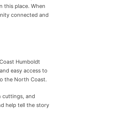
in this place. When
unity connected and
od Coast Humboldt
, and easy access to
to the North Coast.
 cuttings, and
 help tell the story