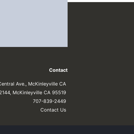
Contact
entral Ave., McKinleyville CA
 2144, McKinleyville CA 95519
707-839-2449
Contact Us