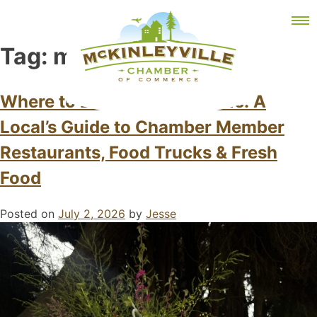
Skip
MEMBER DASHBOARD
to
Primary Menu
content
Tag:
mckinleyville
Where to Eat in McKinleyville: A
Local’s Guide to Chamber Member
McKinleyville Chamber of Commerce
Strengthening business and community life in
McKinleyville, California
Restaurants, Food Trucks & Fresh
Food
Posted on
July 2, 2026
by
Jesse