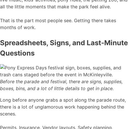
all the little moments that make the park feel alive.
That is the part most people see. Getting there takes
months of work.
Spreadsheets, Signs, and Last-Minute
Questions
Before the parade and festival, there are signs, supplies,
boxes, bins, and a lot of little details to get in place.
Long before anyone grabs a spot along the parade route,
there is a lot of unglamorous work happening behind the
scenes.
Permits. Insurance. Vendor layouts. Safety planning.