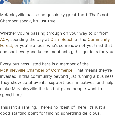
McKinleyville has some genuinely great food. That’s not
Chamber-speak, it’s just true.
Whether you’re passing through on your way to or from
ACV
, spending the day at
Clam Beach
or the
Community
Forest,
or you’re a local who’s somehow not yet tried that
one spot everyone keeps mentioning, this guide is for you.
Every business listed here is a member of the
McKinleyville Chamber of Commerce
. That means they’re
invested in this community beyond just running a business.
They show up at events, support local initiatives, and help
make McKinleyville the kind of place people want to
spend time.
This isn’t a ranking. There’s no “best of” here. It’s just a
good starting point for finding something delicious.