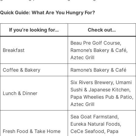
Quick Guide: What Are You Hungry For?
If you’re looking for…
Check out…
Beau Pre Golf Course,
Breakfast
Ramone’s Bakery & Café,
Aztec Grill
Coffee & Bakery
Ramone’s Bakery & Café
Six Rivers Brewery, Umami
Sushi & Japanese Kitchen,
Lunch & Dinner
Papa Wheelies Pub & Patio,
Aztec Grill
Sea Goat Farmstand,
Eureka Natural Foods,
Fresh Food & Take Home
CeCe Seafood, Papa