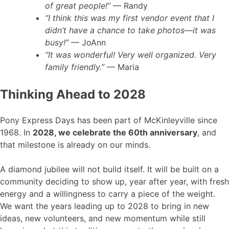
of great people!”
— Randy
“I think this was my first vendor event that I
didn’t have a chance to take photos—it was
busy!”
— JoAnn
“It was wonderful! Very well organized. Very
family friendly.”
— Maria
Thinking Ahead to 2028
Pony Express Days has been part of McKinleyville since
1968. In
2028, we celebrate the 60th anniversary
, and
that milestone is already on our minds.
A diamond jubilee will not build itself. It will be built on a
community deciding to show up, year after year, with fresh
energy and a willingness to carry a piece of the weight.
We want the years leading up to 2028 to bring in new
ideas, new volunteers, and new momentum while still