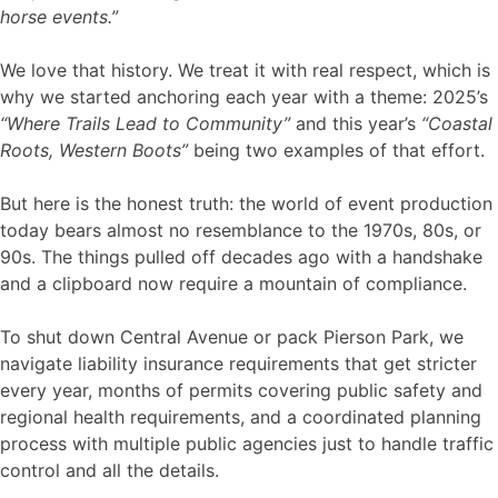
horse events.”
We love that history. We treat it with real respect, which is
why we started anchoring each year with a theme: 2025’s
“Where Trails Lead to Community”
and this year’s
“Coastal
Roots, Western Boots”
being two examples of that effort.
But here is the honest truth: the world of event production
today bears almost no resemblance to the 1970s, 80s, or
90s. The things pulled off decades ago with a handshake
and a clipboard now require a mountain of compliance.
To shut down Central Avenue or pack Pierson Park, we
navigate liability insurance requirements that get stricter
every year, months of permits covering public safety and
regional health requirements, and a coordinated planning
process with multiple public agencies just to handle traffic
control and all the details.