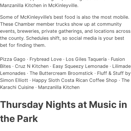
Some of McKinleyville’s best food is also the most mobile.
These Chamber member trucks show up at community
events, breweries, private gatherings, and locations across
the county. Schedules shift, so social media is your best
bet for finding them.
Pizza Gago · Frybread Love · Los Giles Taquería · Fusion
Bites · Cruz N Kitchen · Easy Squeezy Lemonade · Lilimade
Lemonades · The Buttercream Broomstick · Fluff & Stuff by
Simon Elliott · Happy Sloth Costa Rican Coffee Shop · The
Karachi Cuisine · Manzanilla Kitchen
Thursday Nights at Music in
the Park