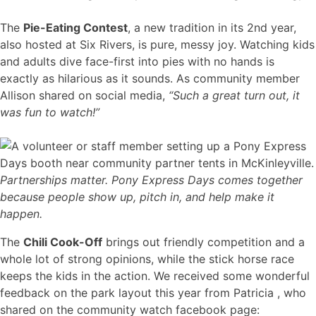
The
Pie-Eating Contest
, a new tradition in its 2nd year,
also hosted at Six Rivers, is pure, messy joy. Watching kids
and adults dive face-first into pies with no hands is
exactly as hilarious as it sounds. As community member
Allison shared on social media,
“Such a great turn out, it
was fun to watch!”
Partnerships matter. Pony Express Days comes together
because people show up, pitch in, and help make it
happen.
The
Chili Cook-Off
brings out friendly competition and a
whole lot of strong opinions, while the stick horse race
keeps the kids in the action. We received some wonderful
feedback on the park layout this year from Patricia , who
shared on the community watch facebook page: