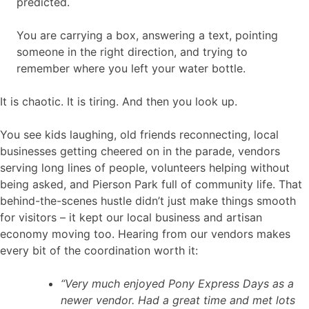
predicted.
You are carrying a box, answering a text, pointing
someone in the right direction, and trying to
remember where you left your water bottle.
It is chaotic. It is tiring. And then you look up.
You see kids laughing, old friends reconnecting, local
businesses getting cheered on in the parade, vendors
serving long lines of people, volunteers helping without
being asked, and Pierson Park full of community life. That
behind-the-scenes hustle didn’t just make things smooth
for visitors – it kept our local business and artisan
economy moving too. Hearing from our vendors makes
every bit of the coordination worth it:
“Very much enjoyed Pony Express Days as a
newer vendor. Had a great time and met lots