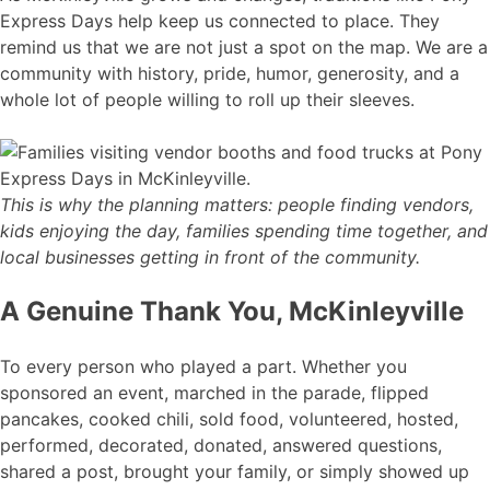
Express Days help keep us connected to place. They
remind us that we are not just a spot on the map. We are a
community with history, pride, humor, generosity, and a
whole lot of people willing to roll up their sleeves.
This is why the planning matters: people finding vendors,
kids enjoying the day, families spending time together, and
local businesses getting in front of the community.
A Genuine Thank You, McKinleyville
To every person who played a part. Whether you
sponsored an event, marched in the parade, flipped
pancakes, cooked chili, sold food, volunteered, hosted,
performed, decorated, donated, answered questions,
shared a post, brought your family, or simply showed up