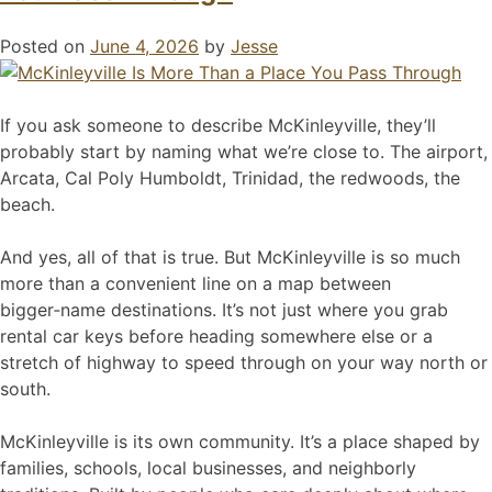
Posted on
June 4, 2026
by
Jesse
If you ask someone to describe McKinleyville, they’ll
probably start by naming what we’re close to. The airport,
Arcata, Cal Poly Humboldt, Trinidad, the redwoods, the
beach.
And yes, all of that is true. But McKinleyville is so much
more than a convenient line on a map between
bigger‑name destinations. It’s not just where you grab
rental car keys before heading somewhere else or a
stretch of highway to speed through on your way north or
south.
McKinleyville is its own community. It’s a place shaped by
families, schools, local businesses, and neighborly