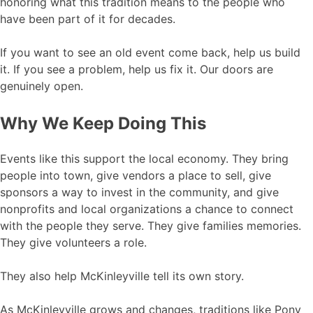
honoring what this tradition means to the people who
have been part of it for decades.
If you want to see an old event come back, help us build
it. If you see a problem, help us fix it. Our doors are
genuinely open.
Why We Keep Doing This
Events like this support the local economy. They bring
people into town, give vendors a place to sell, give
sponsors a way to invest in the community, and give
nonprofits and local organizations a chance to connect
with the people they serve. They give families memories.
They give volunteers a role.
They also help McKinleyville tell its own story.
As McKinleyville grows and changes, traditions like Pony