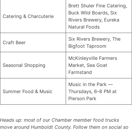
Brett Shuler Fine Catering,
Buck Wild Boards, Six
Catering & Charcuterie
Rivers Brewery, Eureka
Natural Foods
Six Rivers Brewery, The
Craft Beer
Bigfoot Taproom
McKinleyville Farmers
Seasonal Shopping
Market, Sea Goat
Farmstand
Music in the Park —
Summer Food & Music
Thursdays, 6–8 PM at
Pierson Park
Heads up: most of our Chamber member food trucks
move around Humboldt County. Follow them on social so