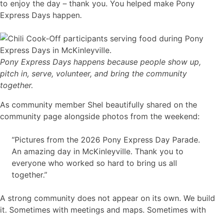
to enjoy the day – thank you. You helped make Pony
Express Days happen.
Pony Express Days happens because people show up,
pitch in, serve, volunteer, and bring the community
together.
As community member Shel beautifully shared on the
community page alongside photos from the weekend:
“Pictures from the 2026 Pony Express Day Parade.
An amazing day in McKinleyville. Thank you to
everyone who worked so hard to bring us all
together.”
A strong community does not appear on its own. We build
it. Sometimes with meetings and maps. Sometimes with