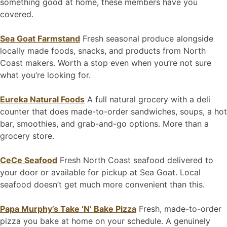
something good at home, these members have you
covered.
Sea Goat Farmstand
Fresh seasonal produce alongside
locally made foods, snacks, and products from North
Coast makers. Worth a stop even when you’re not sure
what you’re looking for.
Eureka Natural Foods
A full natural grocery with a deli
counter that does made-to-order sandwiches, soups, a hot
bar, smoothies, and grab-and-go options. More than a
grocery store.
CeCe Seafood
Fresh North Coast seafood delivered to
your door or available for pickup at Sea Goat. Local
seafood doesn’t get much more convenient than this.
Papa Murphy’s Take ‘N’ Bake Pizza
Fresh, made-to-order
pizza you bake at home on your schedule. A genuinely