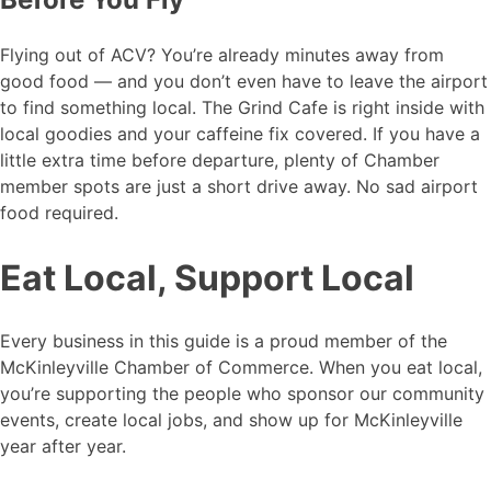
Flying out of ACV? You’re already minutes away from
good food — and you don’t even have to leave the airport
to find something local. The Grind Cafe is right inside with
local goodies and your caffeine fix covered. If you have a
little extra time before departure, plenty of Chamber
member spots are just a short drive away. No sad airport
food required.
Eat Local, Support Local
Every business in this guide is a proud member of the
McKinleyville Chamber of Commerce. When you eat local,
you’re supporting the people who sponsor our community
events, create local jobs, and show up for McKinleyville
year after year.