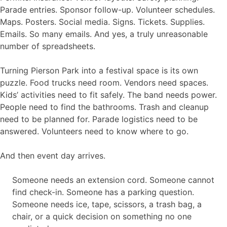
Parade entries. Sponsor follow-up. Volunteer schedules.
Maps. Posters. Social media. Signs. Tickets. Supplies.
Emails. So many emails. And yes, a truly unreasonable
number of spreadsheets.
Turning Pierson Park into a festival space is its own
puzzle. Food trucks need room. Vendors need spaces.
Kids’ activities need to fit safely. The band needs power.
People need to find the bathrooms. Trash and cleanup
need to be planned for. Parade logistics need to be
answered. Volunteers need to know where to go.
And then event day arrives.
Someone needs an extension cord. Someone cannot
find check-in. Someone has a parking question.
Someone needs ice, tape, scissors, a trash bag, a
chair, or a quick decision on something no one