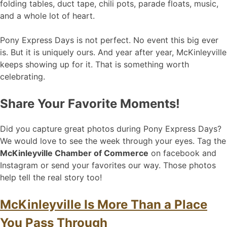
folding tables, duct tape, chili pots, parade floats, music,
and a whole lot of heart.
Pony Express Days is not perfect. No event this big ever
is. But it is uniquely ours. And year after year, McKinleyville
keeps showing up for it. That is something worth
celebrating.
Share Your Favorite Moments!
Did you capture great photos during Pony Express Days?
We would love to see the week through your eyes. Tag the
McKinleyville Chamber of Commerce
on facebook and
Instagram or send your favorites our way. Those photos
help tell the real story too!
McKinleyville Is More Than a Place
You Pass Through