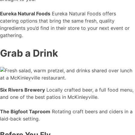
Eureka Natural Foods
Eureka Natural Foods offers
catering options that bring the same fresh, quality
ingredients you’d find in their store to your next event or
gathering.
Grab a Drink
Six Rivers Brewery
Locally crafted beer, a full food menu,
and one of the best patios in McKinleyville.
The Bigfoot Taproom
Rotating craft beers and ciders in a
laid-back setting.
Before You Fly