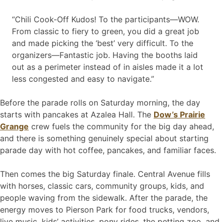
“Chili Cook-Off Kudos! To the participants—WOW.
From classic to fiery to green, you did a great job
and made picking the ‘best’ very difficult. To the
organizers—Fantastic job. Having the booths laid
out as a perimeter instead of in aisles made it a lot
less congested and easy to navigate.”
Before the parade rolls on Saturday morning, the day
starts with pancakes at Azalea Hall. The
Dow’s Prairie
Grange
crew fuels the community for the big day ahead,
and there is something genuinely special about starting
parade day with hot coffee, pancakes, and familiar faces.
Then comes the big Saturday finale. Central Avenue fills
with horses, classic cars, community groups, kids, and
people waving from the sidewalk. After the parade, the
energy moves to Pierson Park for food trucks, vendors,
live music, kids’ activities, pony rides, the petting zoo, and