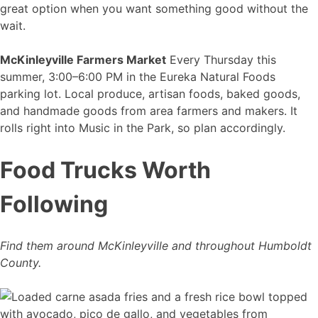
great option when you want something good without the
wait.
McKinleyville Farmers Market
Every Thursday this
summer, 3:00–6:00 PM in the Eureka Natural Foods
parking lot. Local produce, artisan foods, baked goods,
and handmade goods from area farmers and makers. It
rolls right into Music in the Park, so plan accordingly.
Food Trucks Worth
Following
Find them around McKinleyville and throughout Humboldt
County.