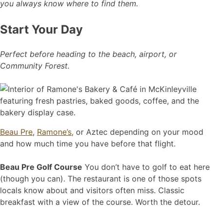
you always know where to find them.
Start Your Day
Perfect before heading to the beach, airport, or
Community Forest.
Beau Pre
,
Ramone’s,
or Aztec depending on your mood
and how much time you have before that flight.
Beau Pre Golf Course
You don’t have to golf to eat here
(though you can). The restaurant is one of those spots
locals know about and visitors often miss. Classic
breakfast with a view of the course. Worth the detour.