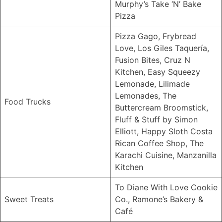
Murphy’s Take ‘N’ Bake
Pizza
Pizza Gago, Frybread
Love, Los Giles Taquería,
Fusion Bites, Cruz N
Kitchen, Easy Squeezy
Lemonade, Lilimade
Lemonades, The
Food Trucks
Buttercream Broomstick,
Fluff & Stuff by Simon
Elliott, Happy Sloth Costa
Rican Coffee Shop, The
Karachi Cuisine, Manzanilla
Kitchen
To Diane With Love Cookie
Sweet Treats
Co., Ramone’s Bakery &
Café