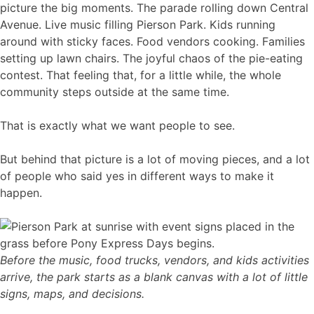
picture the big moments. The parade rolling down Central
Avenue. Live music filling Pierson Park. Kids running
around with sticky faces. Food vendors cooking. Families
setting up lawn chairs. The joyful chaos of the pie-eating
contest. That feeling that, for a little while, the whole
community steps outside at the same time.
That is exactly what we want people to see.
But behind that picture is a lot of moving pieces, and a lot
of people who said yes in different ways to make it
happen.
Before the music, food trucks, vendors, and kids activities
arrive, the park starts as a blank canvas with a lot of little
signs, maps, and decisions.