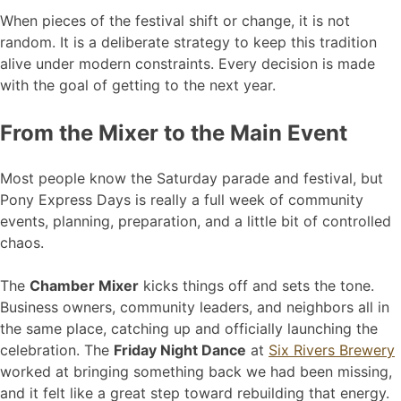
When pieces of the festival shift or change, it is not
random. It is a deliberate strategy to keep this tradition
alive under modern constraints. Every decision is made
with the goal of getting to the next year.
From the Mixer to the Main Event
Most people know the Saturday parade and festival, but
Pony Express Days is really a full week of community
events, planning, preparation, and a little bit of controlled
chaos.
The
Chamber Mixer
kicks things off and sets the tone.
Business owners, community leaders, and neighbors all in
the same place, catching up and officially launching the
celebration. The
Friday Night Dance
at
Six Rivers Brewery
worked at bringing something back we had been missing,
and it felt like a great step toward rebuilding that energy.