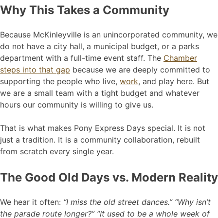
Why This Takes a Community
Because McKinleyville is an unincorporated community, we
do not have a city hall, a municipal budget, or a parks
department with a full-time event staff. The
Chamber
steps into that gap
because we are deeply committed to
supporting the people who live,
work
, and play here. But
we are a small team with a tight budget and whatever
hours our community is willing to give us.
That is what makes Pony Express Days special. It is not
just a tradition. It is a community collaboration, rebuilt
from scratch every single year.
The Good Old Days vs. Modern Reality
We hear it often:
“I miss the old street dances.” “Why isn’t
the parade route longer?” “It used to be a whole week of