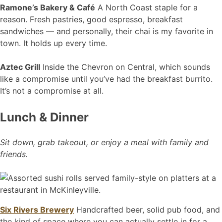
Ramone’s Bakery & Café
A North Coast staple for a
reason. Fresh pastries, good espresso, breakfast
sandwiches — and personally, their chai is my favorite in
town. It holds up every time.
Aztec Grill
Inside the Chevron on Central, which sounds
like a compromise until you’ve had the breakfast burrito.
It’s not a compromise at all.
Lunch & Dinner
Sit down, grab takeout, or enjoy a meal with family and
friends.
Six Rivers Brewery
Handcrafted beer, solid pub food, and
the kind of space where you can actually settle in for a