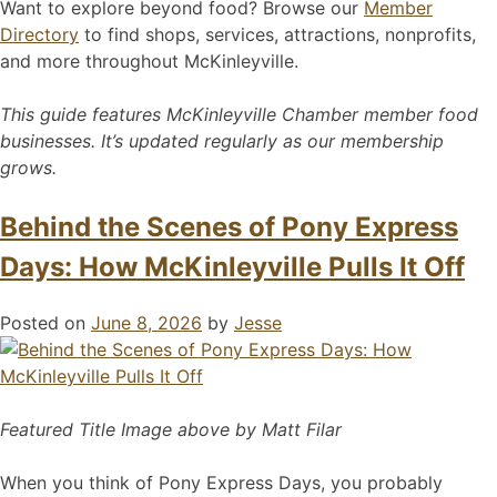
Want to explore beyond food? Browse our
Member
Directory
to find shops, services, attractions, nonprofits,
and more throughout McKinleyville.
This guide features McKinleyville Chamber member food
businesses. It’s updated regularly as our membership
grows.
Behind the Scenes of Pony Express
Days: How McKinleyville Pulls It Off
Posted on
June 8, 2026
by
Jesse
Featured Title Image above by Matt Filar
When you think of Pony Express Days, you probably