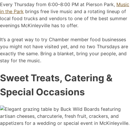
Every Thursday from 6:00–8:00 PM at Pierson Park,
Music
in the Park
brings free live music and a rotating lineup of
local food trucks and vendors to one of the best summer
evenings McKinleyville has to offer.
It’s a great way to try Chamber member food businesses
you might not have visited yet, and no two Thursdays are
exactly the same. Bring a blanket, bring your people, and
stay for the music.
Sweet Treats, Catering &
Special Occasions