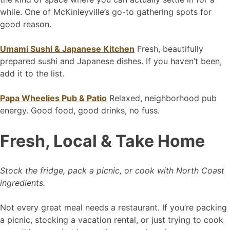
while. One of McKinleyville’s go-to gathering spots for
good reason.
Umami Sushi & Japanese Kitchen
Fresh, beautifully
prepared sushi and Japanese dishes. If you haven’t been,
add it to the list.
Papa Wheelies Pub & Patio
Relaxed, neighborhood pub
energy. Good food, good drinks, no fuss.
Fresh, Local & Take Home
Stock the fridge, pack a picnic, or cook with North Coast
ingredients.
Not every great meal needs a restaurant. If you’re packing
a picnic, stocking a vacation rental, or just trying to cook