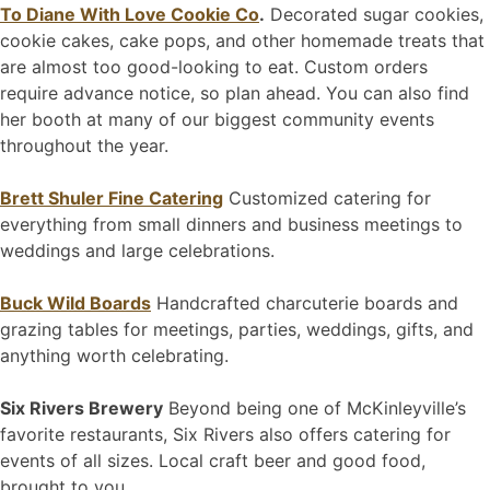
To Diane With Love Cookie Co
.
Decorated sugar cookies,
cookie cakes, cake pops, and other homemade treats that
are almost too good-looking to eat. Custom orders
require advance notice, so plan ahead. You can also find
her booth at many of our biggest community events
throughout the year.
Brett Shuler Fine Catering
Customized catering for
everything from small dinners and business meetings to
weddings and large celebrations.
Buck Wild Boards
Handcrafted charcuterie boards and
grazing tables for meetings, parties, weddings, gifts, and
anything worth celebrating.
Six Rivers Brewery
Beyond being one of McKinleyville’s
favorite restaurants, Six Rivers also offers catering for
events of all sizes. Local craft beer and good food,
brought to you.