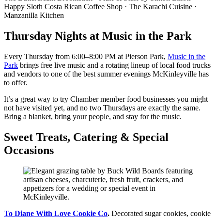
Happy Sloth Costa Rican Coffee Shop · The Karachi Cuisine ·
Manzanilla Kitchen
Thursday Nights at Music in the Park
Every Thursday from 6:00–8:00 PM at Pierson Park,
Music in the
Park
brings free live music and a rotating lineup of local food trucks
and vendors to one of the best summer evenings McKinleyville has
to offer.
It’s a great way to try Chamber member food businesses you might
not have visited yet, and no two Thursdays are exactly the same.
Bring a blanket, bring your people, and stay for the music.
Sweet Treats, Catering & Special
Occasions
To Diane With Love Cookie Co
.
Decorated sugar cookies, cookie