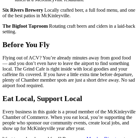
Six Rivers Brewery
Locally crafted beer, a full food menu, and one
of the best patios in McKinleyville.
The Bigfoot Taproom
Rotating craft beers and ciders in a laid-back
setting.
Before You Fly
Flying out of ACV? You’re already minutes away from good food
— and you don’t even have to leave the airport to find something
local. The Grind Cafe is right inside with local goodies and your
caffeine fix covered. If you have a little extra time before departure,
plenty of Chamber member spots are just a short drive away. No sad
airport food required.
Eat Local, Support Local
Every business in this guide is a proud member of the McKinleyville
Chamber of Commerce. When you eat local, you’re supporting the
people who sponsor our community events, create local jobs, and
show up for McKinleyville year after year.