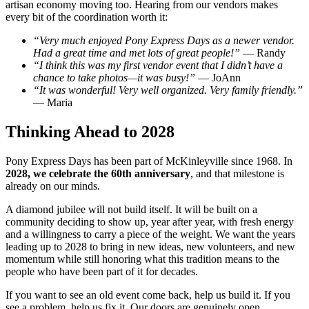
artisan economy moving too. Hearing from our vendors makes
every bit of the coordination worth it:
“Very much enjoyed Pony Express Days as a newer vendor.
Had a great time and met lots of great people!”
— Randy
“I think this was my first vendor event that I didn’t have a
chance to take photos—it was busy!”
— JoAnn
“It was wonderful! Very well organized. Very family friendly.”
— Maria
Thinking Ahead to 2028
Pony Express Days has been part of McKinleyville since 1968. In
2028, we celebrate the 60th anniversary
, and that milestone is
already on our minds.
A diamond jubilee will not build itself. It will be built on a
community deciding to show up, year after year, with fresh energy
and a willingness to carry a piece of the weight. We want the years
leading up to 2028 to bring in new ideas, new volunteers, and new
momentum while still honoring what this tradition means to the
people who have been part of it for decades.
If you want to see an old event come back, help us build it. If you
see a problem, help us fix it. Our doors are genuinely open.