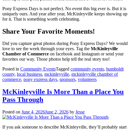
Pony Express Days is not perfect. No event this big ever is. But it is
uniquely ours. And year after year, McKinleyville keeps showing up
for it. That is something worth celebrating.
Share Your Favorite Moments!
Did you capture great photos during Pony Express Days? We would
love to see the week through your eyes. Tag the
McKinleyville
Chamber of Commerce
on facebook and Instagram or send your
favorites our way. Those photos help tell the real story too!
Posted in
Community Events
Tagged
community events
,
humboldt
county
,
local business
,
mckinleyville
,
mckinleyville chamber of
commerce
,
pony express days
,
sponsors
,
volunteers
McKinleyville Is More Than a Place You
Pass Through
Posted on
June 4, 2026
June 2, 2026
by
Jesse
If you ask someone to describe McKinleyville, they’ll probably start