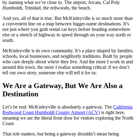
by naming what we’re close to. The airport, Arcata, Cal Poly
Humboldt, Trinidad, the redwoods, the beach.
And yes, all of that is true. But McKinleyville is so much more than
a convenient line on a map between bigger‑name destinations. It’s
not just where you grab rental car keys before heading somewhere
else or a stretch of highway to speed through on your way north or
south.
McKinleyville is its own community. It’s a place shaped by families,
schools, local businesses, and neighborly traditions. Built by people
who care deeply about where they live. And the more I work in and
around this town, the more I realize something critical: if we don’t
tell our own story, someone else will tell it for us.
We Are a Gateway, But We Are Also a
Destination
Let’s be real: McKinleyville is absolutely a gateway. The
California
Redwood Coast Humboldt County Airport (ACV)
is right here,
meaning we are the literal front door for visitors exploring the North
Coast.
That role matters, but being a gateway shouldn’t mean being