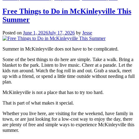
Free Things to Do in McKinleyville This
Summer
Posted on
June 1, 2026
July 17, 2026
by
Jesse
Summer in McKinleyville does not have to be complicated.
Some of the best things to do here are simple. Take a walk. Bring a
blanket to the park. Listen to live music. Cheer at a parade. Let the
kids run around. Watch the fog roll in and out. Grab a snack, meet
up with a friend, or spend a little time outside without needing a full
plan.
McKinleyville is not a place that has to try too hard.
That is part of what makes it special.
Whether you live here, are visiting for the weekend, have family in
town, or are just looking for a low-cost way to enjoy the day, there
are plenty of free and simple ways to experience McKinleyville this
summer.