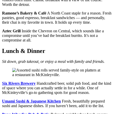
Worth the detour.
Ramone’s Bakery & Café
A North Coast staple for a reason. Fresh
pastries, good espresso, breakfast sandwiches — and personally,
their chai is my favorite in town. It holds up every time.
Aztec Grill
Inside the Chevron on Central, which sounds like a
compromise until you’ve had the breakfast burrito. It’s not a
compromise at all.
Lunch & Dinner
Sit down, grab takeout, or enjoy a meal with family and friends.
Six Rivers Brewery
Handcrafted beer, solid pub food, and the kind
of space where you can actually settle in for a while. One of
McKinleyville’s go-to gathering spots for good reason.
Umami Sushi & Japanese Kitchen
Fresh, beautifully prepared
sushi and Japanese dishes. If you haven’t been, add it to the list.