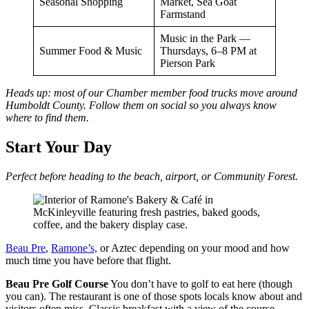
Seasonal Shopping
Market, Sea Goat
Farmstand
Music in the Park —
Summer Food & Music
Thursdays, 6–8 PM at
Pierson Park
Heads up: most of our Chamber member food trucks move around
Humboldt County. Follow them on social so you always know
where to find them.
Start Your Day
Perfect before heading to the beach, airport, or Community Forest.
Beau Pre
,
Ramone’s,
or Aztec depending on your mood and how
much time you have before that flight.
Beau Pre Golf Course
You don’t have to golf to eat here (though
you can). The restaurant is one of those spots locals know about and
visitors often miss. Classic breakfast with a view of the course.