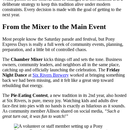
deliberate strategy to keep this tradition alive under modern
constraints. Every decision is made with the goal of getting to the
next year.
From the Mixer to the Main Event
Most people know the Saturday parade and festival, but Pony
Express Days is really a full week of community events, planning,
preparation, and a little bit of controlled chaos.
The
Chamber Mixer
kicks things off and sets the tone. Business
owners, community leaders, and neighbors all in the same place,
catching up and officially launching the celebration. The
Friday
Night Dance
at
Six Rivers Brewery
worked at bringing something
back we had been missing, and it felt like a great step toward
rebuilding that energy.
The
Pie-Eating Contest
, a new tradition in its 2nd year, also hosted
at Six Rivers, is pure, messy joy. Watching kids and adults dive
face-first into pies with no hands is exactly as hilarious as it sounds.
As community member Allison shared on social media,
“Such a
great turn out, it was fun to watch!”