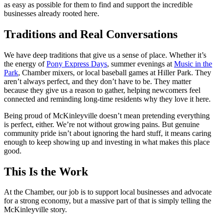
as easy as possible for them to find and support the incredible
businesses already rooted here.
Traditions and Real Conversations
We have deep traditions that give us a sense of place. Whether it’s
the energy of
Pony Express Days
, summer evenings at
Music in the
Park
, Chamber mixers, or local baseball games at Hiller Park. They
aren’t always perfect, and they don’t have to be. They matter
because they give us a reason to gather, helping newcomers feel
connected and reminding long-time residents why they love it here.
Being proud of McKinleyville doesn’t mean pretending everything
is perfect, either. We’re not without growing pains. But genuine
community pride isn’t about ignoring the hard stuff, it means caring
enough to keep showing up and investing in what makes this place
good.
This Is the Work
At the Chamber, our job is to support local businesses and advocate
for a strong economy, but a massive part of that is simply telling the
McKinleyville story.