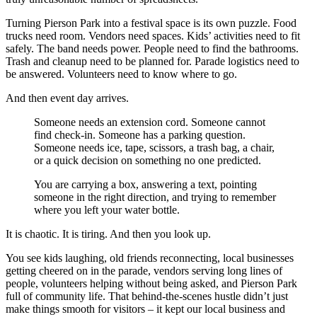
Turning Pierson Park into a festival space is its own puzzle. Food
trucks need room. Vendors need spaces. Kids’ activities need to fit
safely. The band needs power. People need to find the bathrooms.
Trash and cleanup need to be planned for. Parade logistics need to
be answered. Volunteers need to know where to go.
And then event day arrives.
Someone needs an extension cord. Someone cannot
find check-in. Someone has a parking question.
Someone needs ice, tape, scissors, a trash bag, a chair,
or a quick decision on something no one predicted.
You are carrying a box, answering a text, pointing
someone in the right direction, and trying to remember
where you left your water bottle.
It is chaotic. It is tiring. And then you look up.
You see kids laughing, old friends reconnecting, local businesses
getting cheered on in the parade, vendors serving long lines of
people, volunteers helping without being asked, and Pierson Park
full of community life. That behind-the-scenes hustle didn’t just
make things smooth for visitors – it kept our local business and