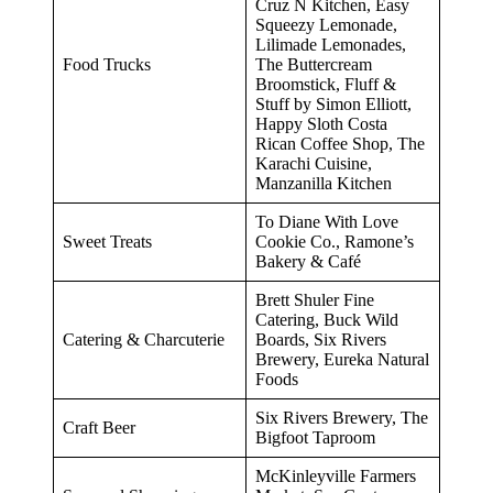
Cruz N Kitchen, Easy
Squeezy Lemonade,
Lilimade Lemonades,
Food Trucks
The Buttercream
Broomstick, Fluff &
Stuff by Simon Elliott,
Happy Sloth Costa
Rican Coffee Shop, The
Karachi Cuisine,
Manzanilla Kitchen
To Diane With Love
Sweet Treats
Cookie Co., Ramone’s
Bakery & Café
Brett Shuler Fine
Catering, Buck Wild
Catering & Charcuterie
Boards, Six Rivers
Brewery, Eureka Natural
Foods
Six Rivers Brewery, The
Craft Beer
Bigfoot Taproom
McKinleyville Farmers