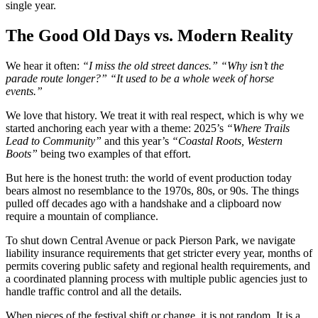
single year.
The Good Old Days vs. Modern Reality
We hear it often:
“I miss the old street dances.” “Why isn’t the
parade route longer?” “It used to be a whole week of horse
events.”
We love that history. We treat it with real respect, which is why we
started anchoring each year with a theme: 2025’s
“Where Trails
Lead to Community”
and this year’s
“Coastal Roots, Western
Boots”
being two examples of that effort.
But here is the honest truth: the world of event production today
bears almost no resemblance to the 1970s, 80s, or 90s. The things
pulled off decades ago with a handshake and a clipboard now
require a mountain of compliance.
To shut down Central Avenue or pack Pierson Park, we navigate
liability insurance requirements that get stricter every year, months of
permits covering public safety and regional health requirements, and
a coordinated planning process with multiple public agencies just to
handle traffic control and all the details.
When pieces of the festival shift or change, it is not random. It is a