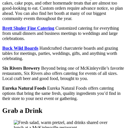
cakes, cake pops, and other homemade treats that are almost too
good-looking to eat. Custom orders require advance notice, so plan
ahead. You can also find her booth at many of our biggest
community events throughout the year.
Brett Shuler Fine Catering
Customized catering for everything
from small dinners and business meetings to weddings and large
celebrations.
Buck Wild Boards
Handcrafted charcuterie boards and grazing
tables for meetings, parties, weddings, gifts, and anything worth
celebrating.
Six Rivers Brewery
Beyond being one of McKinleyville’s favorite
restaurants, Six Rivers also offers catering for events of all sizes.
Local craft beer and good food, brought to you.
Eureka Natural Foods
Eureka Natural Foods offers catering
options that bring the same fresh, quality ingredients you’d find in
their store to your next event or gathering.
Grab a Drink