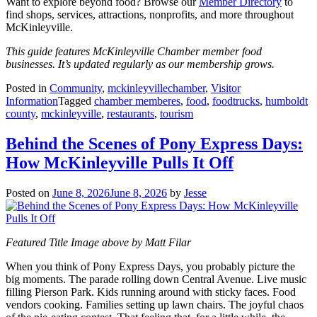
Want to explore beyond food? Browse our
Member Directory
to
find shops, services, attractions, nonprofits, and more throughout
McKinleyville.
This guide features McKinleyville Chamber member food
businesses. It’s updated regularly as our membership grows.
Posted in
Community
,
mckinleyvillechamber
,
Visitor
Information
Tagged
chamber memberes
,
food
,
foodtrucks
,
humboldt
county
,
mckinleyville
,
restaurants
,
tourism
Behind the Scenes of Pony Express Days:
How McKinleyville Pulls It Off
Posted on
June 8, 2026
June 8, 2026
by
Jesse
Featured Title Image above by Matt Filar
When you think of Pony Express Days, you probably picture the
big moments. The parade rolling down Central Avenue. Live music
filling Pierson Park. Kids running around with sticky faces. Food
vendors cooking. Families setting up lawn chairs. The joyful chaos