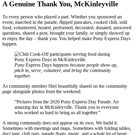
A Genuine Thank You, McKinleyville
To every person who played a part. Whether you sponsored an
event, marched in the parade, flipped pancakes, cooked chili, sold
food, volunteered, hosted, performed, decorated, donated, answered
questions, shared a post, brought your family, or simply showed up
to enjoy the day – thank you. You helped make Pony Express Days
happen.
Pony Express Days happens because people show up,
pitch in, serve, volunteer, and bring the community
together.
As community member Shel beautifully shared on the community
page alongside photos from the weekend:
“Pictures from the 2026 Pony Express Day Parade. An
amazing day in McKinleyville. Thank you to everyone
who worked so hard to bring us all together.”
A strong community does not appear on its own. We build it.
Sometimes with meetings and maps. Sometimes with folding tables,
duct tape, chili pots, parade floats, music, and a whole lot of heart.