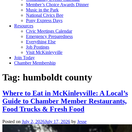
Member’s Choice Awards Dinner
Music in the Park
National Civics Bee
Pony Express Days
Resources
Civic Meetings Calendar
Emergency Preparedness
Everything Else
Job Postings
Visit McKinleyville
Join Today
Chamber Membership
Tag:
humboldt county
Where to Eat in McKinleyville: A Local’s
Guide to Chamber Member Restaurants,
Food Trucks & Fresh Food
Posted on
July 2, 2026
July 17, 2026
by
Jesse