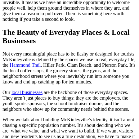
invisible. It means we have an incredible opportunity to welcome
people well, help them ground themselves in where they are, and
give them a reason to pull over. There is something here worth
noticing if you take a second to look.
The Beauty of Everyday Places & Local
Businesses
Not every meaningful place has to be flashy or designed for tourists.
McKinleyville is defined by the spaces we use in real, everyday life,
the
Hammond Trail
, Hiller Park, Clam Beach, and Pierson Park. It’s
the local coffee stops, the grocery stores, the gyms, and the
neighborhood streets where you inevitably run into someone you
know and end up catching up for ten minutes.
Our
local businesses
are the backbone of those everyday spaces.
They aren’t just places to buy things; they are the employers, the
youth sports sponsors, the school fundraiser donors, and the
neighbors who show up for community needs behind the scenes.
When we talk about building McKinleyville’s identity, it isn’t about
chasing a specific population number. It’s about deciding who we
are, what we value, and what we want to build. If we want visitors
and new residents to see us as a true destination, we have to make it