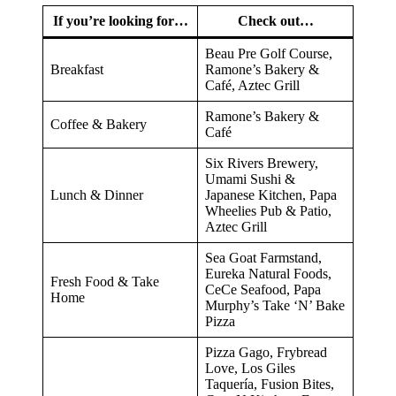
If you’re looking for…
Check out…
Beau Pre Golf Course,
Breakfast
Ramone’s Bakery &
Café, Aztec Grill
Ramone’s Bakery &
Coffee & Bakery
Café
Six Rivers Brewery,
Umami Sushi &
Lunch & Dinner
Japanese Kitchen, Papa
Wheelies Pub & Patio,
Aztec Grill
Sea Goat Farmstand,
Eureka Natural Foods,
Fresh Food & Take
CeCe Seafood, Papa
Home
Murphy’s Take ‘N’ Bake
Pizza
Pizza Gago, Frybread
Love, Los Giles
Taquería, Fusion Bites,