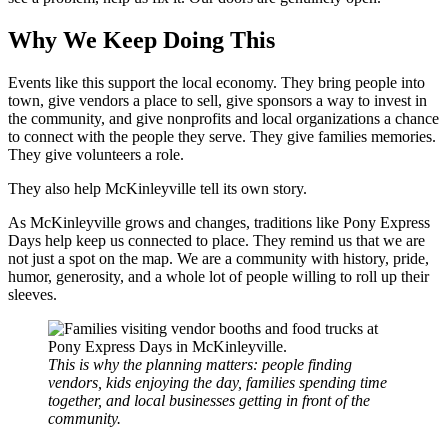
Why We Keep Doing This
Events like this support the local economy. They bring people into
town, give vendors a place to sell, give sponsors a way to invest in
the community, and give nonprofits and local organizations a chance
to connect with the people they serve. They give families memories.
They give volunteers a role.
They also help McKinleyville tell its own story.
As McKinleyville grows and changes, traditions like Pony Express
Days help keep us connected to place. They remind us that we are
not just a spot on the map. We are a community with history, pride,
humor, generosity, and a whole lot of people willing to roll up their
sleeves.
This is why the planning matters: people finding
vendors, kids enjoying the day, families spending time
together, and local businesses getting in front of the
community.