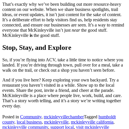
That’s exactly why we’ve been building out more resource-heavy
content on our website. When we share business spotlights, trail
ideas, or event updates, it isn’t just content for the sake of content.
It’s a deliberate effort to help visitors find us, help residents stay
connected, and ensure our businesses are seen. It’s a way to remind
everyone that McKinleyville isn’t just
near
the good stuff.
McKinleyville
is
the good stuff.
Stop, Stay, and Explore
So, if you’re flying into ACV, take a little time to notice where you
landed. If you’re driving through town, pull over for a meal, take a
walk on the trail, or check out a shop you haven’t seen before.
And if you live here? Keep exploring your own backyard. Try a
restaurant you haven’t visited in a while. Show up to the local
events. Share the post, invite a friend, and cheer at the parade.
McKinleyville is a place where people live, work, build, and care.
That’s a story worth telling, and it’s a story we’re writing together
every day.
Posted in
Community
,
mckinleyvillechamber
Tagged
humboldt
county
,
local business
,
mckinleyville
,
mckinleyville california
,
mckinleyville community
,
support local
,
visit mckinleyville