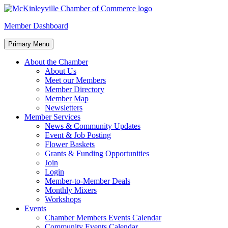
Skip
to
McKinleyville Chamber of Commerce
Strengthening business and community life in McKinleyville,
Member Dashboard
content
California
Primary Menu
About the Chamber
About Us
Meet our Members
Member Directory
Member Map
Newsletters
Member Services
News & Community Updates
Event & Job Posting
Flower Baskets
Grants & Funding Opportunities
Join
Login
Member-to-Member Deals
Monthly Mixers
Workshops
Events
Chamber Members Events Calendar
Community Events Calendar