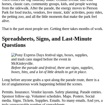
horses, classic cars, community groups, kids, and people waving
from the sidewalk. After the parade, the energy moves to Pierson
Park for food trucks, vendors, live music, kids’ activities, pony rides,
the petting zoo, and all the little moments that make the park feel
alive.
That is the part most people see. Getting there takes months of work.
Spreadsheets, Signs, and Last-Minute
Questions
Before the parade and festival, there are signs, supplies,
boxes, bins, and a lot of little details to get in place.
Long before anyone grabs a spot along the parade route, there is a
lot of unglamorous work happening behind the scenes.
Permits. Insurance. Vendor layouts. Safety planning. Parade entries.
Sponsor follow-up. Volunteer schedules. Maps. Posters. Social
media. Signs. Tickets. Supplies. Emails. So many emails. And yes, a
truly unreasonable number of spreadsheets.