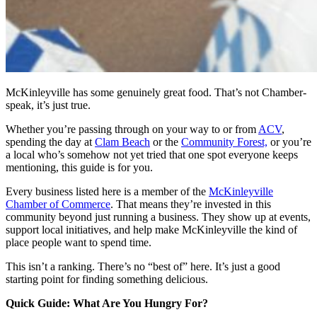
McKinleyville has some genuinely great food. That’s not Chamber-
speak, it’s just true.
Whether you’re passing through on your way to or from
ACV
,
spending the day at
Clam Beach
or the
Community Forest,
or you’re
a local who’s somehow not yet tried that one spot everyone keeps
mentioning, this guide is for you.
Every business listed here is a member of the
McKinleyville
Chamber of Commerce
. That means they’re invested in this
community beyond just running a business. They show up at events,
support local initiatives, and help make McKinleyville the kind of
place people want to spend time.
This isn’t a ranking. There’s no “best of” here. It’s just a good
starting point for finding something delicious.
Quick Guide: What Are You Hungry For?