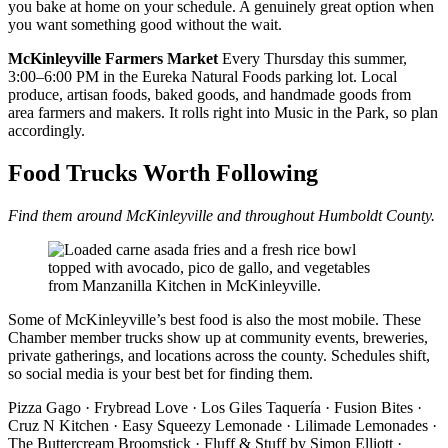
you bake at home on your schedule. A genuinely great option when
you want something good without the wait.
McKinleyville Farmers Market
Every Thursday this summer,
3:00–6:00 PM in the Eureka Natural Foods parking lot. Local
produce, artisan foods, baked goods, and handmade goods from
area farmers and makers. It rolls right into Music in the Park, so plan
accordingly.
Food Trucks Worth Following
Find them around McKinleyville and throughout Humboldt County.
Some of McKinleyville’s best food is also the most mobile. These
Chamber member trucks show up at community events, breweries,
private gatherings, and locations across the county. Schedules shift,
so social media is your best bet for finding them.
Pizza Gago · Frybread Love · Los Giles Taquería · Fusion Bites ·
Cruz N Kitchen · Easy Squeezy Lemonade · Lilimade Lemonades ·
The Buttercream Broomstick · Fluff & Stuff by Simon Elliott ·