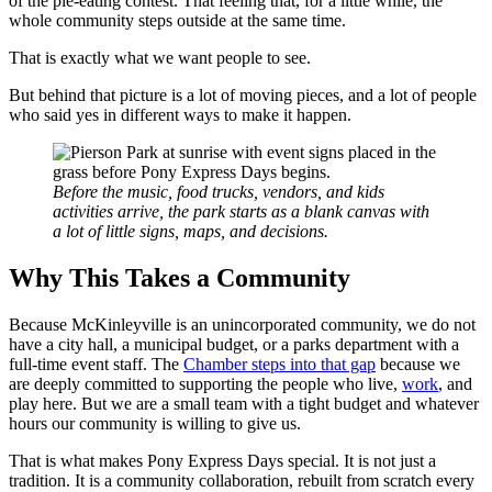
of the pie-eating contest. That feeling that, for a little while, the
whole community steps outside at the same time.
That is exactly what we want people to see.
But behind that picture is a lot of moving pieces, and a lot of people
who said yes in different ways to make it happen.
Before the music, food trucks, vendors, and kids
activities arrive, the park starts as a blank canvas with
a lot of little signs, maps, and decisions.
Why This Takes a Community
Because McKinleyville is an unincorporated community, we do not
have a city hall, a municipal budget, or a parks department with a
full-time event staff. The
Chamber steps into that gap
because we
are deeply committed to supporting the people who live,
work
, and
play here. But we are a small team with a tight budget and whatever
hours our community is willing to give us.
That is what makes Pony Express Days special. It is not just a
tradition. It is a community collaboration, rebuilt from scratch every