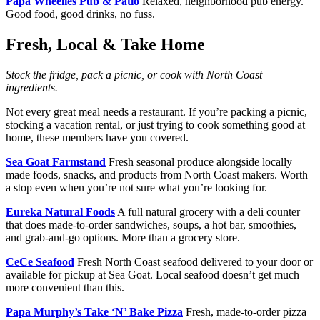
Papa Wheelies Pub & Patio
Relaxed, neighborhood pub energy.
Good food, good drinks, no fuss.
Fresh, Local & Take Home
Stock the fridge, pack a picnic, or cook with North Coast
ingredients.
Not every great meal needs a restaurant. If you’re packing a picnic,
stocking a vacation rental, or just trying to cook something good at
home, these members have you covered.
Sea Goat Farmstand
Fresh seasonal produce alongside locally
made foods, snacks, and products from North Coast makers. Worth
a stop even when you’re not sure what you’re looking for.
Eureka Natural Foods
A full natural grocery with a deli counter
that does made-to-order sandwiches, soups, a hot bar, smoothies,
and grab-and-go options. More than a grocery store.
CeCe Seafood
Fresh North Coast seafood delivered to your door or
available for pickup at Sea Goat. Local seafood doesn’t get much
more convenient than this.
Papa Murphy’s Take ‘N’ Bake Pizza
Fresh, made-to-order pizza