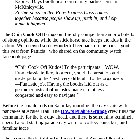
Partnerships matter. Pony Express Days comes
together because people show up, pitch in, and help
make it happen.
The
Chili Cook-Off
brings out friendly competition and a whole lot
of strong opinions, while the stick horse race keeps the kids in the
action. We received some wonderful feedback on the park layout
this year from Patricia , who shared on the community watch
facebook page:
“Chili Cook-Off Kudos! To the participants—WOW.
From classic to fiery to green, you did a great job and
made picking the ‘best’ very difficult. To the organizers
—Fantastic job. Having the booths laid out as a
perimeter instead of in aisles made it a lot less
congested and easy to navigate.”
Before the parade rolls on Saturday morning, the day starts with
pancakes at Azalea Hall. The
Dow’s Prairie Grange
crew fuels the
community for the big day ahead, and there is something genuinely
special about starting parade day with hot coffee, pancakes, and
familiar faces.
Then comes the big Saturday finale. Central Avenue fills with