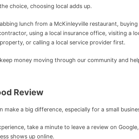
he choice, choosing local adds up.
bbing lunch from a McKinleyville restaurant, buying a
contractor, using a local insurance office, visiting a l
property, or calling a local service provider first.
 keep money moving through our community and help
ood Review
n make a big difference, especially for a small busine
xperience, take a minute to leave a review on Google,
ess shows up online.