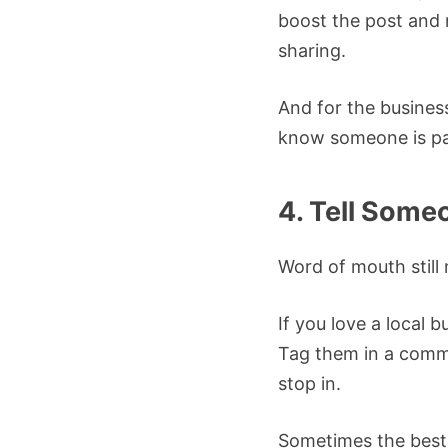
boost the post and 
sharing.
And for the business
know someone is pa
4. Tell Some
Word of mouth still 
If you love a local
Tag them in a comm
stop in.
Sometimes the best 