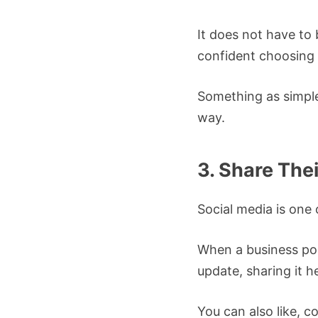
It does not have to
confident choosing 
Something as simple 
way.
3. Share The
Social media is one 
When a business pos
update, sharing it h
You can also like, c