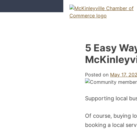
Skip
to
content
McKinleyville Chamber of Com
Strengthening business and comm
5 Easy Way
McKinleyvi
Posted on
May 17, 20
Supporting local bu
Of course, buying lo
booking a local serv