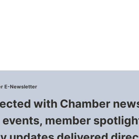
r E-Newsletter
ected with Chamber new
events, member spotligh
 updates delivered direct