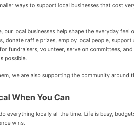
maller ways to support local businesses that cost very 
e, our local businesses help shape the everyday feel
, donate raffle prizes, employ local people, support
or fundraisers, volunteer, serve on committees, and
s possible.
em, we are also supporting the community around 
ocal When You Can
o everything locally all the time. Life is busy, budge
nce wins.