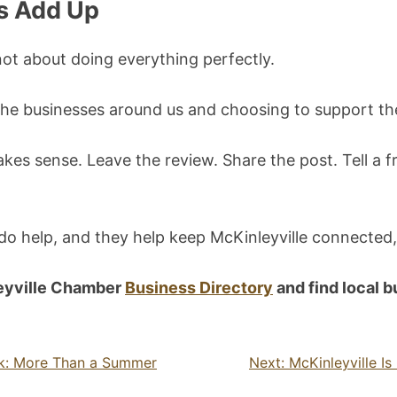
s Add Up
not about doing everything perfectly.
g the businesses around us and choosing to support 
kes sense. Leave the review. Share the post. Tell a f
 do help, and they help keep McKinleyville connected,
eyville Chamber
Business Directory
and find local 
rk: More Than a Summer
Next:
McKinleyville I