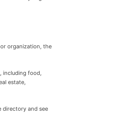
 or organization, the
 including food,
eal estate,
e directory and see