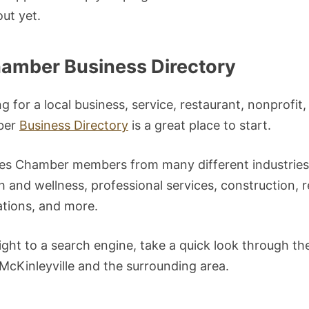
ut yet.
hamber Business Directory
 for a local business, service, restaurant, nonprofit,
ber
Business Directory
is a great place to start.
des Chamber members from many different industries,
th and wellness, professional services, construction, r
tions, and more.
ight to a search engine, take a quick look through th
 McKinleyville and the surrounding area.