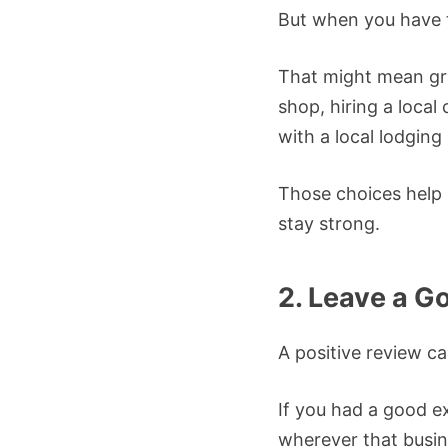
But when you have t
That might mean gra
shop, hiring a local 
with a local lodging 
Those choices help
stay strong.
2. Leave a G
A positive review ca
If you had a good e
wherever that busin