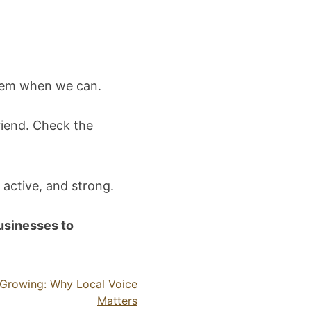
them when we can.
riend. Check the
 active, and strong.
businesses to
s Growing: Why Local Voice
Matters