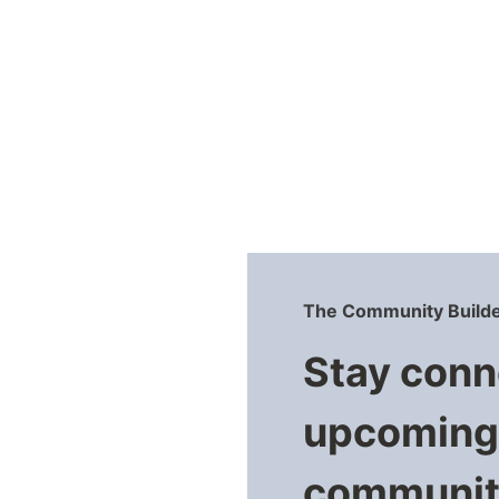
navigation
The Community Builde
Stay conn
upcoming 
community