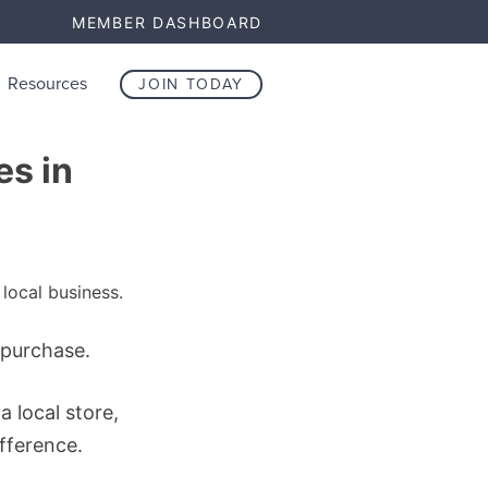
MEMBER DASHBOARD
Resources
JOIN TODAY
es in
 purchase.
a local store,
ifference.