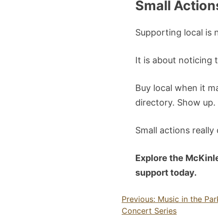
Small Action
Supporting local is 
It is about noticin
Buy local when it ma
directory. Show up.
Small actions really
Explore the McKinl
support today.
Post
Previous:
Music in the Pa
Concert Series