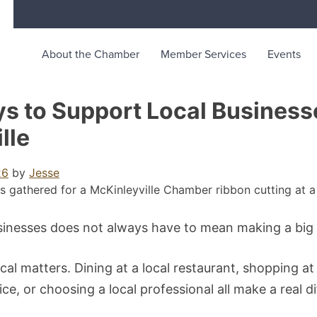
About the Chamber
Member Services
Events
merce
unity life in McKinleyville, California
s to Support Local Business
lle
26
by
Jesse
sinesses does not always have to mean making a big
cal matters. Dining at a local restaurant, shopping at 
ice, or choosing a local professional all make a real d