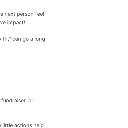
e next person feel
ive impact!
ith,” can go a long
fundraiser, or
little actions help