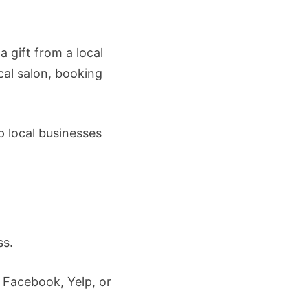
 gift from a local
ocal salon, booking
 local businesses
ss.
 Facebook, Yelp, or