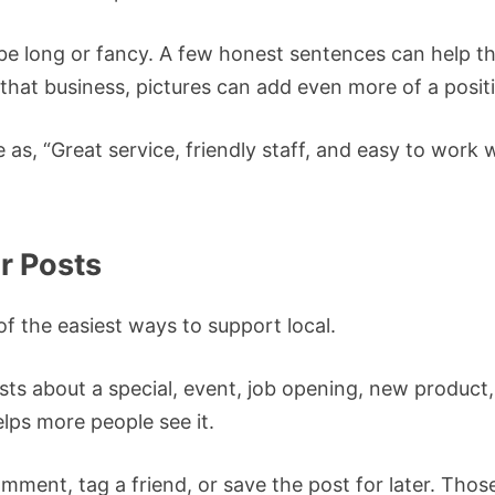
 be long or fancy. A few honest sentences can help th
that business, pictures can add even more of a posit
as, “Great service, friendly staff, and easy to work w
ir Posts
of the easiest ways to support local.
ts about a special, event, job opening, new product, 
elps more people see it.
omment, tag a friend, or save the post for later. Those 