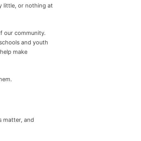
little, or nothing at
 of our community.
 schools and youth
 help make
them.
ts matter, and