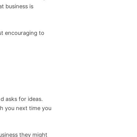
t business is
ust encouraging to
d asks for ideas.
h you next time you
usiness they might