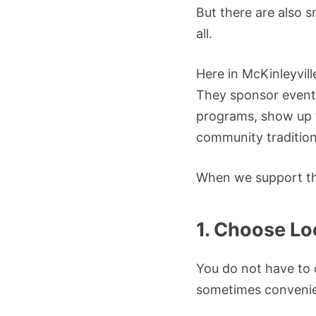
But there are also s
all.
Here in McKinleyvill
They sponsor events
programs, show up f
community tradition
When we support th
1. Choose L
You do not have to d
sometimes convenie