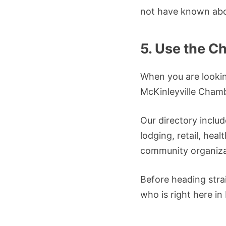
not have known abo
5. Use the C
When you are looking
McKinleyville Cham
Our directory inclu
lodging, retail, heal
community organiza
Before heading stra
who is right here in