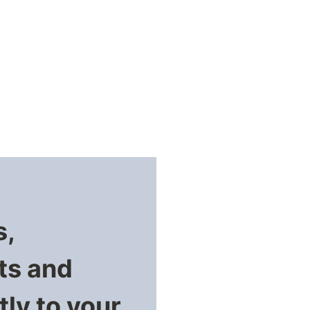
s,
ts and
ly to your