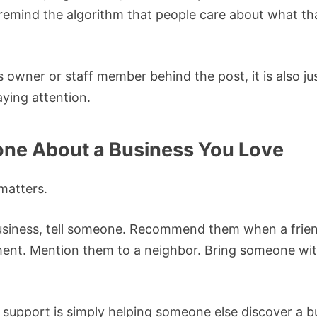
remind the algorithm that people care about what tha
 owner or staff member behind the post, it is also j
ying attention.
one About a Business You Love
matters.
 business, tell someone. Recommend them when a frien
ent. Mention them to a neighbor. Bring someone wit
support is simply helping someone else discover a b