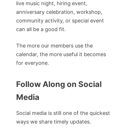
live music night, hiring event,
anniversary celebration, workshop,
community activity, or special event
can all be a good fit.
The more our members use the
calendar, the more useful it becomes
for everyone.
Follow Along on Social
Media
Social media is still one of the quickest
ways we share timely updates.