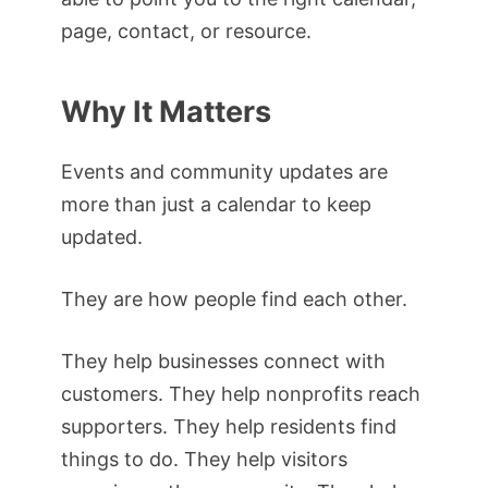
page, contact, or resource.
Why It Matters
Events and community updates are
more than just a calendar to keep
updated.
They are how people find each other.
They help businesses connect with
customers. They help nonprofits reach
supporters. They help residents find
things to do. They help visitors