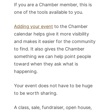
If you are a Chamber member, this is
one of the tools available to you.
Adding your event
to the Chamber
calendar helps give it more visibility
and makes it easier for the community
to find. It also gives the Chamber
something we can help point people
toward when they ask what is
happening.
Your event does not have to be huge
to be worth sharing.
A class, sale, fundraiser, open house,