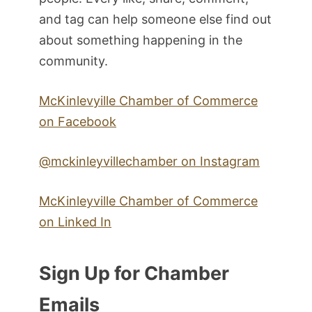
and tag can help someone else find out
about something happening in the
community.
McKinlevyille Chamber of Commerce
on Facebook
@mckinleyvillechamber on Instagram
McKinleyville Chamber of Commerce
on Linked In
Sign Up for Chamber
Emails