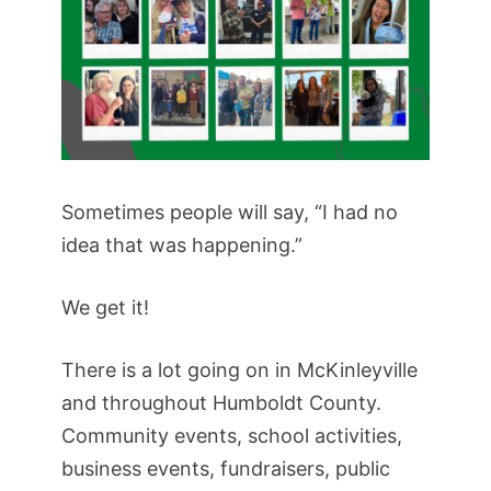
Sometimes people will say, “I had no
idea that was happening.”
We get it!
There is a lot going on in McKinleyville
and throughout Humboldt County.
Community events, school activities,
business events, fundraisers, public