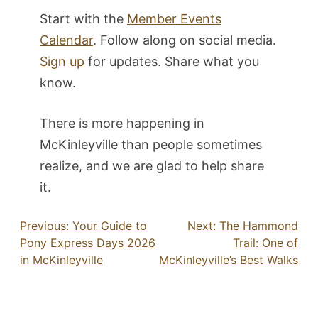
Start with the
Member Events
Calendar
. Follow along on social media.
Sign up
for updates. Share what you
know.
There is more happening in
McKinleyville than people sometimes
realize, and we are glad to help share
it.
Post
Previous:
Your Guide to
Next:
The Hammond
Pony Express Days 2026
Trail: One of
navigation
in McKinleyville
McKinleyville’s Best Walks