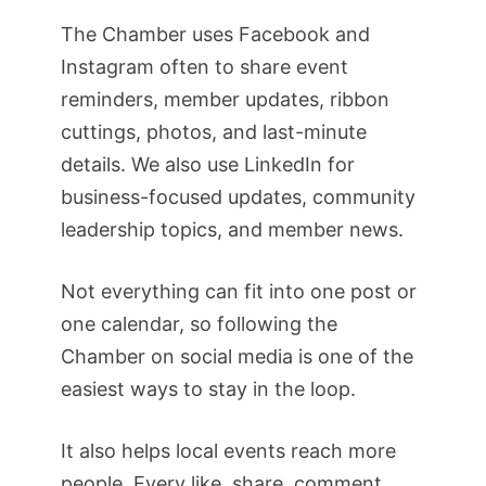
The Chamber uses Facebook and
Instagram often to share event
reminders, member updates, ribbon
cuttings, photos, and last-minute
details. We also use LinkedIn for
business-focused updates, community
leadership topics, and member news.
Not everything can fit into one post or
one calendar, so following the
Chamber on social media is one of the
easiest ways to stay in the loop.
It also helps local events reach more
people. Every like, share, comment,