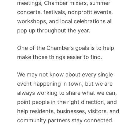
meetings, Chamber mixers, summer
concerts, festivals, nonprofit events,
workshops, and local celebrations all
pop up throughout the year.
One of the Chamber’s goals is to help
make those things easier to find.
We may not know about every single
event happening in town, but we are
always working to share what we can,
point people in the right direction, and
help residents, businesses, visitors, and
community partners stay connected.