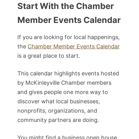
Start With the Chamber
Member Events Calendar
If you are looking for local happenings,
the
Chamber Member Events Calendar
is a great place to start.
This calendar highlights events hosted
by McKinleyville Chamber members
and gives people one more way to
discover what local businesses,
nonprofits, organizations, and
community partners are doing.
You might find a business open house,