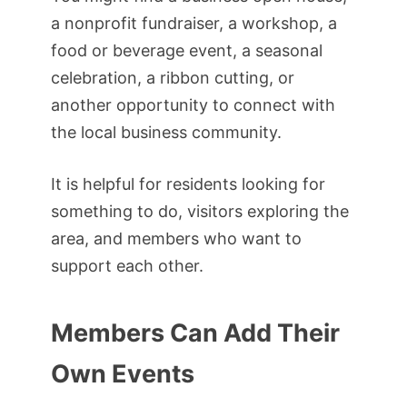
a nonprofit fundraiser, a workshop, a
food or beverage event, a seasonal
celebration, a ribbon cutting, or
another opportunity to connect with
the local business community.
It is helpful for residents looking for
something to do, visitors exploring the
area, and members who want to
support each other.
Members Can Add Their
Own Events