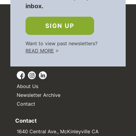
inbox.
SIGN UP
Want to view past newsletters?
READ MORE
>
About Us
Newsletter Archive
Contact
Contact
1640 Central Ave., McKinleyville CA