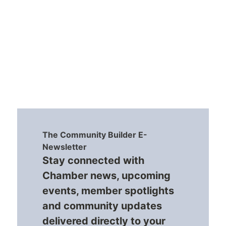
The Community Builder E-
Newsletter
Stay connected with
Chamber news, upcoming
events, member spotlights
and community updates
delivered directly to your