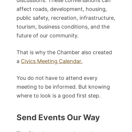
discussions. These conversations can
affect roads, development, housing,
public safety, recreation, infrastructure,
tourism, business conditions, and the
future of our community.
That is why the Chamber also created
a
Civics Meeting Calendar.
You do not have to attend every
meeting to be informed. But knowing
where to look is a good first step.
Send Events Our Way