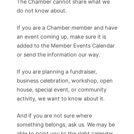
The Chamber cannot share what we
do not know about.
If you are a Chamber member and have
an event coming up, make sure it is
added to the Member Events Calendar
or send the information our way.
If you are planning a fundraiser,
business celebration, workshop, open
house, special event, or community
activity, we want to know about it.
And if you are not sure where
something belongs, ask us. We may be
able to point you to the right calendar,