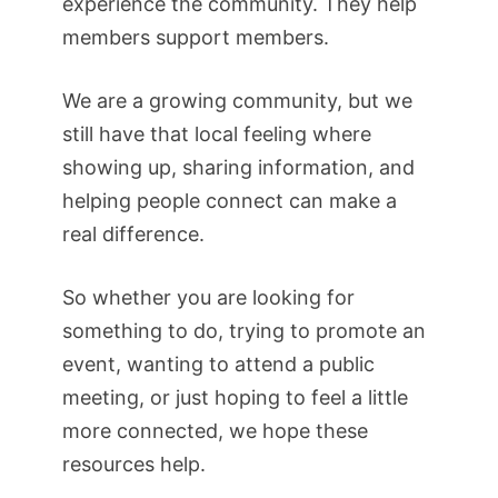
experience the community. They help
members support members.
We are a growing community, but we
still have that local feeling where
showing up, sharing information, and
helping people connect can make a
real difference.
So whether you are looking for
something to do, trying to promote an
event, wanting to attend a public
meeting, or just hoping to feel a little
more connected, we hope these
resources help.