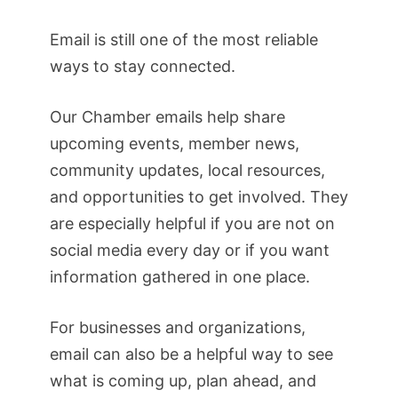
Email is still one of the most reliable
ways to stay connected.
Our Chamber emails help share
upcoming events, member news,
community updates, local resources,
and opportunities to get involved. They
are especially helpful if you are not on
social media every day or if you want
information gathered in one place.
For businesses and organizations,
email can also be a helpful way to see
what is coming up, plan ahead, and