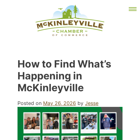
Skip
MEMBER DASHBOARD
to
Primary Menu
content
McKinleyville Chamber of Commerce
Strengthening business and community life in
How to Find What’s
McKinleyville, California
Happening in
McKinleyville
Posted on
May 26, 2026
by
Jesse