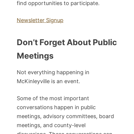
find opportunities to participate.
Newsletter Signup
Don’t Forget About Public
Meetings
Not everything happening in
McKinleyville is an event.
Some of the most important
conversations happen in public
meetings, advisory committees, board
meetings, and county-level