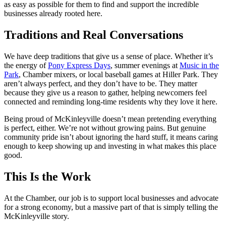
as easy as possible for them to find and support the incredible
businesses already rooted here.
Traditions and Real Conversations
We have deep traditions that give us a sense of place. Whether it’s
the energy of
Pony Express Days
, summer evenings at
Music in the
Park
, Chamber mixers, or local baseball games at Hiller Park. They
aren’t always perfect, and they don’t have to be. They matter
because they give us a reason to gather, helping newcomers feel
connected and reminding long-time residents why they love it here.
Being proud of McKinleyville doesn’t mean pretending everything
is perfect, either. We’re not without growing pains. But genuine
community pride isn’t about ignoring the hard stuff, it means caring
enough to keep showing up and investing in what makes this place
good.
This Is the Work
At the Chamber, our job is to support local businesses and advocate
for a strong economy, but a massive part of that is simply telling the
McKinleyville story.