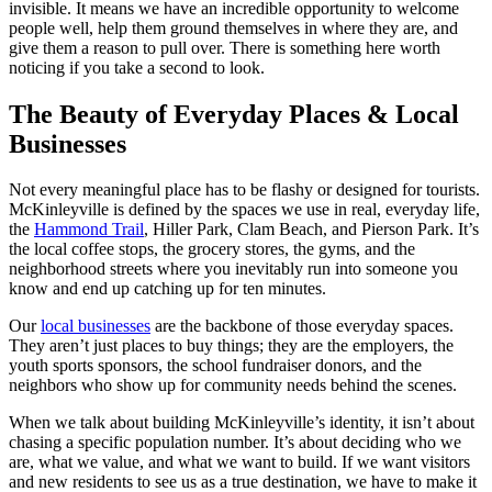
invisible. It means we have an incredible opportunity to welcome
people well, help them ground themselves in where they are, and
give them a reason to pull over. There is something here worth
noticing if you take a second to look.
The Beauty of Everyday Places & Local
Businesses
Not every meaningful place has to be flashy or designed for tourists.
McKinleyville is defined by the spaces we use in real, everyday life,
the
Hammond Trail
, Hiller Park, Clam Beach, and Pierson Park. It’s
the local coffee stops, the grocery stores, the gyms, and the
neighborhood streets where you inevitably run into someone you
know and end up catching up for ten minutes.
Our
local businesses
are the backbone of those everyday spaces.
They aren’t just places to buy things; they are the employers, the
youth sports sponsors, the school fundraiser donors, and the
neighbors who show up for community needs behind the scenes.
When we talk about building McKinleyville’s identity, it isn’t about
chasing a specific population number. It’s about deciding who we
are, what we value, and what we want to build. If we want visitors
and new residents to see us as a true destination, we have to make it