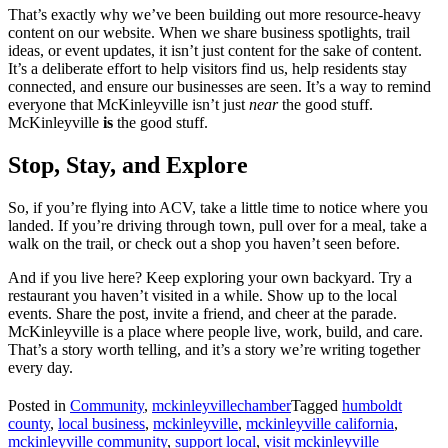
That’s exactly why we’ve been building out more resource-heavy
content on our website. When we share business spotlights, trail
ideas, or event updates, it isn’t just content for the sake of content.
It’s a deliberate effort to help visitors find us, help residents stay
connected, and ensure our businesses are seen. It’s a way to remind
everyone that McKinleyville isn’t just
near
the good stuff.
McKinleyville
is
the good stuff.
Stop, Stay, and Explore
So, if you’re flying into ACV, take a little time to notice where you
landed. If you’re driving through town, pull over for a meal, take a
walk on the trail, or check out a shop you haven’t seen before.
And if you live here? Keep exploring your own backyard. Try a
restaurant you haven’t visited in a while. Show up to the local
events. Share the post, invite a friend, and cheer at the parade.
McKinleyville is a place where people live, work, build, and care.
That’s a story worth telling, and it’s a story we’re writing together
every day.
Posted in
Community
,
mckinleyvillechamber
Tagged
humboldt
county
,
local business
,
mckinleyville
,
mckinleyville california
,
mckinleyville community
,
support local
,
visit mckinleyville