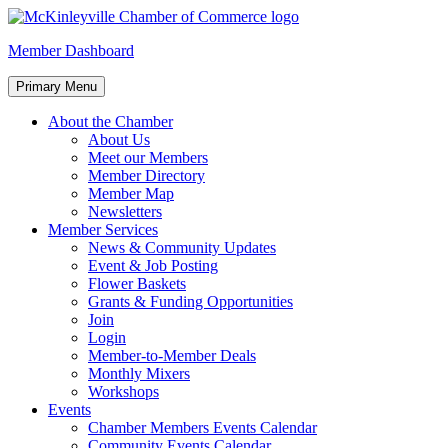
Skip
to
McKinleyville Chamber of Commerce
Strengthening business and community life in McKinleyville,
Member Dashboard
content
California
Primary Menu
About the Chamber
About Us
Meet our Members
Member Directory
Member Map
Newsletters
Member Services
News & Community Updates
Event & Job Posting
Flower Baskets
Grants & Funding Opportunities
Join
Login
Member-to-Member Deals
Monthly Mixers
Workshops
Events
Chamber Members Events Calendar
Community Events Calendar