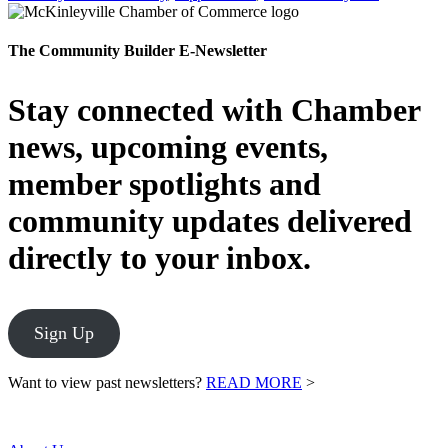
The Community Builder E-Newsletter
Stay connected with Chamber
news, upcoming events,
member spotlights and
community updates delivered
directly to your inbox.
Sign Up
Want to view past newsletters?
READ MORE
>