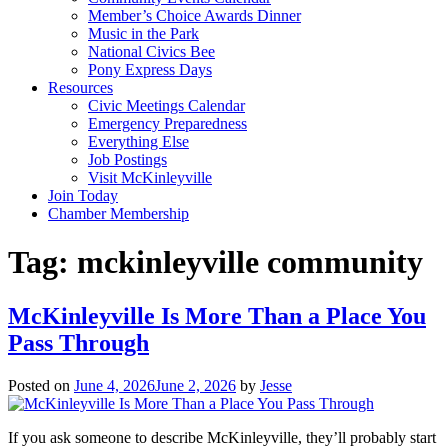
Member’s Choice Awards Dinner
Music in the Park
National Civics Bee
Pony Express Days
Resources
Civic Meetings Calendar
Emergency Preparedness
Everything Else
Job Postings
Visit McKinleyville
Join Today
Chamber Membership
Tag:
mckinleyville community
McKinleyville Is More Than a Place You
Pass Through
Posted on
June 4, 2026
June 2, 2026
by
Jesse
If you ask someone to describe McKinleyville, they’ll probably start