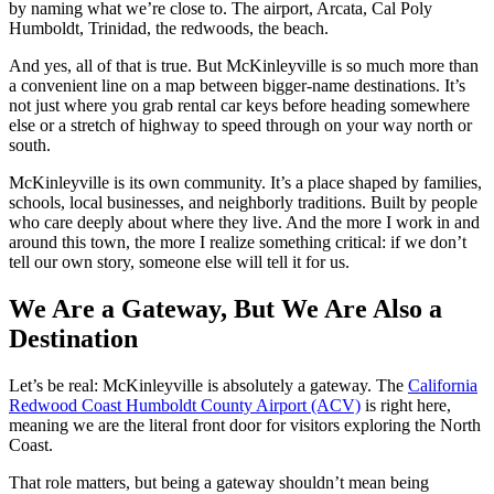
by naming what we’re close to. The airport, Arcata, Cal Poly
Humboldt, Trinidad, the redwoods, the beach.
And yes, all of that is true. But McKinleyville is so much more than
a convenient line on a map between bigger‑name destinations. It’s
not just where you grab rental car keys before heading somewhere
else or a stretch of highway to speed through on your way north or
south.
McKinleyville is its own community. It’s a place shaped by families,
schools, local businesses, and neighborly traditions. Built by people
who care deeply about where they live. And the more I work in and
around this town, the more I realize something critical: if we don’t
tell our own story, someone else will tell it for us.
We Are a Gateway, But We Are Also a
Destination
Let’s be real: McKinleyville is absolutely a gateway. The
California
Redwood Coast Humboldt County Airport (ACV)
is right here,
meaning we are the literal front door for visitors exploring the North
Coast.
That role matters, but being a gateway shouldn’t mean being