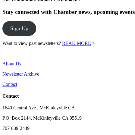
Stay connected with Chamber news, upcoming events,
Sign Up
Want to view past newsletters?
READ MORE
>
About Us
Newsletter Archive
Contact
Contact
1640 Central Ave., McKinleyville CA
P.O. Box 2144, McKinleyville CA 95519
707-839-2449