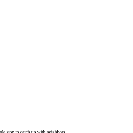
le stop to catch up with neighbors.