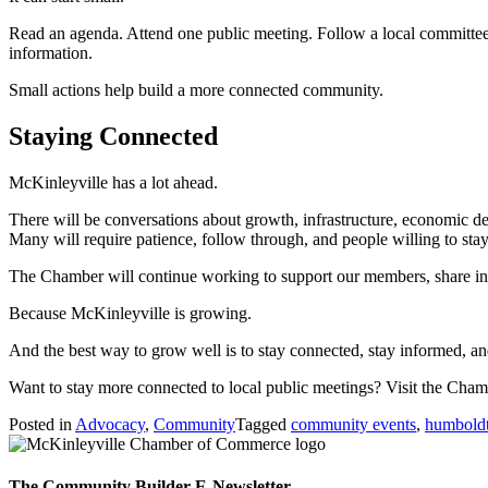
Read an agenda. Attend one public meeting. Follow a local committee. 
information.
Small actions help build a more connected community.
Staying Connected
McKinleyville has a lot ahead.
There will be conversations about growth, infrastructure, economic de
Many will require patience, follow through, and people willing to sta
The Chamber will continue working to support our members, share info
Because McKinleyville is growing.
And the best way to grow well is to stay connected, stay informed, 
Want to stay more connected to local public meetings? Visit the Cha
Posted in
Advocacy
,
Community
Tagged
community events
,
humboldt
The Community Builder E-Newsletter