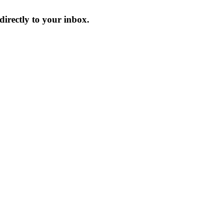
irectly to your inbox.