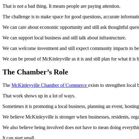
That is not a bad thing. It means people are paying attention.
The challenge is to make space for good questions, accurate informatio
We can care about economic opportunity and still ask thoughtful ques
We can support local business and still talk about infrastructure.
We can welcome investment and still expect community impacts to be 
We can be proud of McKinleyville as it is and still plan for what it is
The Chamber’s Role
The
McKinleyville Chamber of Commerce
exists to strengthen local
That work shows up in a lot of ways.
Sometimes it is promoting a local business, planning an event, hostin
We believe McKinleyville is stronger when businesses, residents, org
We also believe being involved does not have to mean doing everythi
It can start small.