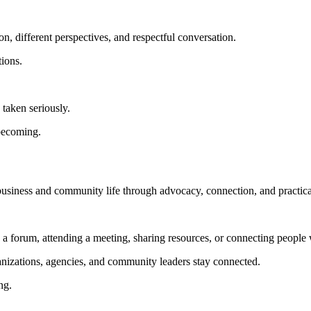
n, different perspectives, and respectful conversation.
tions.
taken seriously.
 becoming.
 business and community life through advocacy, connection, and practica
g a forum, attending a meeting, sharing resources, or connecting people 
anizations, agencies, and community leaders stay connected.
ng.