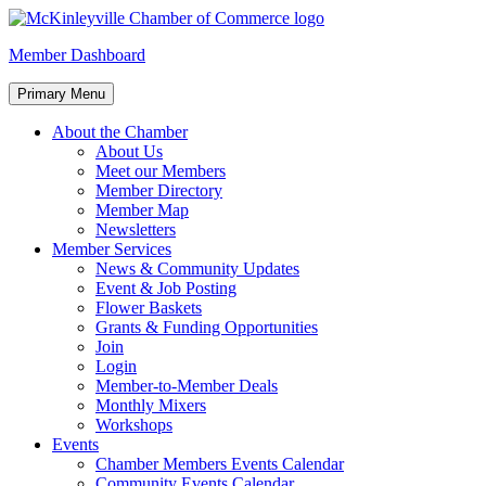
Skip
to
McKinleyville Chamber of Commerce
Strengthening business and community life in McKinleyville, Califor
Member Dashboard
content
Primary Menu
About the Chamber
About Us
Meet our Members
Member Directory
Member Map
Newsletters
Member Services
News & Community Updates
Event & Job Posting
Flower Baskets
Grants & Funding Opportunities
Join
Login
Member-to-Member Deals
Monthly Mixers
Workshops
Events
Chamber Members Events Calendar
Community Events Calendar