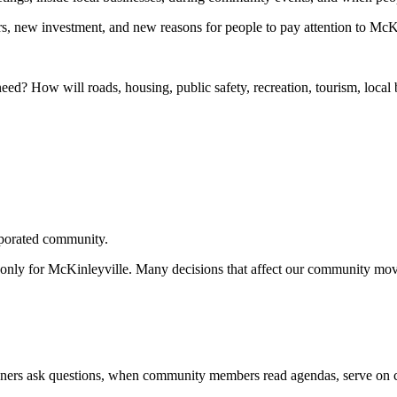
, new investment, and new reasons for people to pay attention to McKi
eed? How will roads, housing, public safety, recreation, tourism, loc
rporated community.
only for McKinleyville. Many decisions that affect our community move
wners ask questions, when community members read agendas, serve on c