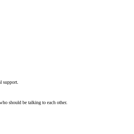
l support.
who should be talking to each other.