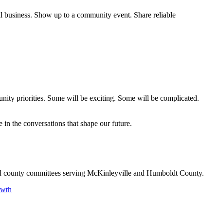
al business. Show up to a community event. Share reliable
nity priorities. Some will be exciting. Some will be complicated.
in the conversations that shape our future.
and county committees serving McKinleyville and Humboldt County.
owth