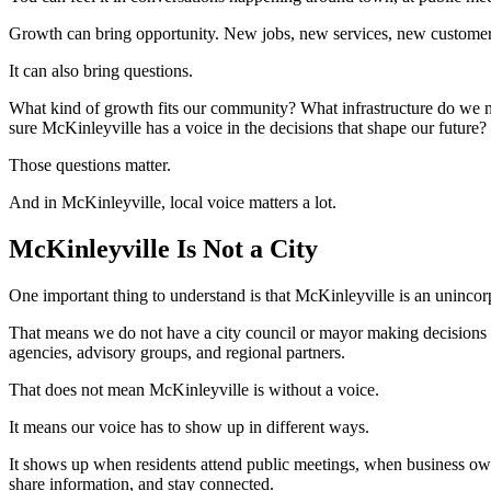
Growth can bring opportunity. New jobs, new services, new customers
It can also bring questions.
What kind of growth fits our community? What infrastructure do we n
sure McKinleyville has a voice in the decisions that shape our future?
Those questions matter.
And in McKinleyville, local voice matters a lot.
McKinleyville Is Not a City
One important thing to understand is that McKinleyville is an uninco
That means we do not have a city council or mayor making decisions 
agencies, advisory groups, and regional partners.
That does not mean McKinleyville is without a voice.
It means our voice has to show up in different ways.
It shows up when residents attend public meetings, when business o
share information, and stay connected.