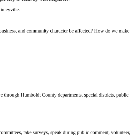
nleyville.
al business, and community character be affected? How do we make
 through Humboldt County departments, special districts, public
ommittees, take surveys, speak during public comment, volunteer,