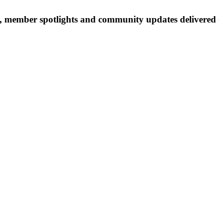
 member spotlights and community updates delivered d