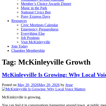
Member’s Choice Awards Dinner
Music in the Park
National Civics Bee
Pony Express Days
Resources
Civic Meetings Calendar
Emergency Preparedness
Everything Else
Job Postings
Visit McKinleyville
Join Today
Chamber Membership
Tag:
McKinleyville Growth
McKinleyville Is Growing: Why Local Voi
Posted on
May 20, 2026
May 20, 2026
by
Jesse
McKinleyville is growing.
You can feel it in conversations happening around town, at public me