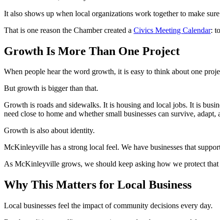
It also shows up when local organizations work together to make sure 
That is one reason the Chamber created a
Civics Meeting Calendar
: t
Growth Is More Than One Project
When people hear the word growth, it is easy to think about one proje
But growth is bigger than that.
Growth is roads and sidewalks. It is housing and local jobs. It is busine
need close to home and whether small businesses can survive, adapt, a
Growth is also about identity.
McKinleyville has a strong local feel. We have businesses that suppo
As McKinleyville grows, we should keep asking how we protect that 
Why This Matters for Local Business
Local businesses feel the impact of community decisions every day.