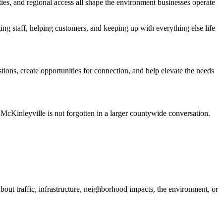
ties, and regional access all shape the environment businesses operate
g staff, helping customers, and keeping up with everything else life
ons, create opportunities for connection, and help elevate the needs
McKinleyville is not forgotten in a larger countywide conversation.
bout traffic, infrastructure, neighborhood impacts, the environment, or