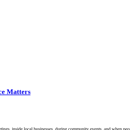
ce Matters
etings, inside local businesses, during community events, and when peop