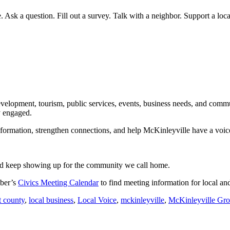
Ask a question. Fill out a survey. Talk with a neighbor. Support a loc
velopment, tourism, public services, events, business needs, and commu
y engaged.
rmation, strengthen connections, and help McKinleyville have a voice 
and keep showing up for the community we call home.
mber’s
Civics Meeting Calendar
to find meeting information for local 
 county
,
local business
,
Local Voice
,
mckinleyville
,
McKinleyville Gr