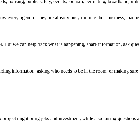
ds, housing, public safety, events, tourism, permitting, broadband, utili
low every agenda. They are already busy running their business, managin
But we can help track what is happening, share information, ask questi
rding information, asking who needs to be in the room, or making sure 
A project might bring jobs and investment, while also raising questions a