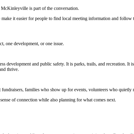
McKinleyville is part of the conversation.
o make it easier for people to find local meeting information and follow
ct, one development, or one issue.
ss development and public safety. It is parks, trails, and recreation. It 
nd thrive.
rt fundraisers, families who show up for events, volunteers who quietly
sense of connection while also planning for what comes next.