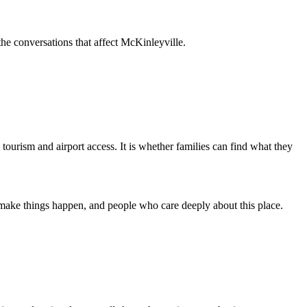
 the conversations that affect McKinleyville.
is tourism and airport access. It is whether families can find what they
 make things happen, and people who care deeply about this place.