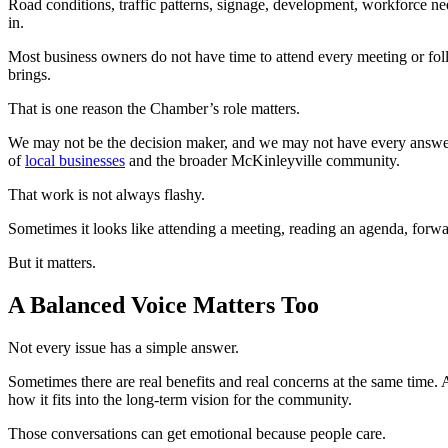
Road conditions, traffic patterns, signage, development, workforce nee
in.
Most business owners do not have time to attend every meeting or fol
brings.
That is one reason the Chamber’s role matters.
We may not be the decision maker, and we may not have every answer. 
of
local businesses
and the broader McKinleyville community.
That work is not always flashy.
Sometimes it looks like attending a meeting, reading an agenda, forwa
But it matters.
A Balanced Voice Matters Too
Not every issue has a simple answer.
Sometimes there are real benefits and real concerns at the same time. 
how it fits into the long-term vision for the community.
Those conversations can get emotional because people care.