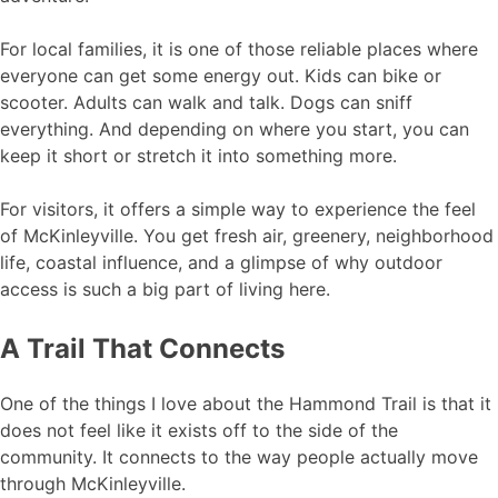
For local families, it is one of those reliable places where
everyone can get some energy out. Kids can bike or
scooter. Adults can walk and talk. Dogs can sniff
everything. And depending on where you start, you can
keep it short or stretch it into something more.
For visitors, it offers a simple way to experience the feel
of McKinleyville. You get fresh air, greenery, neighborhood
life, coastal influence, and a glimpse of why outdoor
access is such a big part of living here.
A Trail That Connects
One of the things I love about the Hammond Trail is that it
does not feel like it exists off to the side of the
community. It connects to the way people actually move
through McKinleyville.