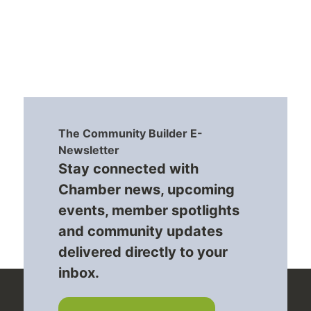
The Community Builder E-
Newsletter
Stay connected with
Chamber news, upcoming
events, member spotlights
and community updates
delivered directly to your
inbox.