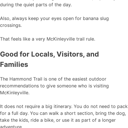
during the quiet parts of the day.
Also, always keep your eyes open for banana slug
crossings.
That feels like a very McKinleyville trail rule.
Good for Locals, Visitors, and
Families
The Hammond Trail is one of the easiest outdoor
recommendations to give someone who is visiting
McKinleyville.
It does not require a big itinerary. You do not need to pack
for a full day. You can walk a short section, bring the dog,
take the kids, ride a bike, or use it as part of a longer
adventure.