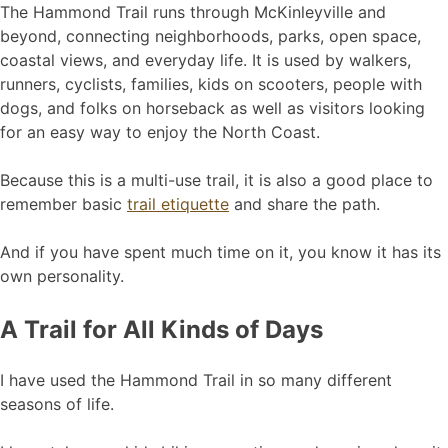
The Hammond Trail runs through McKinleyville and
beyond, connecting neighborhoods, parks, open space,
coastal views, and everyday life. It is used by walkers,
runners, cyclists, families, kids on scooters, people with
dogs, and folks on horseback as well as visitors looking
for an easy way to enjoy the North Coast.
Because this is a multi-use trail, it is also a good place to
remember basic
trail etiquette
and share the path.
And if you have spent much time on it, you know it has its
own personality.
A Trail for All Kinds of Days
I have used the Hammond Trail in so many different
seasons of life.