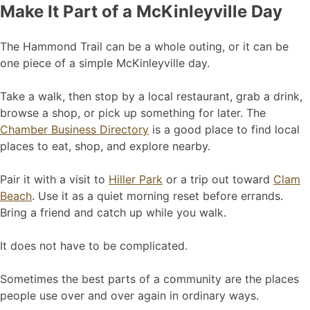
Make It Part of a McKinleyville Day
The Hammond Trail can be a whole outing, or it can be
one piece of a simple McKinleyville day.
Take a walk, then stop by a local restaurant, grab a drink,
browse a shop, or pick up something for later. The
Chamber Business Directory
is a good place to find local
places to eat, shop, and explore nearby.
Pair it with a visit to
Hiller Park
or a trip out toward
Clam
Beach
. Use it as a quiet morning reset before errands.
Bring a friend and catch up while you walk.
It does not have to be complicated.
Sometimes the best parts of a community are the places
people use over and over again in ordinary ways.