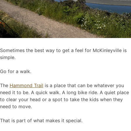
Sometimes the best way to get a feel for McKinleyville is
simple.
Go for a walk.
The
Hammond Trail
is a place that can be whatever you
need it to be. A quick walk. A long bike ride. A quiet place
to clear your head or a spot to take the kids when they
need to move.
That is part of what makes it special.