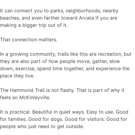
It can connect you to parks, neighborhoods, nearby
beaches, and even farther toward Arcata if you are
making a bigger trip out of it.
That connection matters.
In a growing community, trails like this are recreation, but
they are also part of how people move, gather, slow
down, exercise, spend time together, and experience the
place they live.
The Hammond Trail is not flashy. That is part of why it
feels so McKinleyville.
It is practical. Beautiful in quiet ways. Easy to use. Good
for families. Good for dogs. Good for visitors. Good for
people who just need to get outside.