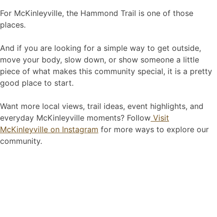
For McKinleyville, the Hammond Trail is one of those
places.
And if you are looking for a simple way to get outside,
move your body, slow down, or show someone a little
piece of what makes this community special, it is a pretty
good place to start.
Want more local views, trail ideas, event highlights, and
everyday McKinleyville moments? Follow
Visit
McKinleyville on Instagram
for more ways to explore our
community.