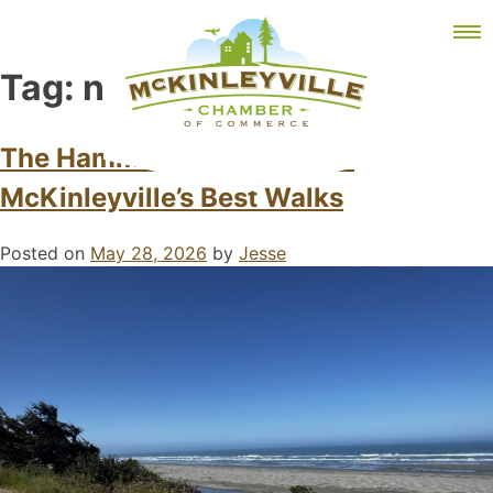
Skip
MEMBER DASHBOARD
to
Primary Menu
content
Tag:
north coast
The Hammond Trail: One of
McKinleyville’s Best Walks
McKinleyville Chamber of Commerce
Strengthening business and community life in
McKinleyville, California
Posted on
May 28, 2026
by
Jesse