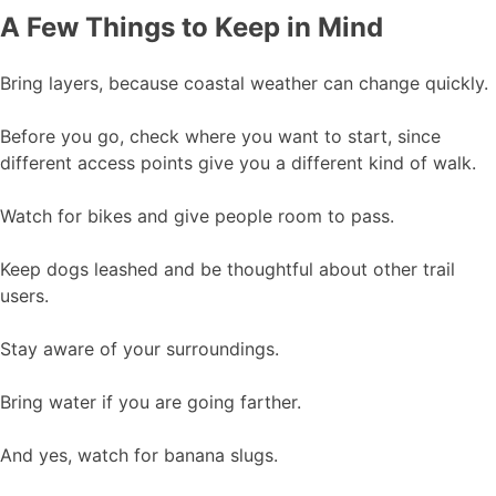
A Few Things to Keep in Mind
Bring layers, because coastal weather can change quickly.
Before you go, check where you want to start, since
different access points give you a different kind of walk.
Watch for bikes and give people room to pass.
Keep dogs leashed and be thoughtful about other trail
users.
Stay aware of your surroundings.
Bring water if you are going farther.
And yes, watch for banana slugs.