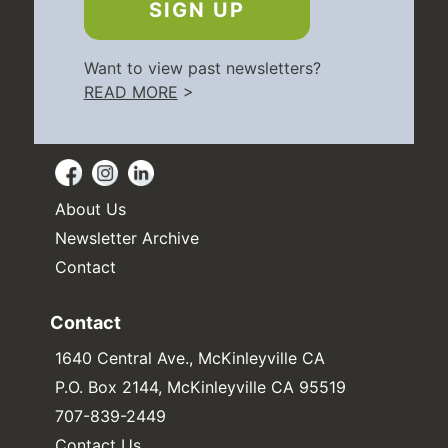
SIGN UP
Want to view past newsletters?
READ MORE
>
About Us
Newsletter Archive
Contact
Contact
1640 Central Ave., McKinleyville CA
P.O. Box 2144, McKinleyville CA 95519
707-839-2449
Contact Us