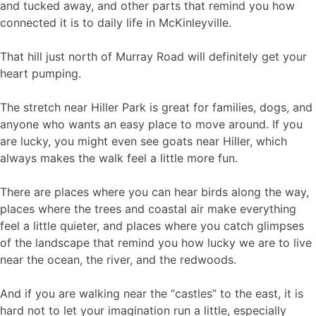
and tucked away, and other parts that remind you how
connected it is to daily life in McKinleyville.
That hill just north of Murray Road will definitely get your
heart pumping.
The stretch near Hiller Park is great for families, dogs, and
anyone who wants an easy place to move around. If you
are lucky, you might even see goats near Hiller, which
always makes the walk feel a little more fun.
There are places where you can hear birds along the way,
places where the trees and coastal air make everything
feel a little quieter, and places where you catch glimpses
of the landscape that remind you how lucky we are to live
near the ocean, the river, and the redwoods.
And if you are walking near the “castles” to the east, it is
hard not to let your imagination run a little, especially