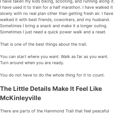
I have taken my kids biking, scooting, and running along it.
I have used it to train for a half marathon. I have walked it
slowly with no real plan other than getting fresh air. I have
walked it with best friends, coworkers, and my husband.
Sometimes I bring a snack and make it a longer outing.
Sometimes I just need a quick power walk and a reset.
That is one of the best things about the trail.
You can start where you want. Walk as far as you want.
Turn around when you are ready.
You do not have to do the whole thing for it to count.
The Little Details Make It Feel Like
McKinleyville
There are parts of the Hammond Trail that feel peaceful