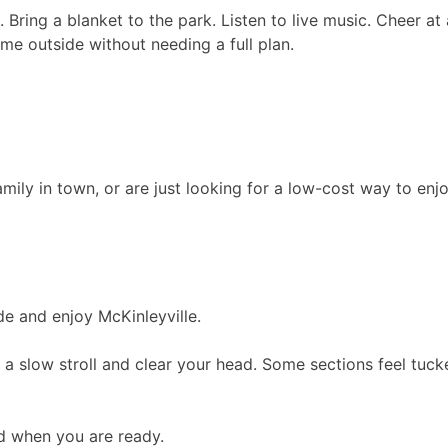
Bring a blanket to the park. Listen to live music. Cheer at 
time outside without needing a full plan.
amily in town, or are just looking for a low-cost way to enj
de and enjoy McKinleyville.
ke a slow stroll and clear your head. Some sections feel tu
d when you are ready.