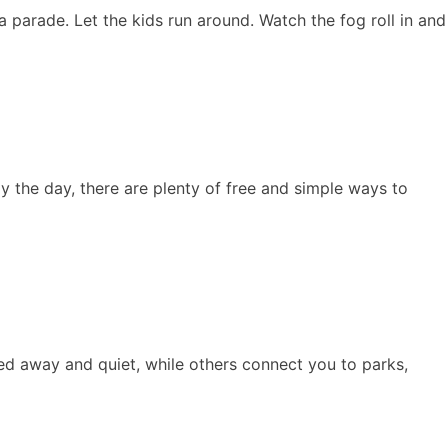
a parade. Let the kids run around. Watch the fog roll in and
oy the day, there are plenty of free and simple ways to
cked away and quiet, while others connect you to parks,