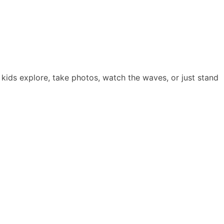
he kids explore, take photos, watch the waves, or just stand