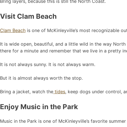
Bring layers, because this is still the North Coast.
Visit Clam Beach
Clam Beach
is one of McKinleyville’s most recognizable ou
It is wide open, beautiful, and a little wild in the way Nor
there for a minute and remember that we live in a pretty in
It is not always sunny. It is not always warm.
But it is almost always worth the stop.
Bring a jacket, watch the
tides
, keep dogs under control, a
Enjoy Music in the Park
Music in the Park is one of McKinleyville’s favorite summer 