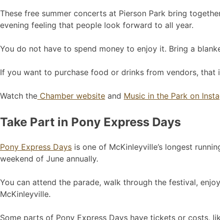
These free summer concerts at Pierson Park bring together 
evening feeling that people look forward to all year.
You do not have to spend money to enjoy it. Bring a blanket
If you want to purchase food or drinks from vendors, that i
Watch the
Chamber website
and
Music in the Park on Inst
Take Part in Pony Express Days
Pony Express Days
is one of McKinleyville’s longest runnin
weekend of June annually.
You can attend the parade, walk through the festival, enjoy
McKinleyville.
Some parts of Pony Express Days have tickets or costs, like 