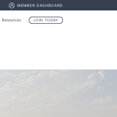
MEMBER DASHBOARD
Resources
JOIN TODAY