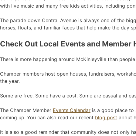
with live music and many free kids activities, including pon
The parade down Central Avenue is always one of the biggest
horses, floats, and familiar faces that help make the day sp
Check Out Local Events and Member
There is more happening around McKinleyville than people
Chamber members host open houses, fundraisers, workshops
the year.
Some are free. Some have a cost. Some are casual and eas
The Chamber Member
Events Calendar
is a good place to 
coming up. You can also read our recent
blog post
about ho
It is also a good reminder that community does not only ha