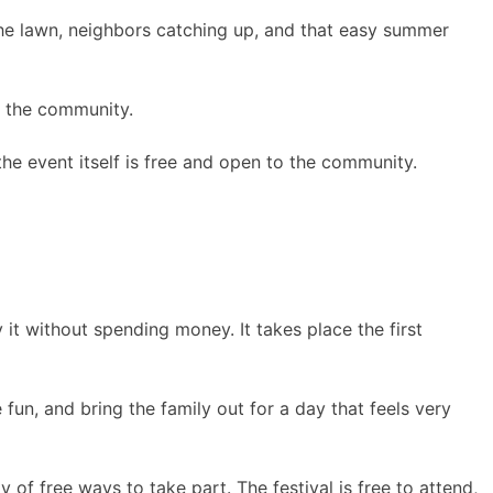
 the lawn, neighbors catching up, and that easy summer
f the community.
he event itself is free and open to the community.
 it without spending money. It takes place the first
un, and bring the family out for a day that feels very
y of free ways to take part. The festival is free to attend,