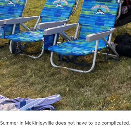
Summer in McKinleyville does not have to be complicated.