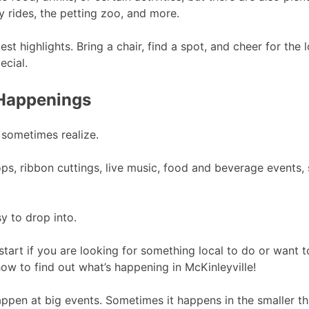
y rides, the petting zoo, and more.
 highlights. Bring a chair, find a spot, and cheer for the 
ecial.
 Happenings
 sometimes realize.
, ribbon cuttings, live music, food and beverage events, 
y to drop into.
start if you are looking for something local to do or want 
w to find out what’s happening in McKinleyville!
ppen at big events. Sometimes it happens in the smaller th