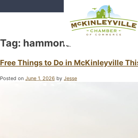
Skip
to
content
Tag:
hammond trail
McKinleyville Chamber of Com
Strengthening business and comm
Free Things to Do in McKinleyville T
Posted on
June 1, 2026
by
Jesse