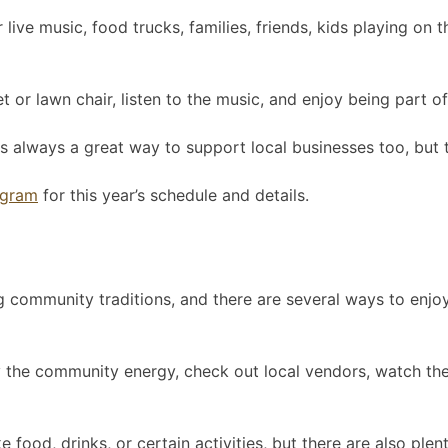
live music, food trucks, families, friends, kids playing on
 or lawn chair, listen to the music, and enjoy being part o
s always a great way to support local businesses too, but t
agram
for this year’s schedule and details.
g community traditions, and there are several ways to enjoy
 the community energy, check out local vendors, watch the f
food, drinks, or certain activities, but there are also plent