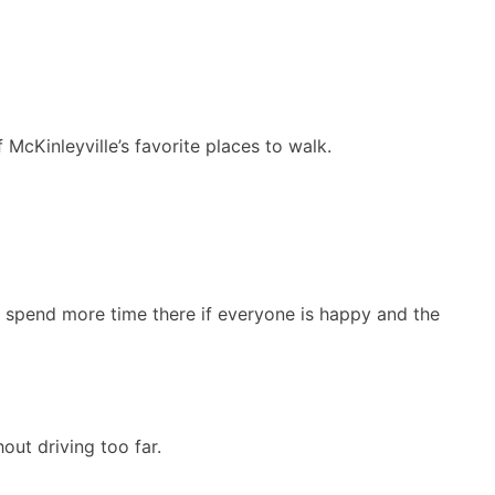
 McKinleyville’s favorite places to walk.
 or spend more time there if everyone is happy and the
out driving too far.