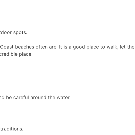
tdoor spots.
th Coast beaches often are. It is a good place to walk, let t
credible place.
nd be careful around the water.
traditions.