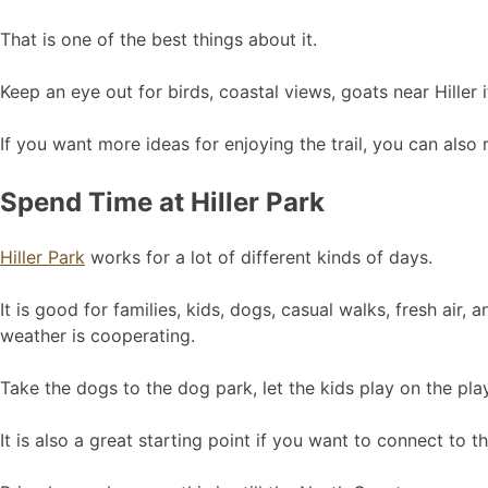
That is one of the best things about it.
Keep an eye out for birds, coastal views, goats near Hiller 
If you want more ideas for enjoying the trail, you can also
Spend Time at Hiller Park
Hiller Park
works for a lot of different kinds of days.
It is good for families, kids, dogs, casual walks, fresh ai
weather is cooperating.
Take the dogs to the dog park, let the kids play on the play
It is also a great starting point if you want to connect to 