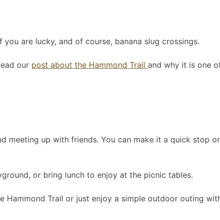
if you are lucky, and of course, banana slug crossings.
 read our
post about the Hammond Trail
and why it is one of
r, and meeting up with friends. You can make it a quick stop
ground, or bring lunch to enjoy at the picnic tables.
the Hammond Trail or just enjoy a simple outdoor outing with