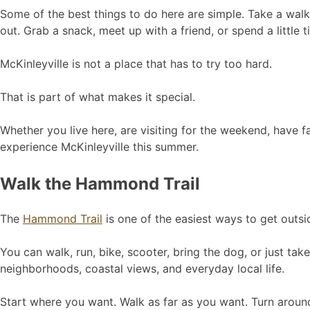
Some of the best things to do here are simple. Take a walk. 
out. Grab a snack, meet up with a friend, or spend a little 
McKinleyville is not a place that has to try too hard.
That is part of what makes it special.
Whether you live here, are visiting for the weekend, have f
experience McKinleyville this summer.
Walk the Hammond Trail
The
Hammond Trail
is one of the easiest ways to get outsi
You can walk, run, bike, scooter, bring the dog, or just ta
neighborhoods, coastal views, and everyday local life.
Start where you want. Walk as far as you want. Turn aroun