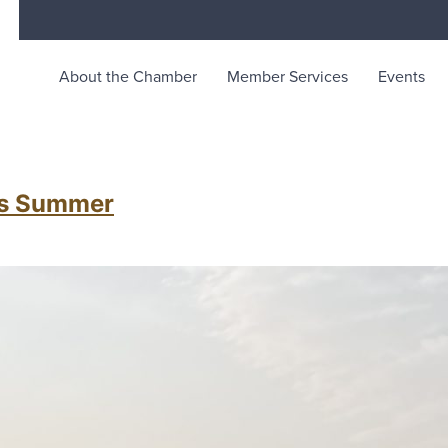
About the Chamber
Member Services
Events
merce
unity life in McKinleyville, California
his Summer