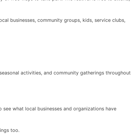
local businesses, community groups, kids, service clubs,
seasonal activities, and community gatherings throughout
to see what local businesses and organizations have
ings too.