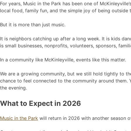
For years, Music in the Park has been one of McKinleyville’
local food, family fun, and the simple joy of being outsid
But it is more than just music.
It is neighbors catching up after a long week. It is kids dan
is small businesses, nonprofits, volunteers, sponsors, famil
In a community like McKinleyville, events like this matter.
We are a growing community, but we still hold tightly to th
chance to feel connected to the community around them. Y
the evening.
What to Expect in 2026
Music in the Park
will return in 2026 with another season 