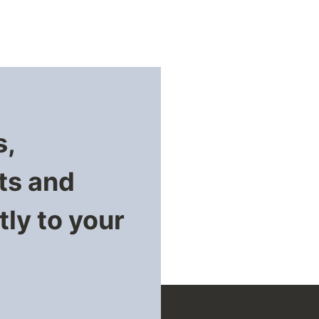
s,
ts and
ly to your