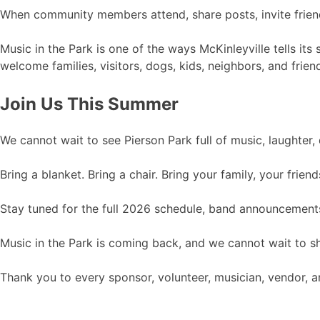
When community members attend, share posts, invite friend
Music in the Park is one of the ways McKinleyville tells it
welcome families, visitors, dogs, kids, neighbors, and fri
Join Us This Summer
We cannot wait to see Pierson Park full of music, laughter
Bring a blanket. Bring a chair. Bring your family, your fri
Stay tuned for the full 2026 schedule, band announcements
Music in the Park is coming back, and we cannot wait to s
Thank you to every sponsor, volunteer, musician, vendor,