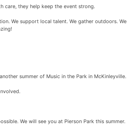
h care, they help keep the event strong.
ction. We support local talent. We gather outdoors. We
zing!
 another summer of Music in the Park in McKinleyville.
involved.
ssible. We will see you at Pierson Park this summer.