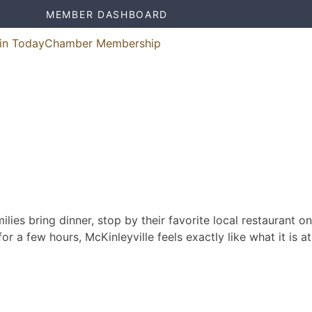
MEMBER DASHBOARD
in Today
Chamber Membership
ies bring dinner, stop by their favorite local restaurant on
r a few hours, McKinleyville feels exactly like what it is at