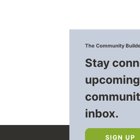
The Community Builde
Stay conn
upcoming 
community
inbox.
SIGN UP