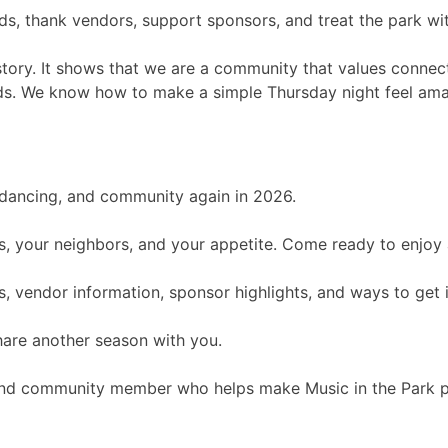
s, thank vendors, support sponsors, and treat the park wit
s story. It shows that we are a community that values conne
ends. We know how to make a simple Thursday night feel ama
, dancing, and community again in 2026.
ends, your neighbors, and your appetite. Come ready to enjoy
, vendor information, sponsor highlights, and ways to get 
hare another season with you.
 and community member who helps make Music in the Park po