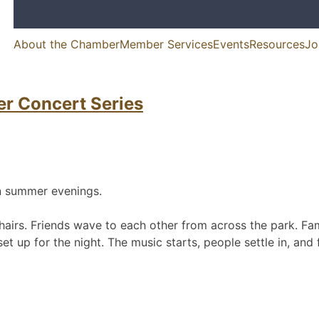
About the Chamber
Member Services
Events
Resources
Jo
merce
unity life in McKinleyville, California
er Concert Series
on summer evenings.
irs. Friends wave to each other from across the park. Famil
up for the night. The music starts, people settle in, and fo