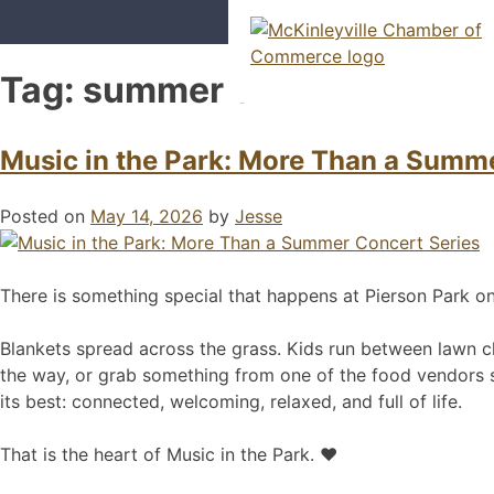
Skip
to
content
Tag:
summer concerts
McKinleyville Chamber of Com
Strengthening business and comm
Music in the Park: More Than a Summ
Posted on
May 14, 2026
by
Jesse
There is something special that happens at Pierson Park 
Blankets spread across the grass. Kids run between lawn cha
the way, or grab something from one of the food vendors set 
its best: connected, welcoming, relaxed, and full of life.
That is the heart of Music in the Park. ❤️