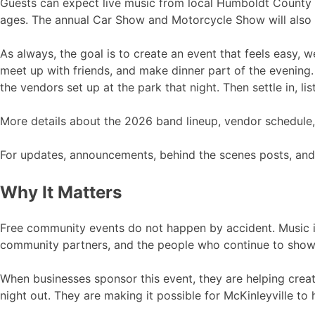
Guests can expect live music from local Humboldt County b
ages. The annual Car Show and Motorcycle Show will also r
As always, the goal is to create an event that feels easy, 
meet up with friends, and make dinner part of the evening.
the vendors set up at the park that night. Then settle in, l
More details about the 2026 band lineup, vendor schedule, 
For updates, announcements, behind the scenes posts, and
Why It Matters
Free community events do not happen by accident. Music in
community partners, and the people who continue to show 
When businesses sponsor this event, they are helping creat
night out. They are making it possible for McKinleyville to 