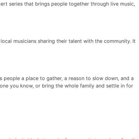
ert series that brings people together through live music,
 local musicians sharing their talent with the community. It
es people a place to gather, a reason to slow down, and a
e you know, or bring the whole family and settle in for