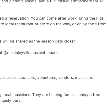
nd picnic blankets, and a fun, casual atmosphere for all
p.
ed a reservation. You can come after work, bring the kids,
e local restaurant or store on the way, or enjoy food from
 will be shared as the season gets closer.
t @mckinleyvillemusicinthepark
sinesses, sponsors, volunteers, vendors, musicians,
local musicians. They are helping families enjoy a free
niquely ours.