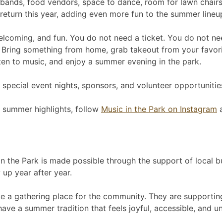
ands, food vendors, space to dance, room for lawn chairs a
eturn this year, adding even more fun to the summer lineu
welcoming, and fun. You do not need a ticket. You do not ne
 Bring something from home, grab takeout from your favorit
isten to music, and enjoy a summer evening in the park.
special event nights, sponsors, and volunteer opportunities
 summer highlights, follow
Music in the Park on Instagram
a
 the Park is made possible through the support of local bu
up year after year.
e a gathering place for the community. They are supporting 
have a summer tradition that feels joyful, accessible, and u