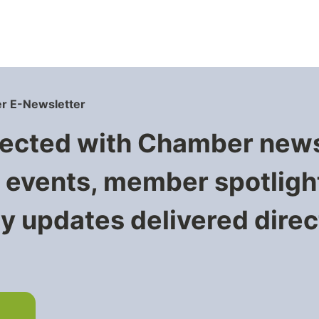
r E-Newsletter
ected with Chamber new
events, member spotligh
 updates delivered direct