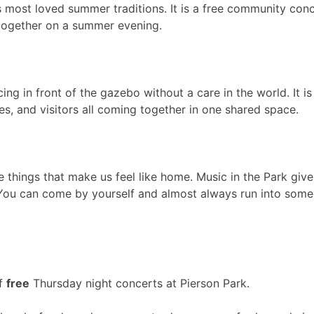
s most loved summer traditions. It is a free community conc
e together on a summer evening.
cing in front of the gazebo without a care in the world. It is
ies, and visitors all coming together in one shared space.
e things that make us feel like home. Music in the Park giv
ou can come by yourself and almost always run into someon
of
free
Thursday night concerts at Pierson Park.