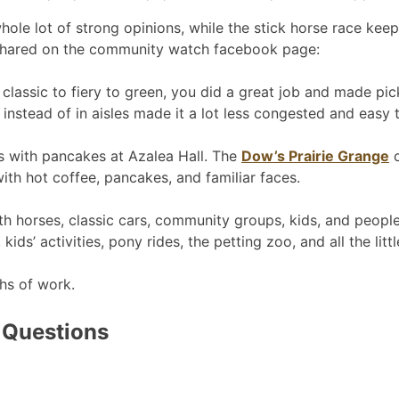
hole lot of strong opinions, while the stick horse race kee
o shared on the community watch facebook page:
assic to fiery to green, you did a great job and made picki
 instead of in aisles made it a lot less congested and easy 
ts with pancakes at Azalea Hall. The
Dow’s Prairie Grange
c
ith hot coffee, pancakes, and familiar faces.
ith horses, classic cars, community groups, kids, and peopl
ids’ activities, pony rides, the petting zoo, and all the lit
hs of work.
 Questions