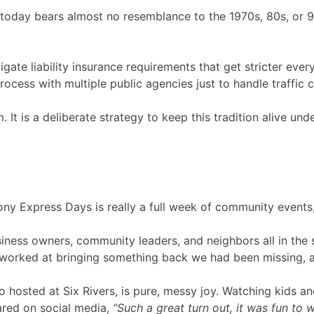
n today bears almost no resemblance to the 1970s, 80s, or 
ate liability insurance requirements that get stricter ever
cess with multiple public agencies just to handle traffic co
m. It is a deliberate strategy to keep this tradition alive u
 Express Days is really a full week of community events, pl
siness owners, community leaders, and neighbors all in the 
worked at bringing something back we had been missing, and 
lso hosted at Six Rivers, is pure, messy joy. Watching kids an
ared on social media,
“Such a great turn out, it was fun to 