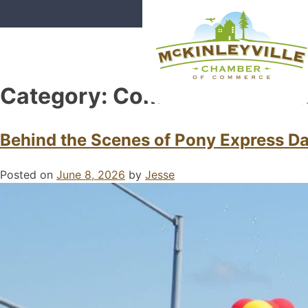
Skip
to
content
Category:
Community Event
McKinleyville Chamber of Com
Strengthening business and comm
Behind the Scenes of Pony Express Day
Posted on
June 8, 2026
by
Jesse