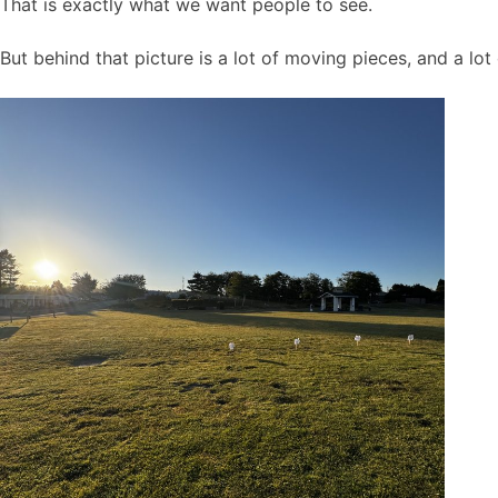
That is exactly what we want people to see.
But behind that picture is a lot of moving pieces, and a lo