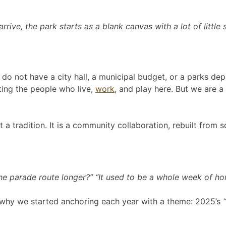
rrive, the park starts as a blank canvas with a lot of little
o not have a city hall, a municipal budget, or a parks depa
ing the people who live,
work
, and play here. But we are 
 a tradition. It is a community collaboration, rebuilt from s
 the parade route longer?” “It used to be a whole week of ho
 is why we started anchoring each year with a theme: 2025’s