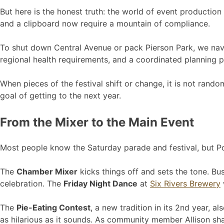
But here is the honest truth: the world of event productio
and a clipboard now require a mountain of compliance.
To shut down Central Avenue or pack Pierson Park, we navig
regional health requirements, and a coordinated planning pro
When pieces of the festival shift or change, it is not rando
goal of getting to the next year.
From the Mixer to the Main Event
Most people know the Saturday parade and festival, but Pony
The
Chamber Mixer
kicks things off and sets the tone. Bu
celebration. The
Friday Night Dance
at
Six Rivers Brewery
The
Pie-Eating Contest
, a new tradition in its 2nd year, a
as hilarious as it sounds. As community member Allison sh