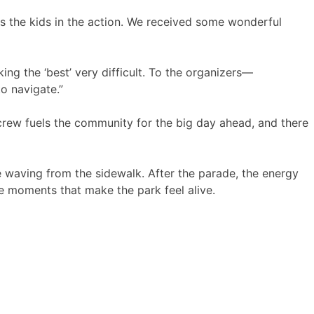
ps the kids in the action. We received some wonderful
ng the ‘best’ very difficult. To the organizers—
to navigate.”
rew fuels the community for the big day ahead, and there
e waving from the sidewalk. After the parade, the energy
tle moments that make the park feel alive.