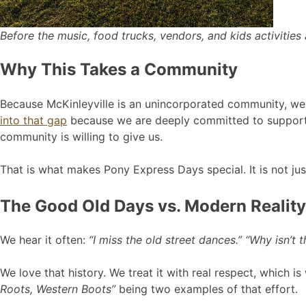
Before the music, food trucks, vendors, and kids activities a
Why This Takes a Community
Because McKinleyville is an unincorporated community, we d
into that gap
because we are deeply committed to support
community is willing to give us.
That is what makes Pony Express Days special. It is not just
The Good Old Days vs. Modern Reality
We hear it often:
“I miss the old street dances.” “Why isn’t
We love that history. We treat it with real respect, which
Roots, Western Boots”
being two examples of that effort.