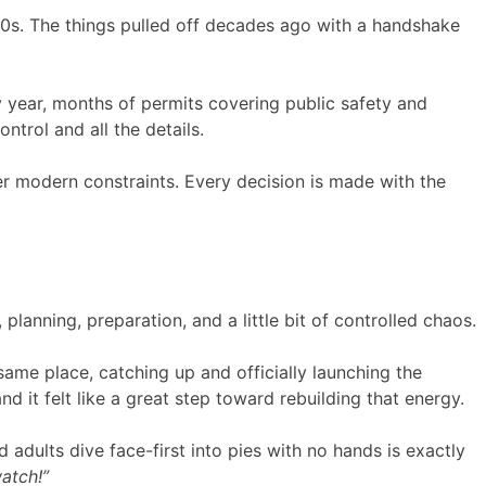
90s. The things pulled off decades ago with a handshake
y year, months of permits covering public safety and
ntrol and all the details.
nder modern constraints. Every decision is made with the
anning, preparation, and a little bit of controlled chaos.
same place, catching up and officially launching the
it felt like a great step toward rebuilding that energy.
d adults dive face-first into pies with no hands is exactly
watch!”