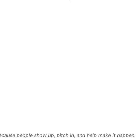
cause people show up, pitch in, and help make it happen.