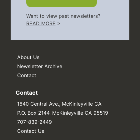
Want to view past newsletters?
READ MORE
>
About Us
Newsletter Archive
Contact
Contact
1640 Central Ave., McKinleyville CA
P.O. Box 2144, McKinleyville CA 95519
707-839-2449
Contact Us