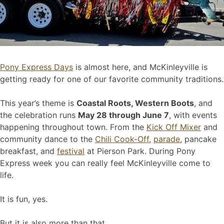
Pony Express Days
is almost here, and McKinleyville is
getting ready for one of our favorite community traditions.
This year’s theme is
Coastal Roots, Western Boots
, and
the celebration runs
May 28 through June 7
, with events
happening throughout town. From the
Kick Off Mixer
and
community dance to the
Chili Cook-Off
,
parade
, pancake
breakfast, and
festival
at Pierson Park. During Pony
Express week you can really feel McKinleyville come to
life.
It is fun, yes.
But it is also more than that.