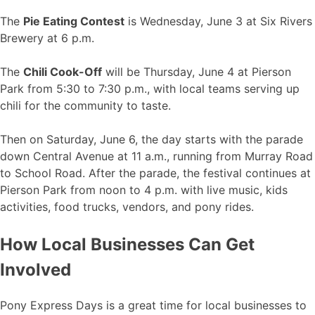
The
Pie Eating Contest
is Wednesday, June 3 at Six Rivers
Brewery at 6 p.m.
The
Chili Cook-Off
will be Thursday, June 4 at Pierson
Park from 5:30 to 7:30 p.m., with local teams serving up
chili for the community to taste.
Then on Saturday, June 6, the day starts with the parade
down Central Avenue at 11 a.m., running from Murray Road
to School Road. After the parade, the festival continues at
Pierson Park from noon to 4 p.m. with live music, kids
activities, food trucks, vendors, and pony rides.
How Local Businesses Can Get
Involved
Pony Express Days is a great time for local businesses to