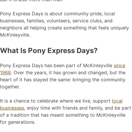
Pony Express Days is about community pride, local
businesses, families, volunteers, service clubs, and
neighbors all helping create something that feels uniquely
McKinleyville.
What Is Pony Express Days?
Pony Express Days has been part of McKinleyville
since
1968
. Over the years, it has grown and changed, but the
heart of it has stayed the same: bringing the community
together.
It is a chance to celebrate where we live, support
local
businesses
, enjoy time with friends and family, and be part
of a tradition that has meant something to McKinleyville
for generations.