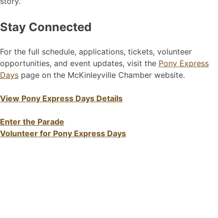
story.
Stay Connected
For the full schedule, applications, tickets, volunteer
opportunities, and event updates, visit the
Pony Express
Days
page on the McKinleyville Chamber website.
View Pony Express Days Details
Enter the Parade
Volunteer for Pony Express Days