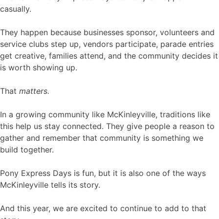
casually.
They happen because businesses sponsor, volunteers and
service clubs step up, vendors participate, parade entries
get creative, families attend, and the community decides it
is worth showing up.
That
matters.
In a growing community like McKinleyville, traditions like
this help us stay connected. They give people a reason to
gather and remember that community is something we
build together.
Pony Express Days is fun, but it is also one of the ways
McKinleyville tells its story.
And this year, we are excited to continue to add to that