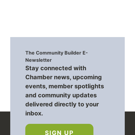
The Community Builder E-
Newsletter
Stay connected with
Chamber news, upcoming
events, member spotlights
and community updates
delivered directly to your
inbox.
SIGN UP