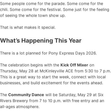
Some people come for the parade. Some come for the
chili. Some come for the festival. Some just for the feeling
of seeing the whole town show up.
That is what makes it special.
What’s Happening This Year
There is a lot planned for Pony Express Days 2026.
The celebration begins with the
Kick Off Mixer
on
Thursday, May 28 at McKinleyville ACE from 5:30 to 7 p.m.
This is a great way to start the week, connect with local
businesses, and build excitement for the events ahead.
The
Community Dance
will be Saturday, May 29 at Six
Rivers Brewery from 7 to 10 p.m. with free entry and an
all-ages atmosphere.