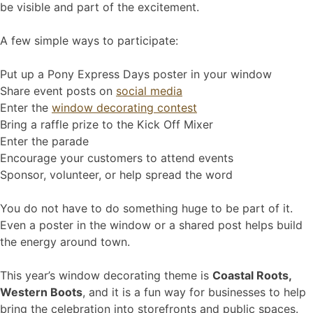
be visible and part of the excitement.
A few simple ways to participate:
Put up a Pony Express Days poster in your window
Share event posts on
social media
Enter the
window decorating contest
Bring a raffle prize to the Kick Off Mixer
Enter the parade
Encourage your customers to attend events
Sponsor, volunteer, or help spread the word
You do not have to do something huge to be part of it.
Even a poster in the window or a shared post helps build
the energy around town.
This year’s window decorating theme is
Coastal Roots,
Western Boots
, and it is a fun way for businesses to help
bring the celebration into storefronts and public spaces.