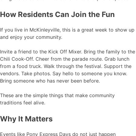
How Residents Can Join the Fun
If you live in McKinleyville, this is a great week to show up
and enjoy your community.
Invite a friend to the Kick Off Mixer. Bring the family to the
Chili Cook-Off. Cheer from the parade route. Grab lunch
from a food truck. Walk through the festival. Support the
vendors. Take photos. Say hello to someone you know.
Bring someone who has never been before.
These are the simple things that make community
traditions feel alive.
Why It Matters
Events like Pony Express Days do not just happen