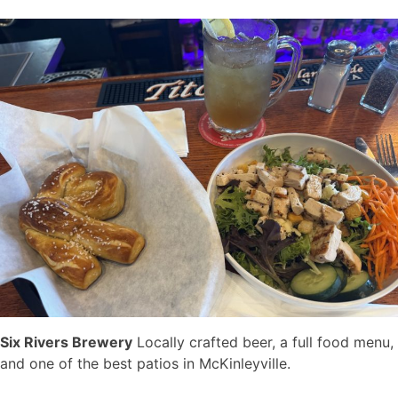
Six Rivers Brewery
Locally crafted beer, a full food menu,
and one of the best patios in McKinleyville.