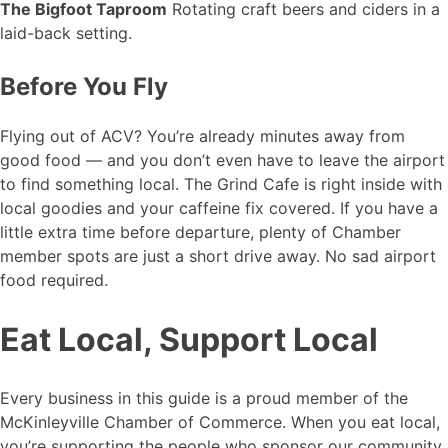
The Bigfoot Taproom
Rotating craft beers and ciders in a
laid-back setting.
Before You Fly
Flying out of ACV? You’re already minutes away from
good food — and you don’t even have to leave the airport
to find something local. The Grind Cafe is right inside with
local goodies and your caffeine fix covered. If you have a
little extra time before departure, plenty of Chamber
member spots are just a short drive away. No sad airport
food required.
Eat Local, Support Local
Every business in this guide is a proud member of the
McKinleyville Chamber of Commerce. When you eat local,
you’re supporting the people who sponsor our community