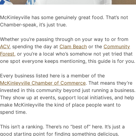
McKinleyville has some genuinely great food. That’s not
Chamber-speak, it’s just true.
Whether you’re passing through on your way to or from
ACV
, spending the day at
Clam Beach
or the
Community
Forest,
or you’re a local who’s somehow not yet tried that
one spot everyone keeps mentioning, this guide is for you.
Every business listed here is a member of the
McKinleyville Chamber of Commerce
. That means they’re
invested in this community beyond just running a business.
They show up at events, support local initiatives, and help
make McKinleyville the kind of place people want to
spend time.
This isn’t a ranking. There’s no “best of” here. It’s just a
good starting point for finding something delicious.