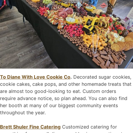
To Diane With Love Cookie Co
.
Decorated sugar cookies,
cookie cakes, cake pops, and other homemade treats that
are almost too good-looking to eat. Custom orders
require advance notice, so plan ahead. You can also find
her booth at many of our biggest community events
throughout the year.
Brett Shuler Fine Catering
Customized catering for