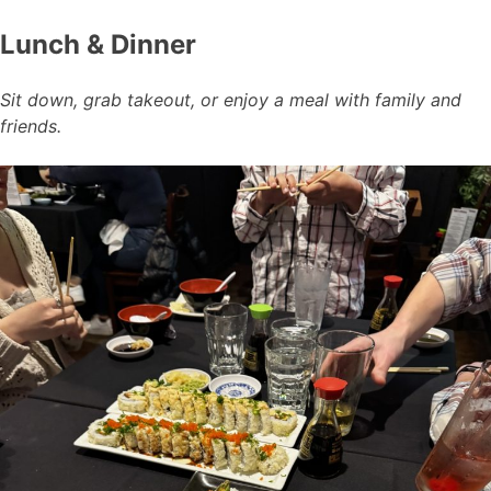
Lunch & Dinner
Sit down, grab takeout, or enjoy a meal with family and
friends.