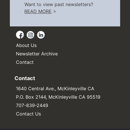
Want to view past newsletters?
READ MORE
>
About Us
Newsletter Archive
Contact
Contact
1640 Central Ave., McKinleyville CA
P.O. Box 2144, McKinleyville CA 95519
707-839-2449
Contact Us