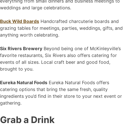
everything from small dinners and business meetings to
weddings and large celebrations.
Buck Wild Boards
Handcrafted charcuterie boards and
grazing tables for meetings, parties, weddings, gifts, and
anything worth celebrating.
Six Rivers Brewery
Beyond being one of McKinleyville’s
favorite restaurants, Six Rivers also offers catering for
events of all sizes. Local craft beer and good food,
brought to you.
Eureka Natural Foods
Eureka Natural Foods offers
catering options that bring the same fresh, quality
ingredients you’d find in their store to your next event or
gathering.
Grab a Drink