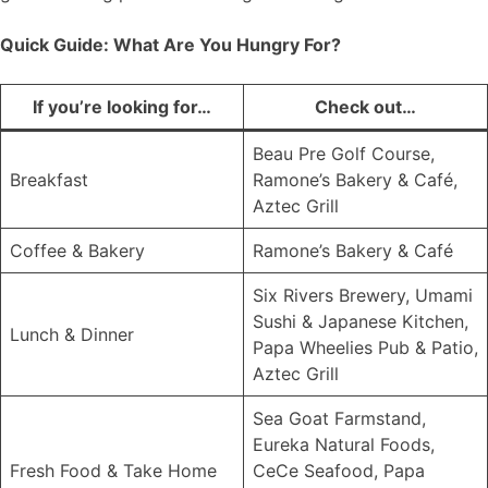
Quick Guide: What Are You Hungry For?
If you’re looking for…
Check out…
Beau Pre Golf Course,
Breakfast
Ramone’s Bakery & Café,
Aztec Grill
Coffee & Bakery
Ramone’s Bakery & Café
Six Rivers Brewery, Umami
Sushi & Japanese Kitchen,
Lunch & Dinner
Papa Wheelies Pub & Patio,
Aztec Grill
Sea Goat Farmstand,
Eureka Natural Foods,
Fresh Food & Take Home
CeCe Seafood, Papa