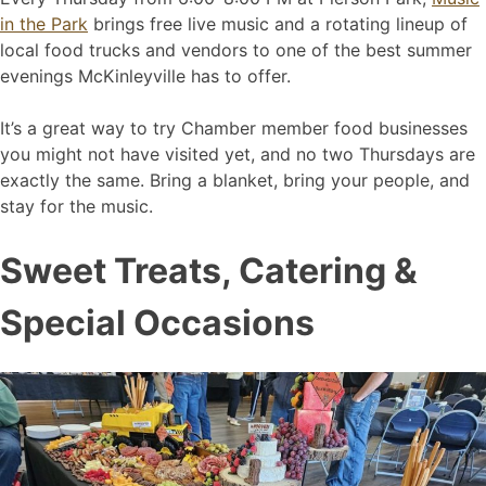
in the Park
brings free live music and a rotating lineup of
local food trucks and vendors to one of the best summer
evenings McKinleyville has to offer.
It’s a great way to try Chamber member food businesses
you might not have visited yet, and no two Thursdays are
exactly the same. Bring a blanket, bring your people, and
stay for the music.
Sweet Treats, Catering &
Special Occasions