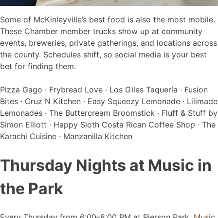
Some of McKinleyville’s best food is also the most mobile.
These Chamber member trucks show up at community
events, breweries, private gatherings, and locations across
the county. Schedules shift, so social media is your best
bet for finding them.
Pizza Gago · Frybread Love · Los Giles Taquería · Fusion
Bites · Cruz N Kitchen · Easy Squeezy Lemonade · Lilimade
Lemonades · The Buttercream Broomstick · Fluff & Stuff by
Simon Elliott · Happy Sloth Costa Rican Coffee Shop · The
Karachi Cuisine · Manzanilla Kitchen
Thursday Nights at Music in
the Park
Every Thursday from 6:00–8:00 PM at Pierson Park,
Music