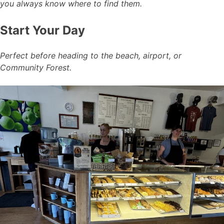
you always know where to find them.
Start Your Day
Perfect before heading to the beach, airport, or
Community Forest.