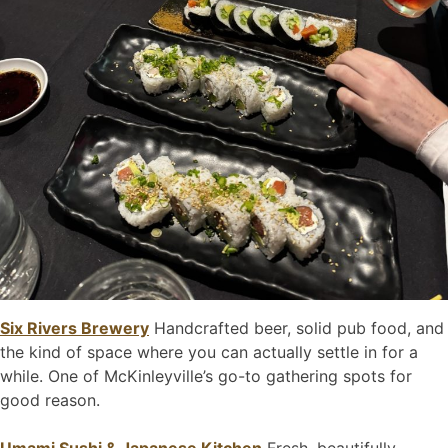
Six Rivers Brewery
Handcrafted beer, solid pub food, and
the kind of space where you can actually settle in for a
while. One of McKinleyville’s go-to gathering spots for
good reason.