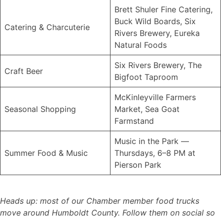
Brett Shuler Fine Catering,
Buck Wild Boards, Six
Catering & Charcuterie
Rivers Brewery, Eureka
Natural Foods
Six Rivers Brewery, The
Craft Beer
Bigfoot Taproom
McKinleyville Farmers
Seasonal Shopping
Market, Sea Goat
Farmstand
Music in the Park —
Summer Food & Music
Thursdays, 6–8 PM at
Pierson Park
Heads up: most of our Chamber member food trucks
move around Humboldt County. Follow them on social so