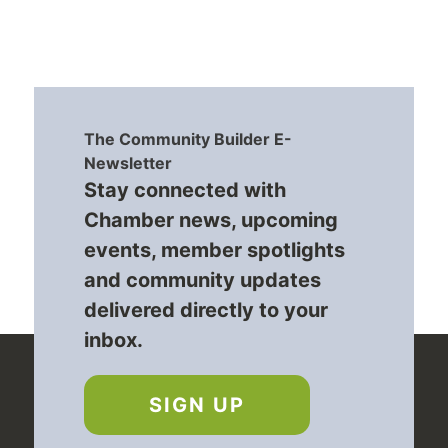
The Community Builder E-
Newsletter
Stay connected with
Chamber news, upcoming
events, member spotlights
and community updates
delivered directly to your
inbox.
SIGN UP