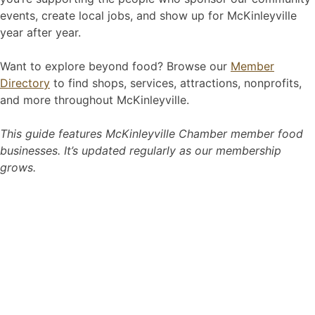
events, create local jobs, and show up for McKinleyville
year after year.
Want to explore beyond food? Browse our
Member
Directory
to find shops, services, attractions, nonprofits,
and more throughout McKinleyville.
This guide features McKinleyville Chamber member food
businesses. It’s updated regularly as our membership
grows.