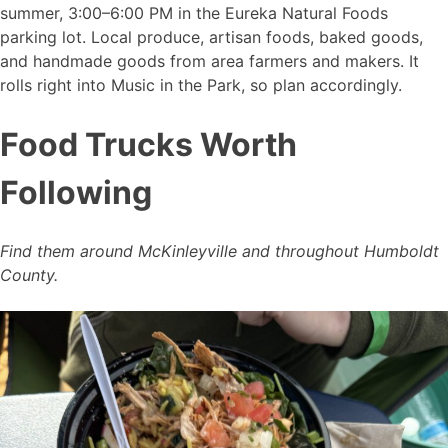
summer, 3:00–6:00 PM in the Eureka Natural Foods
parking lot. Local produce, artisan foods, baked goods,
and handmade goods from area farmers and makers. It
rolls right into Music in the Park, so plan accordingly.
Food Trucks Worth
Following
Find them around McKinleyville and throughout Humboldt
County.