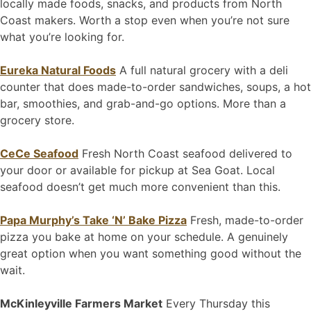
locally made foods, snacks, and products from North
Coast makers. Worth a stop even when you’re not sure
what you’re looking for.
Eureka Natural Foods
A full natural grocery with a deli
counter that does made-to-order sandwiches, soups, a hot
bar, smoothies, and grab-and-go options. More than a
grocery store.
CeCe Seafood
Fresh North Coast seafood delivered to
your door or available for pickup at Sea Goat. Local
seafood doesn’t get much more convenient than this.
Papa Murphy’s Take ‘N’ Bake Pizza
Fresh, made-to-order
pizza you bake at home on your schedule. A genuinely
great option when you want something good without the
wait.
McKinleyville Farmers Market
Every Thursday this