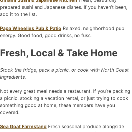
Umami Sushi & Japanese Kitchen
Fresh, beautifully
prepared sushi and Japanese dishes. If you haven’t been,
add it to the list.
Papa Wheelies Pub & Patio
Relaxed, neighborhood pub
energy. Good food, good drinks, no fuss.
Fresh, Local & Take Home
Stock the fridge, pack a picnic, or cook with North Coast
ingredients.
Not every great meal needs a restaurant. If you’re packing
a picnic, stocking a vacation rental, or just trying to cook
something good at home, these members have you
covered.
Sea Goat Farmstand
Fresh seasonal produce alongside