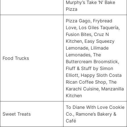
Murphy’s Take ‘N’ Bake
Pizza
Pizza Gago, Frybread
Love, Los Giles Taquería,
Fusion Bites, Cruz N
Kitchen, Easy Squeezy
Lemonade, Lilimade
Lemonades, The
Food Trucks
Buttercream Broomstick,
Fluff & Stuff by Simon
Elliott, Happy Sloth Costa
Rican Coffee Shop, The
Karachi Cuisine, Manzanilla
Kitchen
To Diane With Love Cookie
Sweet Treats
Co., Ramone’s Bakery &
Café