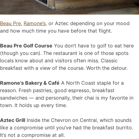
Beau Pre
,
Ramone’s,
or Aztec depending on your mood
and how much time you have before that flight.
Beau Pre Golf Course
You don’t have to golf to eat here
(though you can). The restaurant is one of those spots
locals know about and visitors often miss. Classic
breakfast with a view of the course. Worth the detour.
Ramone’s Bakery & Café
A North Coast staple for a
reason. Fresh pastries, good espresso, breakfast
sandwiches — and personally, their chai is my favorite in
town. It holds up every time.
Aztec Grill
Inside the Chevron on Central, which sounds
like a compromise until you’ve had the breakfast burrito.
It’s not a compromise at all.