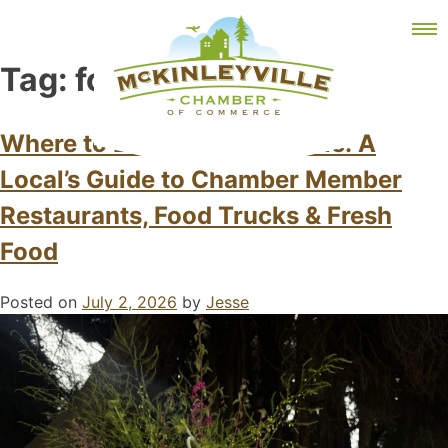
Skip
MEMBER DASHBOARD
to
Primary Menu
content
Tag:
foodtrucks
Where to Eat in McKinleyville: A
Local’s Guide to Chamber Member
McKinleyville Chamber of Commerce
Strengthening business and community life in
McKinleyville, California
Restaurants, Food Trucks & Fresh
Food
Posted on
July 2, 2026
by
Jesse