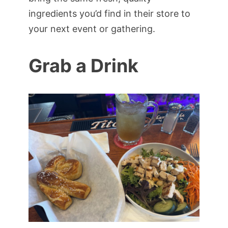
ingredients you’d find in their store to
your next event or gathering.
Grab a Drink