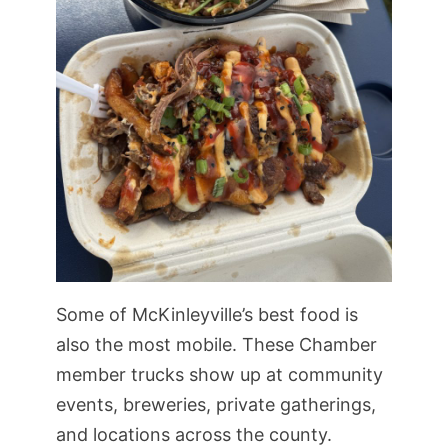
Some of McKinleyville’s best food is
also the most mobile. These Chamber
member trucks show up at community
events, breweries, private gatherings,
and locations across the county.