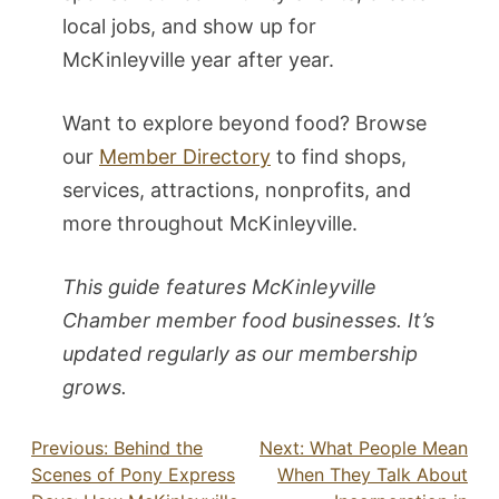
local jobs, and show up for
McKinleyville year after year.
Want to explore beyond food? Browse
our
Member Directory
to find shops,
services, attractions, nonprofits, and
more throughout McKinleyville.
This guide features McKinleyville
Chamber member food businesses. It’s
updated regularly as our membership
grows.
Post
Previous:
Behind the
Next:
What People Mean
Scenes of Pony Express
When They Talk About
navigation