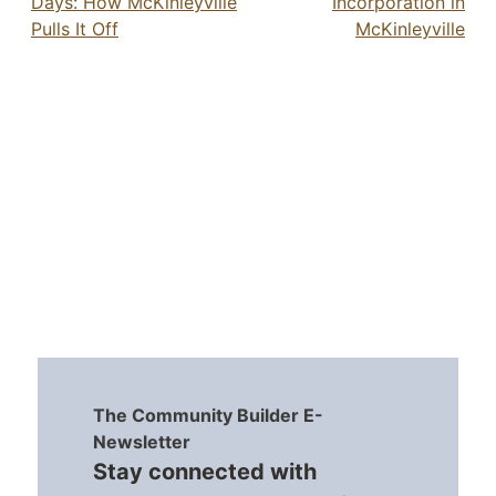
Days: How McKinleyville
Incorporation in
Pulls It Off
McKinleyville
The Community Builder E-
Newsletter
Stay connected with