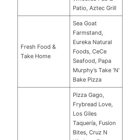
Patio, Aztec Grill
Sea Goat
Farmstand,
Eureka Natural
Fresh Food &
Foods, CeCe
Take Home
Seafood, Papa
Murphy’s Take ‘N’
Bake Pizza
Pizza Gago,
Frybread Love,
Los Giles
Taquería, Fusion
Bites, Cruz N