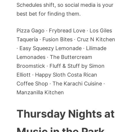
Schedules shift, so social media is your
best bet for finding them.
Pizza Gago · Frybread Love · Los Giles
Taquería · Fusion Bites · Cruz N Kitchen
· Easy Squeezy Lemonade · Lilimade
Lemonades · The Buttercream
Broomstick · Fluff & Stuff by Simon
Elliott · Happy Sloth Costa Rican
Coffee Shop · The Karachi Cuisine ·
Manzanilla Kitchen
Thursday Nights at
Music in the Park