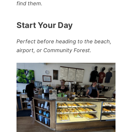
find them.
Start Your Day
Perfect before heading to the beach,
airport, or Community Forest.