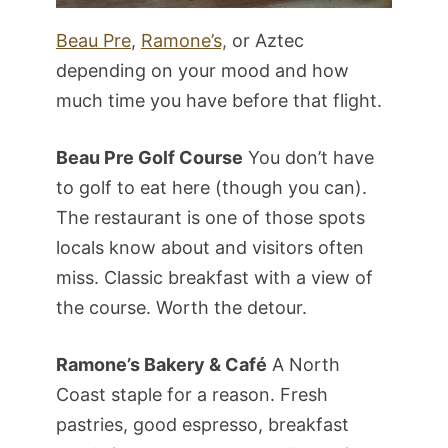
Beau Pre
,
Ramone’s,
or Aztec
depending on your mood and how
much time you have before that flight.
Beau Pre Golf Course
You don’t have
to golf to eat here (though you can).
The restaurant is one of those spots
locals know about and visitors often
miss. Classic breakfast with a view of
the course. Worth the detour.
Ramone’s Bakery & Café
A North
Coast staple for a reason. Fresh
pastries, good espresso, breakfast