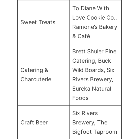
To Diane With
Love Cookie Co.,
Sweet Treats
Ramone’s Bakery
& Café
Brett Shuler Fine
Catering, Buck
Catering &
Wild Boards, Six
Charcuterie
Rivers Brewery,
Eureka Natural
Foods
Six Rivers
Craft Beer
Brewery, The
Bigfoot Taproom