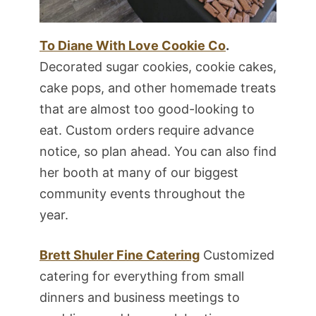
To Diane With Love Cookie Co
.
Decorated sugar cookies, cookie cakes,
cake pops, and other homemade treats
that are almost too good-looking to
eat. Custom orders require advance
notice, so plan ahead. You can also find
her booth at many of our biggest
community events throughout the
year.
Brett Shuler Fine Catering
Customized
catering for everything from small
dinners and business meetings to