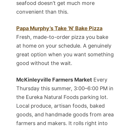
seafood doesn’t get much more
convenient than this.
Papa Murphy’s Take ‘N’ Bake Pizza
Fresh, made-to-order pizza you bake
at home on your schedule. A genuinely
great option when you want something
good without the wait.
McKinleyville Farmers Market
Every
Thursday this summer, 3:00–6:00 PM in
the Eureka Natural Foods parking lot.
Local produce, artisan foods, baked
goods, and handmade goods from area
farmers and makers. It rolls right into