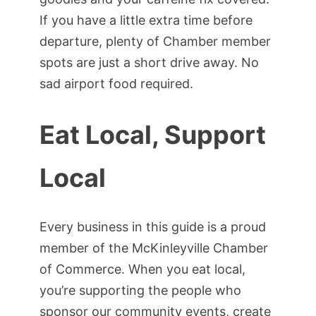
If you have a little extra time before
departure, plenty of Chamber member
spots are just a short drive away. No
sad airport food required.
Eat Local, Support
Local
Every business in this guide is a proud
member of the McKinleyville Chamber
of Commerce. When you eat local,
you’re supporting the people who
sponsor our community events, create