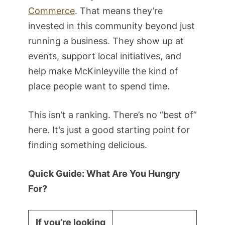
Commerce
. That means they’re
invested in this community beyond just
running a business. They show up at
events, support local initiatives, and
help make McKinleyville the kind of
place people want to spend time.
This isn’t a ranking. There’s no “best of”
here. It’s just a good starting point for
finding something delicious.
Quick Guide: What Are You Hungry
For?
If you’re looking