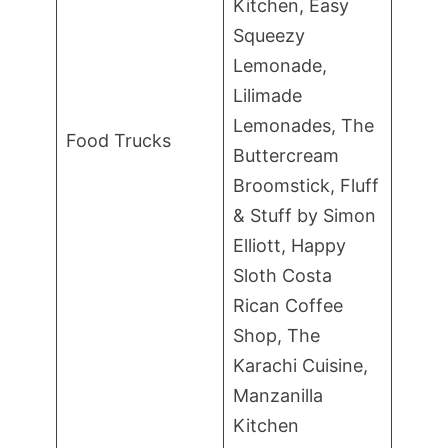
Kitchen, Easy
Squeezy
Lemonade,
Lilimade
Lemonades, The
Food Trucks
Buttercream
Broomstick, Fluff
& Stuff by Simon
Elliott, Happy
Sloth Costa
Rican Coffee
Shop, The
Karachi Cuisine,
Manzanilla
Kitchen