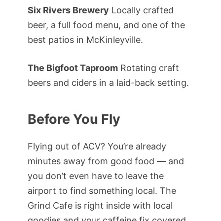
Six Rivers Brewery
Locally crafted
beer, a full food menu, and one of the
best patios in McKinleyville.
The Bigfoot Taproom
Rotating craft
beers and ciders in a laid-back setting.
Before You Fly
Flying out of ACV? You’re already
minutes away from good food — and
you don’t even have to leave the
airport to find something local. The
Grind Cafe is right inside with local
goodies and your caffeine fix covered.