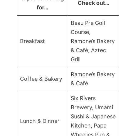
Check out…
for…
Beau Pre Golf
Course,
Breakfast
Ramone’s Bakery
& Café, Aztec
Grill
Ramone’s Bakery
Coffee & Bakery
& Café
Six Rivers
Brewery, Umami
Sushi & Japanese
Lunch & Dinner
Kitchen, Papa
Wheelies Pub &