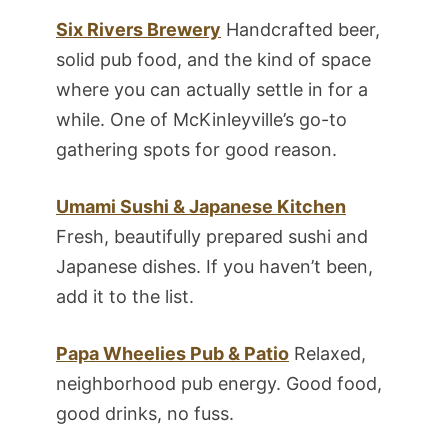
Six Rivers Brewery
Handcrafted beer,
solid pub food, and the kind of space
where you can actually settle in for a
while. One of McKinleyville’s go-to
gathering spots for good reason.
Umami Sushi & Japanese Kitchen
Fresh, beautifully prepared sushi and
Japanese dishes. If you haven’t been,
add it to the list.
Papa Wheelies Pub & Patio
Relaxed,
neighborhood pub energy. Good food,
good drinks, no fuss.