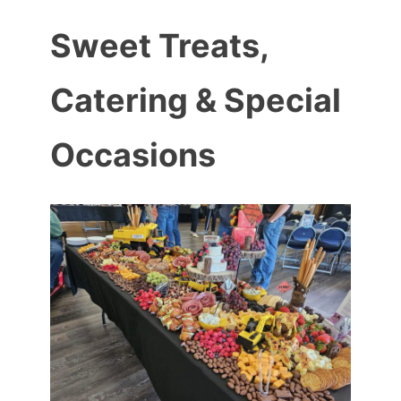
Sweet Treats,
Catering & Special
Occasions