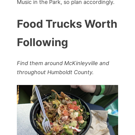
Music in the Park, so plan accordingly.
Food Trucks Worth
Following
Find them around McKinleyville and
throughout Humboldt County.