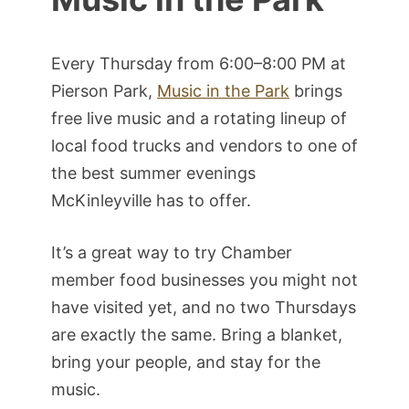
Every Thursday from 6:00–8:00 PM at
Pierson Park,
Music in the Park
brings
free live music and a rotating lineup of
local food trucks and vendors to one of
the best summer evenings
McKinleyville has to offer.
It’s a great way to try Chamber
member food businesses you might not
have visited yet, and no two Thursdays
are exactly the same. Bring a blanket,
bring your people, and stay for the
music.