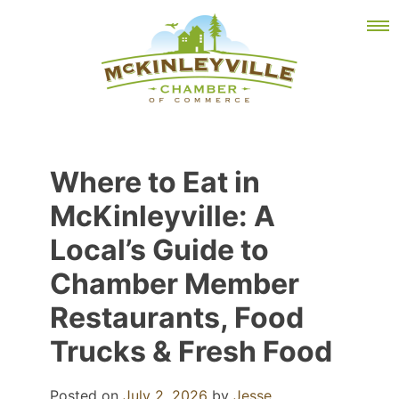
Skip
MEMBER DASHBOARD
to
Primary Menu
content
McKinleyville Chamber of Commerce
Strengthening business and community life in
Where to Eat in
McKinleyville, California
McKinleyville: A
Local’s Guide to
Chamber Member
Restaurants, Food
Trucks & Fresh Food
Posted on
July 2, 2026
by
Jesse