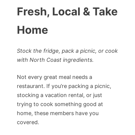
Fresh, Local & Take
Home
Stock the fridge, pack a picnic, or cook
with North Coast ingredients.
Not every great meal needs a
restaurant. If you’re packing a picnic,
stocking a vacation rental, or just
trying to cook something good at
home, these members have you
covered.