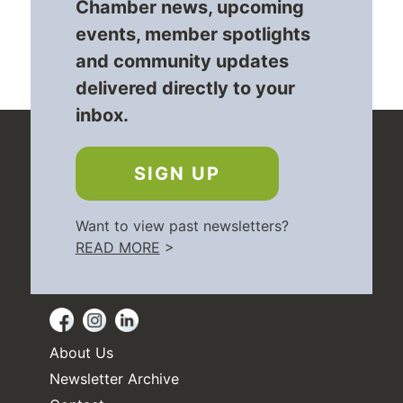
Chamber news, upcoming
events, member spotlights
and community updates
delivered directly to your
inbox.
SIGN UP
Want to view past newsletters?
READ MORE
>
About Us
Newsletter Archive