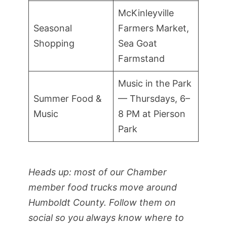
McKinleyville
Seasonal
Farmers Market,
Shopping
Sea Goat
Farmstand
Music in the Park
Summer Food &
— Thursdays, 6–
Music
8 PM at Pierson
Park
Heads up: most of our Chamber
member food trucks move around
Humboldt County. Follow them on
social so you always know where to