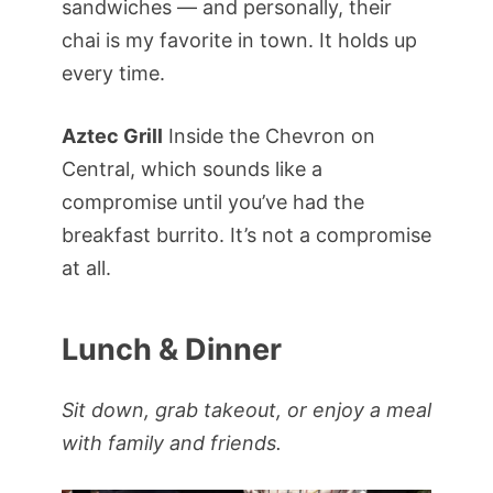
sandwiches — and personally, their
chai is my favorite in town. It holds up
every time.
Aztec Grill
Inside the Chevron on
Central, which sounds like a
compromise until you’ve had the
breakfast burrito. It’s not a compromise
at all.
Lunch & Dinner
Sit down, grab takeout, or enjoy a meal
with family and friends.