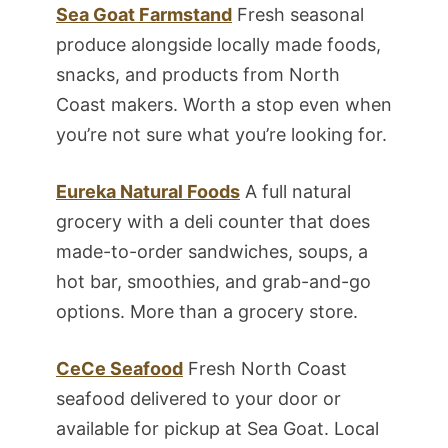
Sea Goat Farmstand
Fresh seasonal
produce alongside locally made foods,
snacks, and products from North
Coast makers. Worth a stop even when
you’re not sure what you’re looking for.
Eureka Natural Foods
A full natural
grocery with a deli counter that does
made-to-order sandwiches, soups, a
hot bar, smoothies, and grab-and-go
options. More than a grocery store.
CeCe Seafood
Fresh North Coast
seafood delivered to your door or
available for pickup at Sea Goat. Local