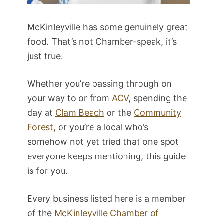
McKinleyville has some genuinely great
food. That’s not Chamber-speak, it’s
just true.
Whether you’re passing through on
your way to or from
ACV
, spending the
day at
Clam Beach
or the
Community
Forest,
or you’re a local who’s
somehow not yet tried that one spot
everyone keeps mentioning, this guide
is for you.
Every business listed here is a member
of the
McKinleyville Chamber of