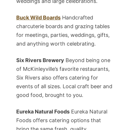
weddings and large celebrations.
Buck Wild Boards
Handcrafted
charcuterie boards and grazing tables
for meetings, parties, weddings, gifts,
and anything worth celebrating.
Six Rivers Brewery
Beyond being one
of McKinleyville’s favorite restaurants,
Six Rivers also offers catering for
events of all sizes. Local craft beer and
good food, brought to you.
Eureka Natural Foods
Eureka Natural
Foods offers catering options that
bring the same fresh, quality