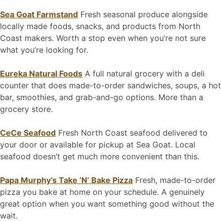
Sea Goat Farmstand
Fresh seasonal produce alongside
locally made foods, snacks, and products from North
Coast makers. Worth a stop even when you’re not sure
what you’re looking for.
Eureka Natural Foods
A full natural grocery with a deli
counter that does made-to-order sandwiches, soups, a hot
bar, smoothies, and grab-and-go options. More than a
grocery store.
CeCe Seafood
Fresh North Coast seafood delivered to
your door or available for pickup at Sea Goat. Local
seafood doesn’t get much more convenient than this.
Papa Murphy’s Take ‘N’ Bake Pizza
Fresh, made-to-order
pizza you bake at home on your schedule. A genuinely
great option when you want something good without the
wait.