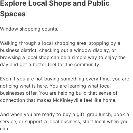
Explore Local Shops and Public
Spaces
Window shopping counts.
Walking through a local shopping area, stopping by a
business district, checking out a window display, or
browsing a local shop can be a simple way to enjoy the
day and get a better feel for the community.
Even if you are not buying something every time, you are
noticing what is here. You are learning what local
businesses offer. You are helping build that sense of
connection that makes McKinleyville feel like home.
And when you are ready to buy a gift, grab lunch, book a
service, or support a local business, start local when you
can.