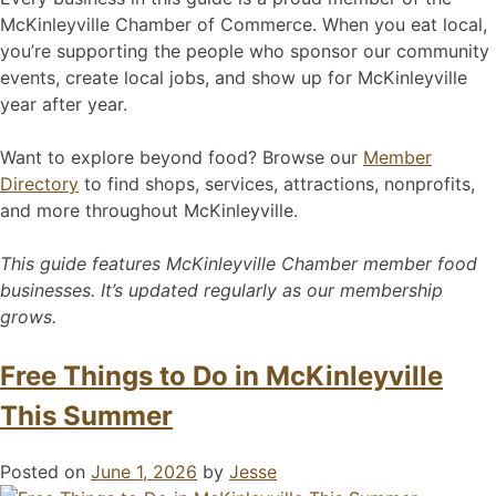
McKinleyville Chamber of Commerce. When you eat local,
you’re supporting the people who sponsor our community
events, create local jobs, and show up for McKinleyville
year after year.
Want to explore beyond food? Browse our
Member
Directory
to find shops, services, attractions, nonprofits,
and more throughout McKinleyville.
This guide features McKinleyville Chamber member food
businesses. It’s updated regularly as our membership
grows.
Free Things to Do in McKinleyville
This Summer
Posted on
June 1, 2026
by
Jesse