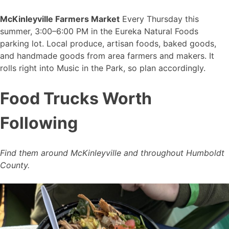
McKinleyville Farmers Market
Every Thursday this
summer, 3:00–6:00 PM in the Eureka Natural Foods
parking lot. Local produce, artisan foods, baked goods,
and handmade goods from area farmers and makers. It
rolls right into Music in the Park, so plan accordingly.
Food Trucks Worth
Following
Find them around McKinleyville and throughout Humboldt
County.