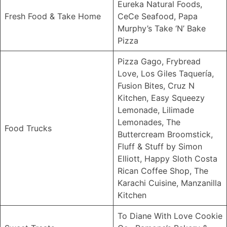
Eureka Natural Foods,
Fresh Food & Take Home
CeCe Seafood, Papa
Murphy’s Take ‘N’ Bake
Pizza
Pizza Gago, Frybread
Love, Los Giles Taquería,
Fusion Bites, Cruz N
Kitchen, Easy Squeezy
Lemonade, Lilimade
Lemonades, The
Food Trucks
Buttercream Broomstick,
Fluff & Stuff by Simon
Elliott, Happy Sloth Costa
Rican Coffee Shop, The
Karachi Cuisine, Manzanilla
Kitchen
To Diane With Love Cookie