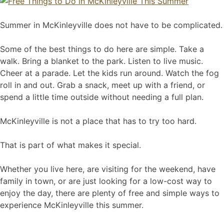
Summer in McKinleyville does not have to be complicated.
Some of the best things to do here are simple. Take a
walk. Bring a blanket to the park. Listen to live music.
Cheer at a parade. Let the kids run around. Watch the fog
roll in and out. Grab a snack, meet up with a friend, or
spend a little time outside without needing a full plan.
McKinleyville is not a place that has to try too hard.
That is part of what makes it special.
Whether you live here, are visiting for the weekend, have
family in town, or are just looking for a low-cost way to
enjoy the day, there are plenty of free and simple ways to
experience McKinleyville this summer.