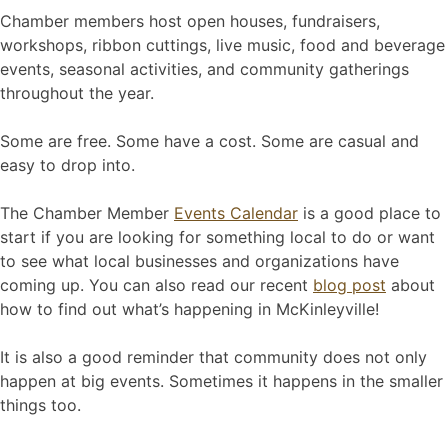
Chamber members host open houses, fundraisers,
workshops, ribbon cuttings, live music, food and beverage
events, seasonal activities, and community gatherings
throughout the year.
Some are free. Some have a cost. Some are casual and
easy to drop into.
The Chamber Member
Events Calendar
is a good place to
start if you are looking for something local to do or want
to see what local businesses and organizations have
coming up. You can also read our recent
blog post
about
how to find out what’s happening in McKinleyville!
It is also a good reminder that community does not only
happen at big events. Sometimes it happens in the smaller
things too.