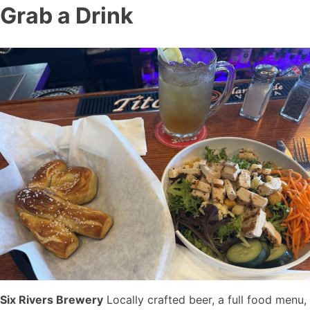
Grab a Drink
Six Rivers Brewery
Locally crafted beer, a full food menu,