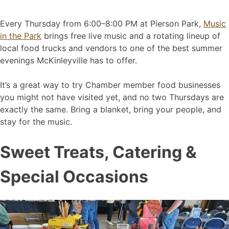
Every Thursday from 6:00–8:00 PM at Pierson Park,
Music
in the Park
brings free live music and a rotating lineup of
local food trucks and vendors to one of the best summer
evenings McKinleyville has to offer.
It’s a great way to try Chamber member food businesses
you might not have visited yet, and no two Thursdays are
exactly the same. Bring a blanket, bring your people, and
stay for the music.
Sweet Treats, Catering &
Special Occasions