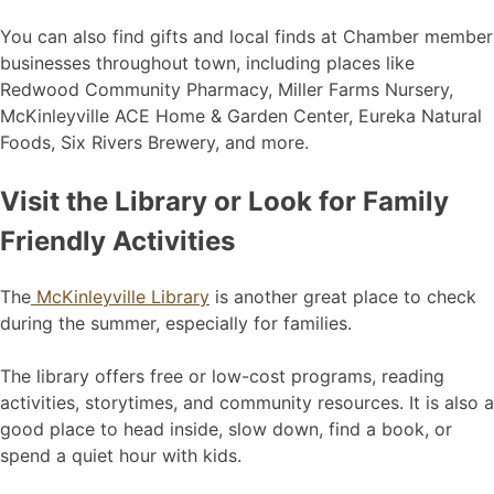
You can also find gifts and local finds at Chamber member
businesses throughout town, including places like
Redwood Community Pharmacy, Miller Farms Nursery,
McKinleyville ACE Home & Garden Center, Eureka Natural
Foods, Six Rivers Brewery, and more.
Visit the Library or Look for Family
Friendly Activities
The
McKinleyville Library
is another great place to check
during the summer, especially for families.
The library offers free or low-cost programs, reading
activities, storytimes, and community resources. It is also a
good place to head inside, slow down, find a book, or
spend a quiet hour with kids.