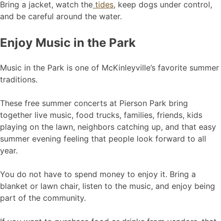
Bring a jacket, watch the
tides
, keep dogs under control,
and be careful around the water.
Enjoy Music in the Park
Music in the Park is one of McKinleyville’s favorite summer
traditions.
These free summer concerts at Pierson Park bring
together live music, food trucks, families, friends, kids
playing on the lawn, neighbors catching up, and that easy
summer evening feeling that people look forward to all
year.
You do not have to spend money to enjoy it. Bring a
blanket or lawn chair, listen to the music, and enjoy being
part of the community.