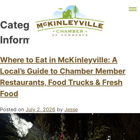
Skip
MEMBER DASHBOARD
to
Primary Menu
content
Category:
Visitor
Information
McKinleyville Chamber of Commerce
Strengthening business and community life in
Where to Eat in McKinleyville: A
McKinleyville, California
Local’s Guide to Chamber Member
Restaurants, Food Trucks & Fresh
Food
Posted on
July 2, 2026
by
Jesse