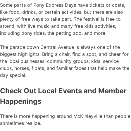
Some parts of Pony Express Days have tickets or costs,
like food, drinks, or certain activities, but there are also
plenty of free ways to take part. The festival is free to
attend, with live music and many free kids activities,
including pony rides, the petting zoo, and more.
The parade down Central Avenue is always one of the
biggest highlights. Bring a chair, find a spot, and cheer for
the local businesses, community groups, kids, service
clubs, horses, floats, and familiar faces that help make the
day special.
Check Out Local Events and Member
Happenings
There is more happening around McKinleyville than people
sometimes realize.