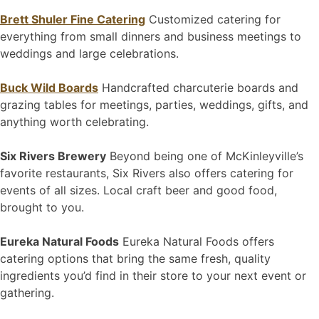
Brett Shuler Fine Catering
Customized catering for
everything from small dinners and business meetings to
weddings and large celebrations.
Buck Wild Boards
Handcrafted charcuterie boards and
grazing tables for meetings, parties, weddings, gifts, and
anything worth celebrating.
Six Rivers Brewery
Beyond being one of McKinleyville’s
favorite restaurants, Six Rivers also offers catering for
events of all sizes. Local craft beer and good food,
brought to you.
Eureka Natural Foods
Eureka Natural Foods offers
catering options that bring the same fresh, quality
ingredients you’d find in their store to your next event or
gathering.