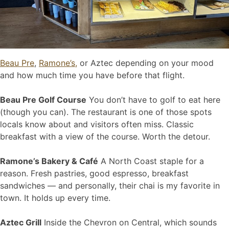
Beau Pre
,
Ramone’s,
or Aztec depending on your mood
and how much time you have before that flight.
Beau Pre Golf Course
You don’t have to golf to eat here
(though you can). The restaurant is one of those spots
locals know about and visitors often miss. Classic
breakfast with a view of the course. Worth the detour.
Ramone’s Bakery & Café
A North Coast staple for a
reason. Fresh pastries, good espresso, breakfast
sandwiches — and personally, their chai is my favorite in
town. It holds up every time.
Aztec Grill
Inside the Chevron on Central, which sounds