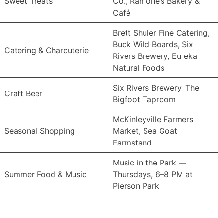
Sweet Treats
Co., Ramone’s Bakery &
Café
Brett Shuler Fine Catering,
Buck Wild Boards, Six
Catering & Charcuterie
Rivers Brewery, Eureka
Natural Foods
Six Rivers Brewery, The
Craft Beer
Bigfoot Taproom
McKinleyville Farmers
Seasonal Shopping
Market, Sea Goat
Farmstand
Music in the Park —
Summer Food & Music
Thursdays, 6–8 PM at
Pierson Park