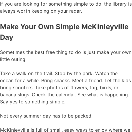
If you are looking for something simple to do, the library is
always worth keeping on your radar.
Make Your Own Simple McKinleyville
Day
Sometimes the best free thing to do is just make your own
little outing.
Take a walk on the trail. Stop by the park. Watch the
ocean for a while. Bring snacks. Meet a friend. Let the kids
bring scooters. Take photos of flowers, fog, birds, or
banana slugs. Check the calendar. See what is happening.
Say yes to something simple.
Not every summer day has to be packed.
McKinleyville is full of small, easy ways to enjoy where we