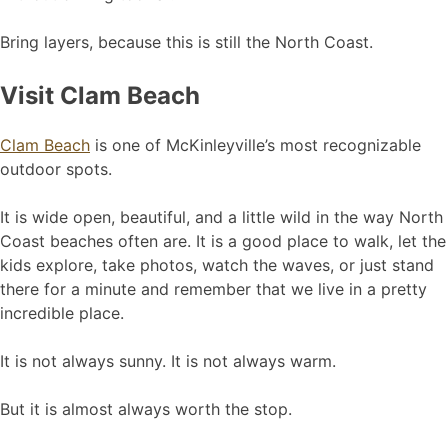
Bring layers, because this is still the North Coast.
Visit Clam Beach
Clam Beach
is one of McKinleyville’s most recognizable
outdoor spots.
It is wide open, beautiful, and a little wild in the way North
Coast beaches often are. It is a good place to walk, let the
kids explore, take photos, watch the waves, or just stand
there for a minute and remember that we live in a pretty
incredible place.
It is not always sunny. It is not always warm.
But it is almost always worth the stop.