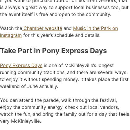
If you want to purchase food or drinks from vendors, that
is always a great way to support local businesses too, but
the event itself is free and open to the community.
Watch the
Chamber website
and
Music in the Park on
Instagram
for this year’s schedule and details.
Take Part in Pony Express Days
Pony Express Days
is one of McKinleyville’s longest
running community traditions, and there are several ways
to enjoy it without spending money. It takes place the first
weekend of June annually.
You can attend the parade, walk through the festival,
enjoy the community energy, check out local vendors,
watch the fun, and bring the family out for a day that feels
very McKinleyville.