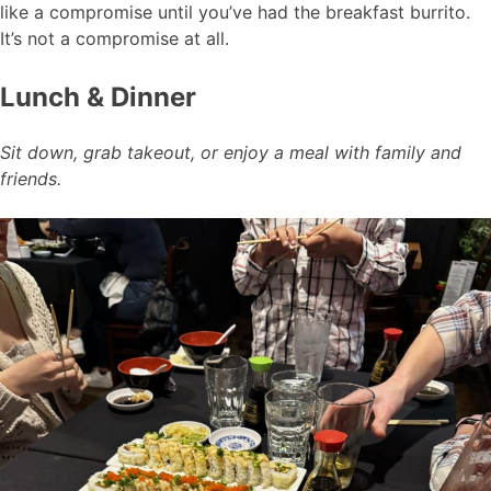
like a compromise until you’ve had the breakfast burrito.
It’s not a compromise at all.
Lunch & Dinner
Sit down, grab takeout, or enjoy a meal with family and
friends.