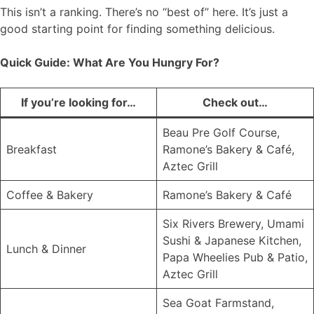
This isn’t a ranking. There’s no “best of” here. It’s just a
good starting point for finding something delicious.
Quick Guide: What Are You Hungry For?
If you’re looking for…
Check out…
Beau Pre Golf Course,
Breakfast
Ramone’s Bakery & Café,
Aztec Grill
Coffee & Bakery
Ramone’s Bakery & Café
Six Rivers Brewery, Umami
Sushi & Japanese Kitchen,
Lunch & Dinner
Papa Wheelies Pub & Patio,
Aztec Grill
Sea Goat Farmstand,