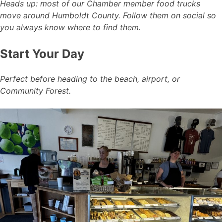
Heads up: most of our Chamber member food trucks
move around Humboldt County. Follow them on social so
you always know where to find them.
Start Your Day
Perfect before heading to the beach, airport, or
Community Forest.