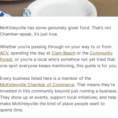
McKinleyville has some genuinely great food. That’s not
Chamber-speak, it’s just true.
Whether you’re passing through on your way to or from
ACV
, spending the day at
Clam Beach
or the
Community
Forest,
or you’re a local who’s somehow not yet tried that
one spot everyone keeps mentioning, this guide is for you.
Every business listed here is a member of the
McKinleyville Chamber of Commerce
. That means they’re
invested in this community beyond just running a business.
They show up at events, support local initiatives, and help
make McKinleyville the kind of place people want to
spend time.