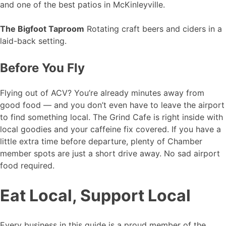
and one of the best patios in McKinleyville.
The Bigfoot Taproom
Rotating craft beers and ciders in a
laid-back setting.
Before You Fly
Flying out of ACV? You’re already minutes away from
good food — and you don’t even have to leave the airport
to find something local. The Grind Cafe is right inside with
local goodies and your caffeine fix covered. If you have a
little extra time before departure, plenty of Chamber
member spots are just a short drive away. No sad airport
food required.
Eat Local, Support Local
Every business in this guide is a proud member of the