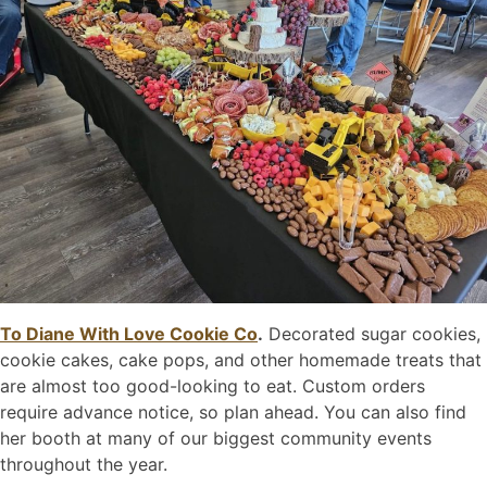
To Diane With Love Cookie Co
.
Decorated sugar cookies,
cookie cakes, cake pops, and other homemade treats that
are almost too good-looking to eat. Custom orders
require advance notice, so plan ahead. You can also find
her booth at many of our biggest community events
throughout the year.