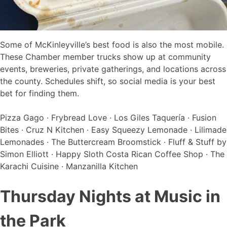
Some of McKinleyville’s best food is also the most mobile.
These Chamber member trucks show up at community
events, breweries, private gatherings, and locations across
the county. Schedules shift, so social media is your best
bet for finding them.
Pizza Gago · Frybread Love · Los Giles Taquería · Fusion
Bites · Cruz N Kitchen · Easy Squeezy Lemonade · Lilimade
Lemonades · The Buttercream Broomstick · Fluff & Stuff by
Simon Elliott · Happy Sloth Costa Rican Coffee Shop · The
Karachi Cuisine · Manzanilla Kitchen
Thursday Nights at Music in
the Park