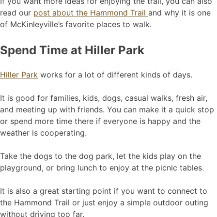
If you want more ideas for enjoying the trail, you can also
read our
post about the Hammond Trail
and why it is one
of McKinleyville’s favorite places to walk.
Spend Time at Hiller Park
Hiller Park
works for a lot of different kinds of days.
It is good for families, kids, dogs, casual walks, fresh air,
and meeting up with friends. You can make it a quick stop
or spend more time there if everyone is happy and the
weather is cooperating.
Take the dogs to the dog park, let the kids play on the
playground, or bring lunch to enjoy at the picnic tables.
It is also a great starting point if you want to connect to
the Hammond Trail or just enjoy a simple outdoor outing
without driving too far.