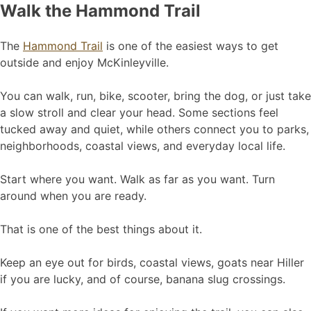
Walk the Hammond Trail
The
Hammond Trail
is one of the easiest ways to get
outside and enjoy McKinleyville.
You can walk, run, bike, scooter, bring the dog, or just take
a slow stroll and clear your head. Some sections feel
tucked away and quiet, while others connect you to parks,
neighborhoods, coastal views, and everyday local life.
Start where you want. Walk as far as you want. Turn
around when you are ready.
That is one of the best things about it.
Keep an eye out for birds, coastal views, goats near Hiller
if you are lucky, and of course, banana slug crossings.