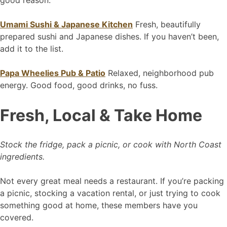
good reason.
Umami Sushi & Japanese Kitchen
Fresh, beautifully
prepared sushi and Japanese dishes. If you haven’t been,
add it to the list.
Papa Wheelies Pub & Patio
Relaxed, neighborhood pub
energy. Good food, good drinks, no fuss.
Fresh, Local & Take Home
Stock the fridge, pack a picnic, or cook with North Coast
ingredients.
Not every great meal needs a restaurant. If you’re packing
a picnic, stocking a vacation rental, or just trying to cook
something good at home, these members have you
covered.