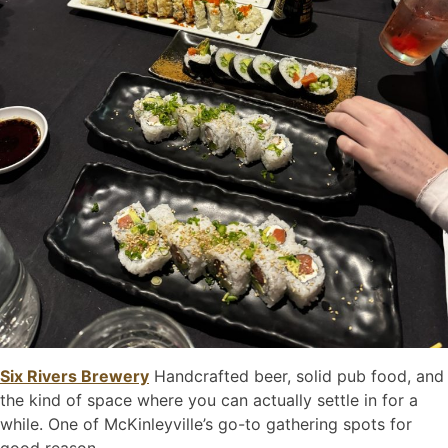
Six Rivers Brewery
Handcrafted beer, solid pub food, and
the kind of space where you can actually settle in for a
while. One of McKinleyville’s go-to gathering spots for